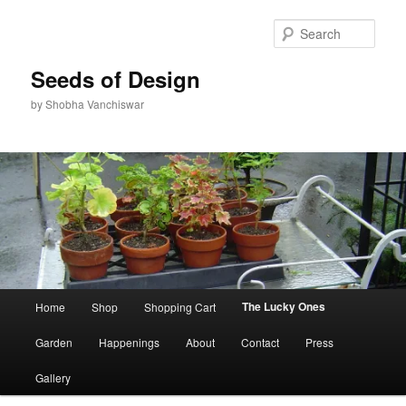
Skip
to
Sear
primary
content
Seeds of Design
by Shobha Vanchiswar
Main
The Lucky Ones
Home
Shop
Shopping Cart
menu
Garden
Happenings
About
Contact
Press
Gallery