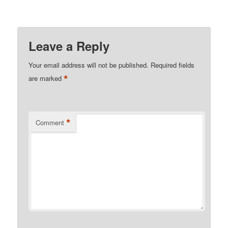
Leave a Reply
Your email address will not be published.
Required fields
*
are marked
*
Comment