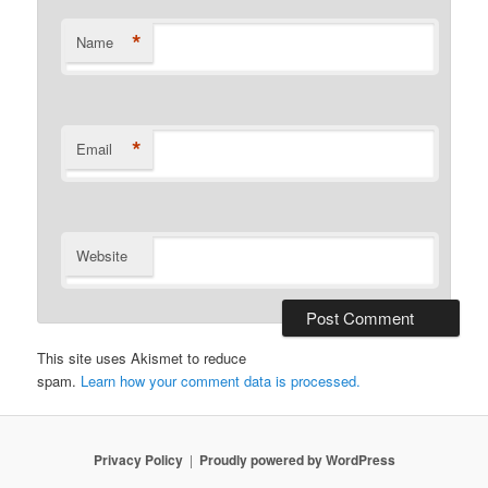
*
Name
*
Email
Website
This site uses Akismet to reduce
spam.
Learn how your comment data is processed.
Privacy Policy
Proudly powered by WordPress