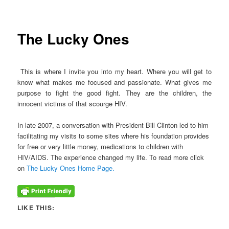
The Lucky Ones
This is where I invite you into my heart. Where you will get to
know what makes me focused and passionate. What gives me
purpose to fight the good fight. They are the children, the
innocent victims of that scourge HIV.
In late 2007, a conversation with President Bill Clinton led to him
facilitating my visits to some sites where his foundation provides
for free or very little money, medications to children with
HIV/AIDS. The experience changed my life. To read more click
on
The Lucky Ones Home Page.
LIKE THIS: