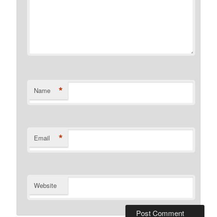
*
Name
*
Email
Website