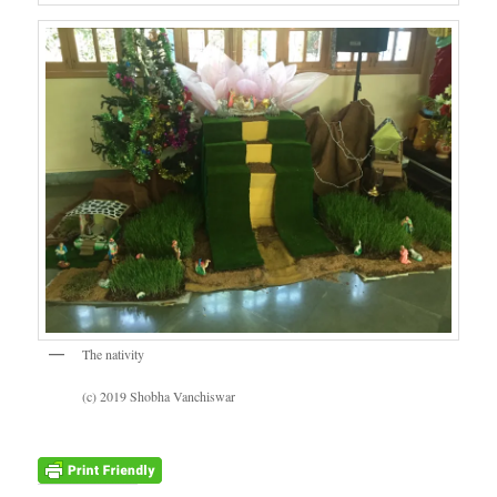
The nativity
(c) 2019 Shobha Vanchiswar