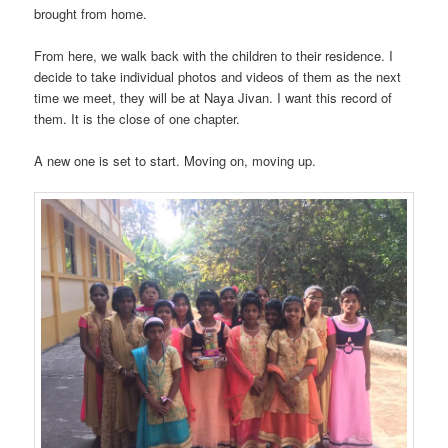
brought from home.
From here, we walk back with the children to their residence. I
decide to take individual photos and videos of them as the next
time we meet, they will be at Naya Jivan. I want this record of
them. It is the close of one chapter.
A new one is set to start. Moving on, moving up.