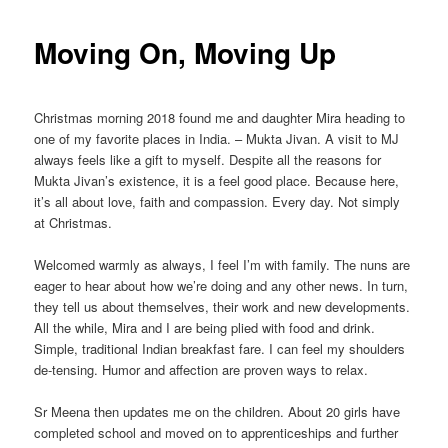
Moving On, Moving Up
Christmas morning 2018 found me and daughter Mira heading to
one of my favorite places in India. – Mukta Jivan. A visit to MJ
always feels like a gift to myself. Despite all the reasons for
Mukta Jivan’s existence, it is a feel good place. Because here,
it’s all about love, faith and compassion. Every day. Not simply
at Christmas.
Welcomed warmly as always, I feel I’m with family. The nuns are
eager to hear about how we’re doing and any other news. In turn,
they tell us about themselves, their work and new developments.
All the while, Mira and I are being plied with food and drink.
Simple, traditional Indian breakfast fare. I can feel my shoulders
de-tensing. Humor and affection are proven ways to relax.
Sr Meena then updates me on the children. About 20 girls have
completed school and moved on to apprenticeships and further