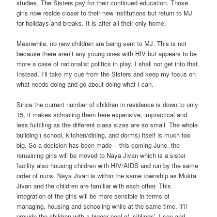
studies. The Sisters pay for their continued education. Those
girls now reside closer to their new institutions but return to MJ
for holidays and breaks. It is after all their only home.
Meanwhile, no new children are being sent to MJ. This is not
because there aren’t any young ones with HIV but appears to be
more a case of nationalist politics in play. I shall not get into that.
Instead, I’ll take my cue from the Sisters and keep my focus on
what needs doing and go about doing what I can.
Since the current number of children in residence is down to only
15, it makes schooling them here expensive, impractical and
less fulfilling as the different class sizes are so small. The whole
building ( school, kitchen/dining, and dorms) itself is much too
big. So a decision has been made – this coming June, the
remaining girls will be moved to Naya Jivan which is a sister
facility also housing children with HIV/AIDS and run by the same
order of nuns. Naya Jivan is within the same township as Mukta
Jivan and the children are familiar with each other. This
integration of the girls will be more sensible in terms of
managing, housing and schooling while at the same time, it’ll
provide the children with a bigger pool of ‘siblings’. I see and