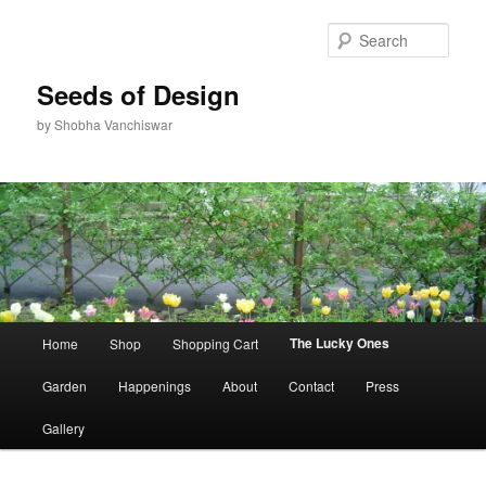
Skip
to
Sear
primary
content
Seeds of Design
by Shobha Vanchiswar
Main
The Lucky Ones
Home
Shop
Shopping Cart
menu
Garden
Happenings
About
Contact
Press
Gallery