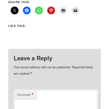
SHARE THIS:
LIKE THIS:
Leave a Reply
Your email address will not be published.
Required fields
*
are marked
*
Comment