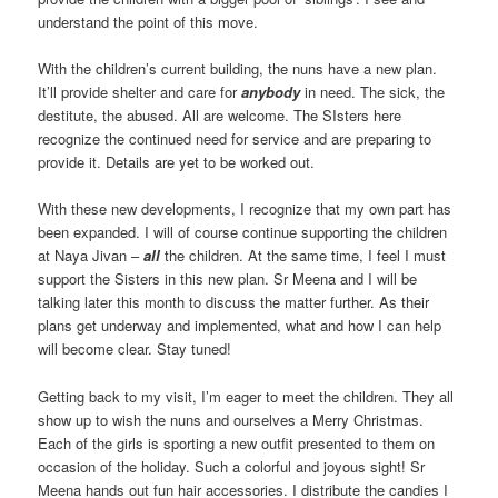
understand the point of this move.
With the children’s current building, the nuns have a new plan.
It’ll provide shelter and care for
anybody
in need. The sick, the
destitute, the abused. All are welcome. The SIsters here
recognize the continued need for service and are preparing to
provide it. Details are yet to be worked out.
With these new developments, I recognize that my own part has
been expanded. I will of course continue supporting the children
at Naya Jivan –
all
the children. At the same time, I feel I must
support the Sisters in this new plan. Sr Meena and I will be
talking later this month to discuss the matter further. As their
plans get underway and implemented, what and how I can help
will become clear. Stay tuned!
Getting back to my visit, I’m eager to meet the children. They all
show up to wish the nuns and ourselves a Merry Christmas.
Each of the girls is sporting a new outfit presented to them on
occasion of the holiday. Such a colorful and joyous sight! Sr
Meena hands out fun hair accessories. I distribute the candies I