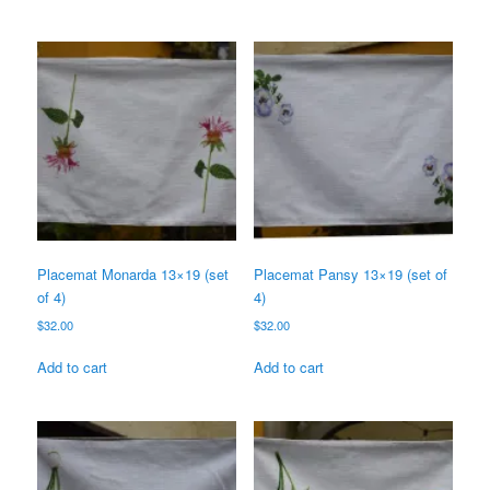
Placemat Monarda 13×19 (set
Placemat Pansy 13×19 (set of
of 4)
4)
$
32.00
$
32.00
Add to cart
Add to cart