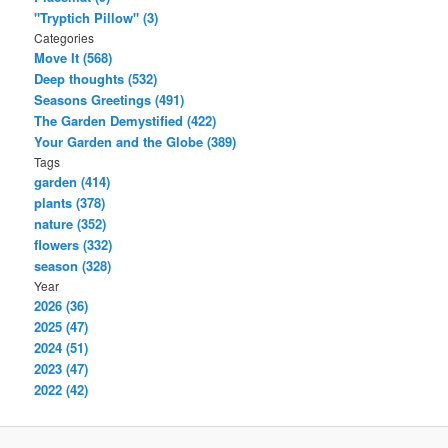
"Tryptich Pillow" (3)
Categories
Move It (568)
Deep thoughts (532)
Seasons Greetings (491)
The Garden Demystified (422)
Your Garden and the Globe (389)
Tags
garden (414)
plants (378)
nature (352)
flowers (332)
season (328)
Year
2026 (36)
2025 (47)
2024 (51)
2023 (47)
2022 (42)