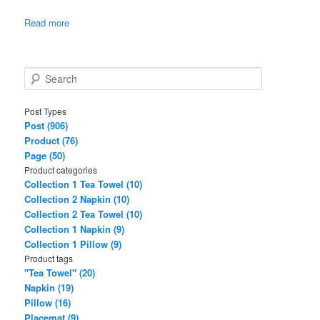
Read more
S
e
a
Post Types
r
Post (906)
c
Product (76)
h
Page (50)
Product categories
Collection 1 Tea Towel (10)
Collection 2 Napkin (10)
Collection 2 Tea Towel (10)
Collection 1 Napkin (9)
Collection 1 Pillow (9)
Product tags
"Tea Towel" (20)
Napkin (19)
Pillow (16)
Placemat (9)