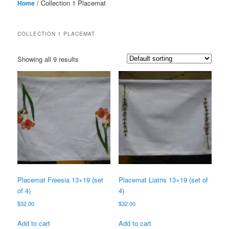
/ Collection 1 Placemat
Home
COLLECTION 1 PLACEMAT
Showing all 9 results
Placemat Freesia 13×19 (set
Placemat Liatris 13×19 (set of
of 4)
4)
$
32.00
$
32.00
Add to cart
Add to cart