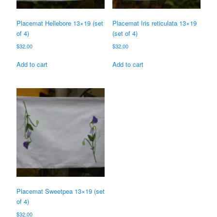
Placemat Hellebore 13×19 (set
Placemat Iris reticulata 13×19
of 4)
(set of 4)
$
32.00
$
32.00
Add to cart
Add to cart
Placemat Sweetpea 13×19 (set
of 4)
$
32.00