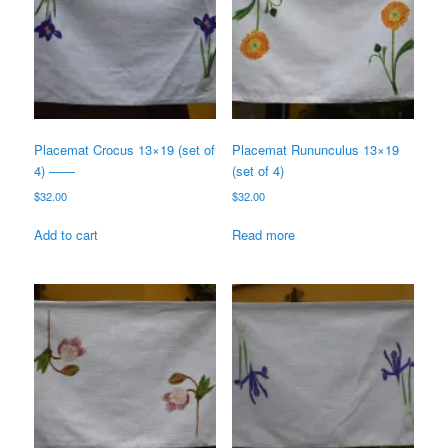
Placemat Crocus 13×19 (set of
Placemat Rununculus 13×19
4) ——
(set of 4)
$
32.00
$
32.00
Add to cart
Read more