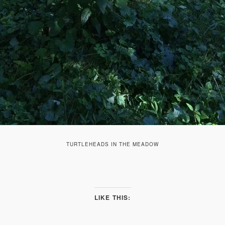
TURTLEHEADS IN THE MEADOW
LIKE THIS: