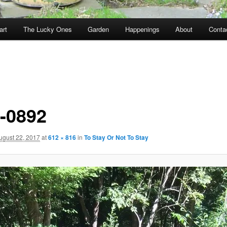
art
The Lucky Ones
Garden
Happenings
About
Conta
-0892
ugust 22, 2017
at
612 × 816
in
To Stay Or Not To Stay