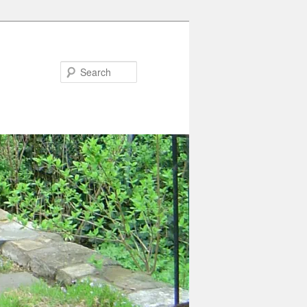
Search