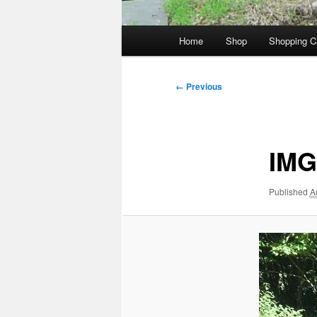
Main
Home
Shop
Shopping C
menu
Image
← Previous
navigation
IMG
Published
A