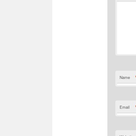
Name
Email