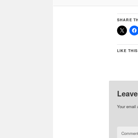
SHARE TH
LIKE THIS
Leave
Your email 
Commen