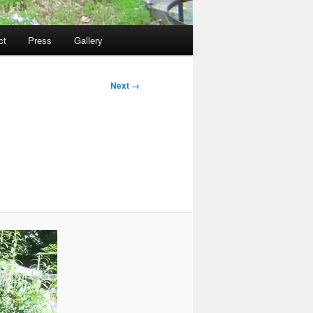
ct
Press
Gallery
Next →