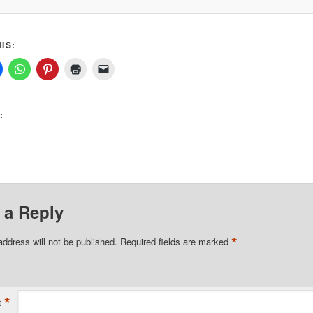
IS:
:
 a Reply
*
address will not be published.
Required fields are marked
*
t