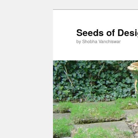
Skip
to
primary
Seeds of Des
content
by Shobha Vanchiswar