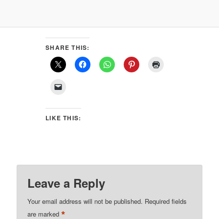
SHARE THIS:
LIKE THIS:
Leave a Reply
Your email address will not be published.
Required fields
*
are marked