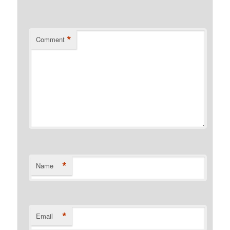
*
Comment
*
Name
*
Email