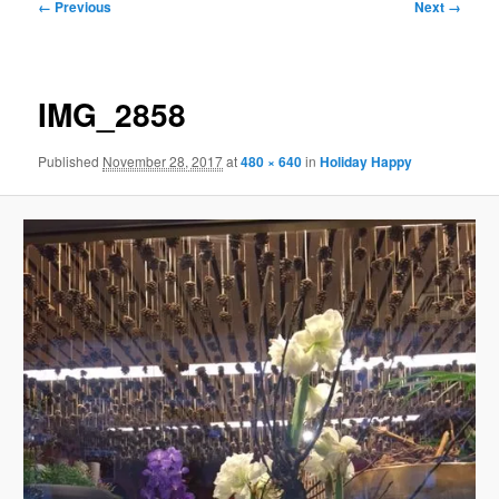
Image
← Previous
Next →
navigation
IMG_2858
Published
November 28, 2017
at
480 × 640
in
Holiday Happy