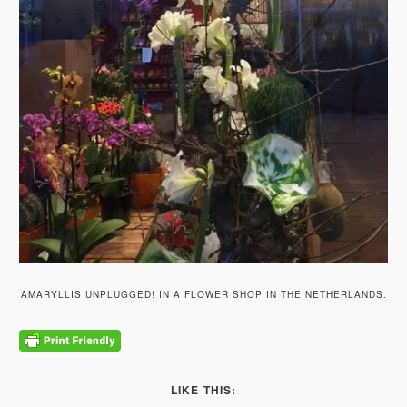
AMARYLLIS UNPLUGGED! IN A FLOWER SHOP IN THE NETHERLANDS.
LIKE THIS: