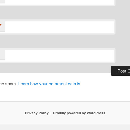
*
duce spam.
Learn how your comment data is
Privacy Policy
Proudly powered by WordPress