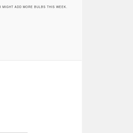
 MIGHT ADD MORE BULBS THIS WEEK.