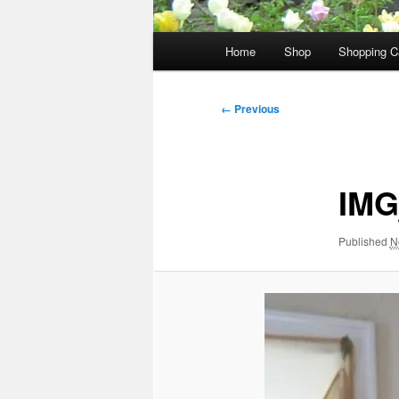
Main
Home
Shop
Shopping C
menu
Image
← Previous
navigation
IMG
Published
N