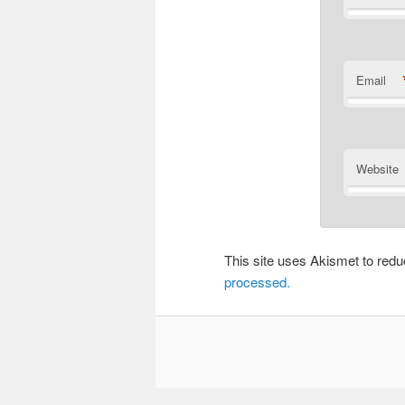
Email
Website
This site uses Akismet to re
processed.