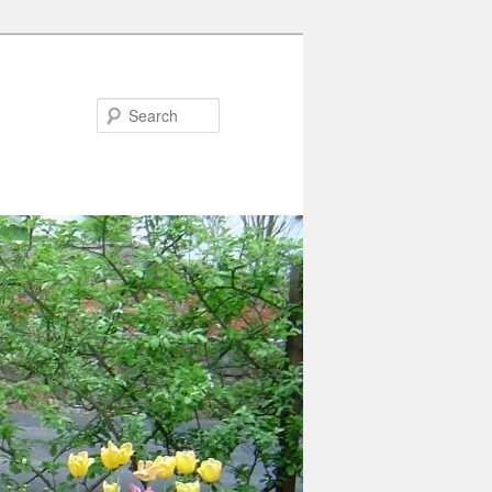
Search