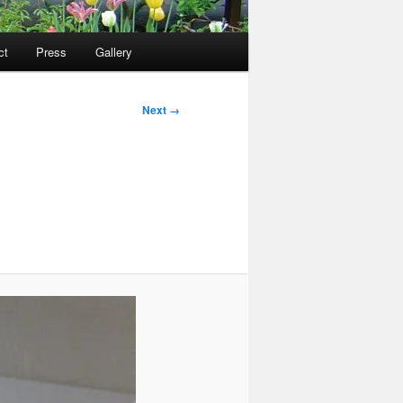
ct
Press
Gallery
Next →