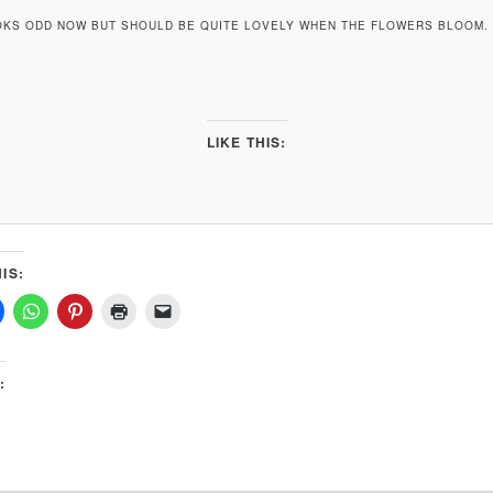
OKS ODD NOW BUT SHOULD BE QUITE LOVELY WHEN THE FLOWERS BLOOM. I
LIKE THIS:
IS:
: