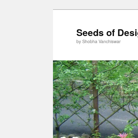
Skip
to
primary
Seeds of Des
content
by Shobha Vanchiswar