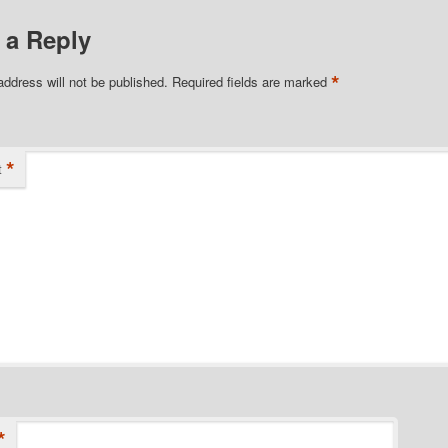
 a Reply
*
address will not be published.
Required fields are marked
*
t
*