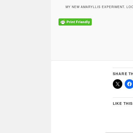
MY NEW AMARYLLIS EXPERIMENT. LO
SHARE TH
LIKE THIS