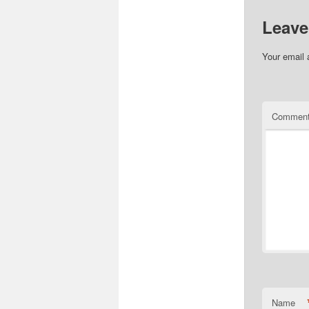
Leave
Your email 
Commen
Name