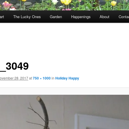
art
The Lucky Ones
Garden
Happenings
About
Conta
_3049
ovember 28, 2017
at
750 × 1000
in
Holiday Happy