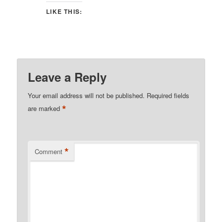
LIKE THIS:
Leave a Reply
Your email address will not be published.
Required fields
*
are marked
*
Comment