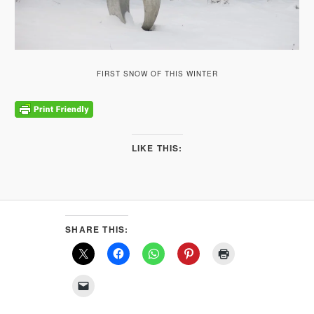
FIRST SNOW OF THIS WINTER
LIKE THIS:
SHARE THIS: