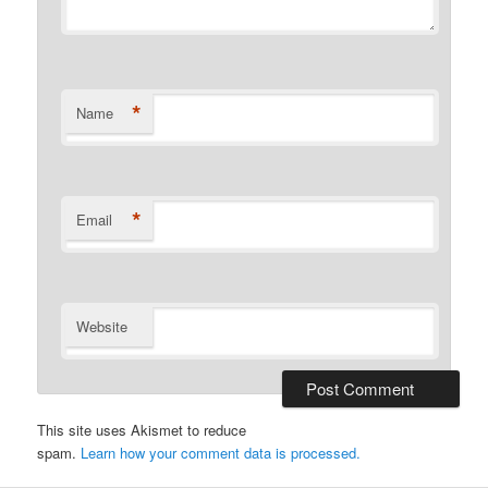
*
Name
*
Email
Website
This site uses Akismet to reduce
spam.
Learn how your comment data is processed.