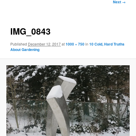
Image
Next →
navigation
IMG_0843
Published
December 12, 2017
at
1000 × 750
in
10 Cold, Hard Truths
About Gardening