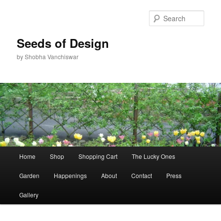
Skip
to
Sear
primary
content
Seeds of Design
by Shobha Vanchiswar
Main
Home
Shop
Shopping Cart
The Lucky Ones
menu
Garden
Happenings
About
Contact
Press
Gallery