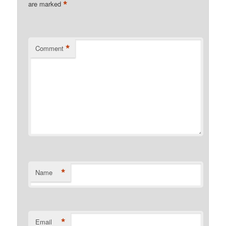
*
are marked
*
Comment
*
Name
*
Email