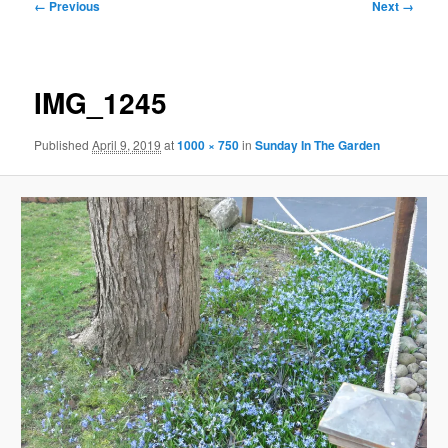
Image
← Previous
Next →
navigation
IMG_1245
Published
April 9, 2019
at
1000 × 750
in
Sunday In The Garden