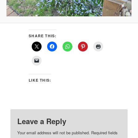
SHARE THIS:
LIKE THIS:
Leave a Reply
Your email address will not be published.
Required fields