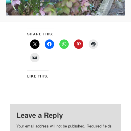
SHARE THIS:
LIKE THIS:
Leave a Reply
Your email address will not be published.
Required fields