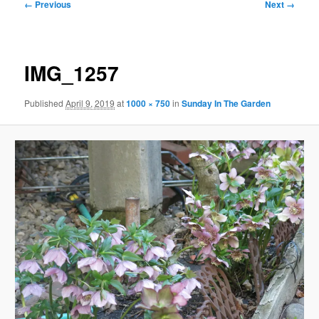
Image
← Previous
Next →
navigation
IMG_1257
Published
April 9, 2019
at
1000 × 750
in
Sunday In The Garden