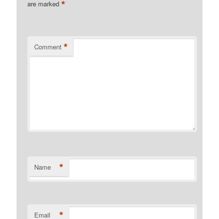
*
are marked
*
Comment
*
Name
*
Email