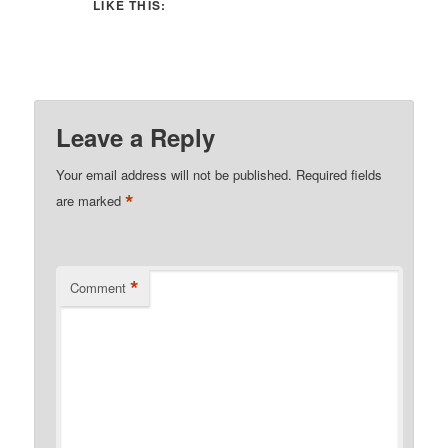
LIKE THIS:
Leave a Reply
Your email address will not be published.
Required fields
*
are marked
*
Comment