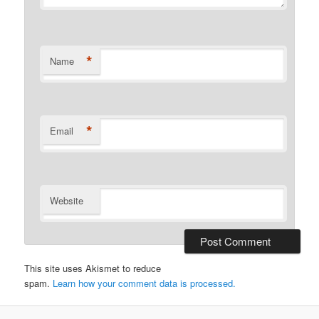
*
Name
*
Email
Website
This site uses Akismet to reduce
spam.
Learn how your comment data is processed.