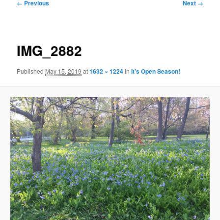
Image
← Previous
Next →
navigation
IMG_2882
Published
May 15, 2019
at
1632 × 1224
in
It’s Open Season!