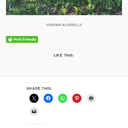
VIRGINIA BLUEBELLS
LIKE THIS:
SHARE THIS: