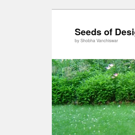
Skip
to
primary
Seeds of Des
content
by Shobha Vanchiswar