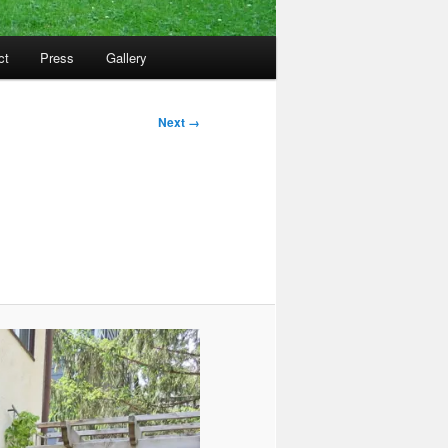
ct
Press
Gallery
Next →