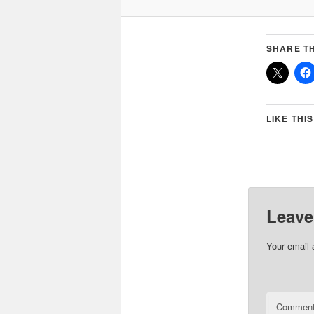
SHARE TH
LIKE THIS
Leave
Your email 
Commen