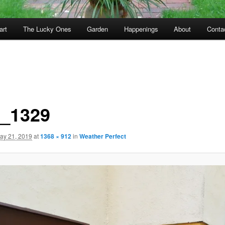
art
The Lucky Ones
Garden
Happenings
About
Conta
_1329
ay 21, 2019
at
1368 × 912
in
Weather Perfect