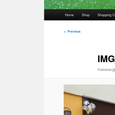
Main
Home
Shop
Shopping C
menu
Image
← Previous
navigation
IMG
Published
M