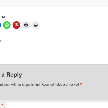
IS:
:
 a Reply
*
address will not be published.
Required fields are marked
*
t