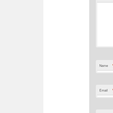
Name
Email