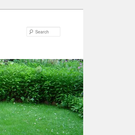
Search