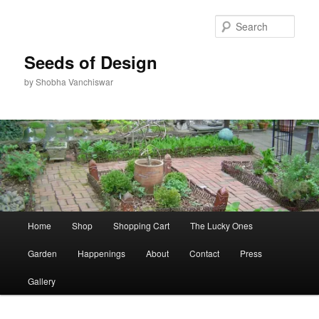
Skip
to
Sear
primary
content
Seeds of Design
by Shobha Vanchiswar
Main
Home
Shop
Shopping Cart
The Lucky Ones
menu
Garden
Happenings
About
Contact
Press
Gallery