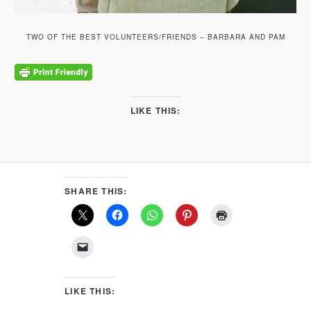
TWO OF THE BEST VOLUNTEERS/FRIENDS – BARBARA AND PAM
LIKE THIS:
SHARE THIS:
LIKE THIS: