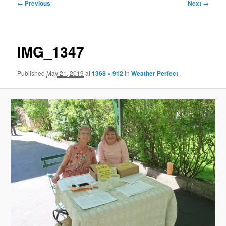
Image
← Previous
Next →
navigation
IMG_1347
Published
May 21, 2019
at
1368 × 912
in
Weather Perfect