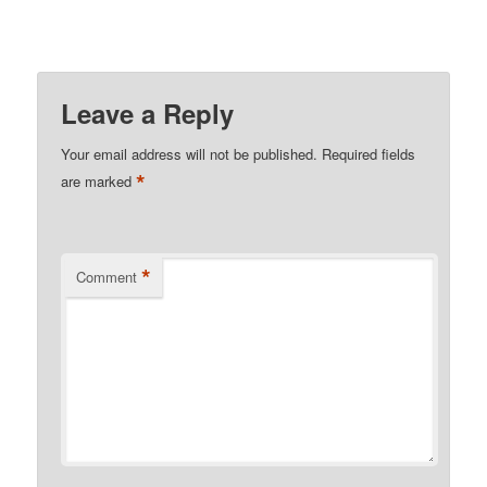
Leave a Reply
Your email address will not be published.
Required fields
*
are marked
*
Comment