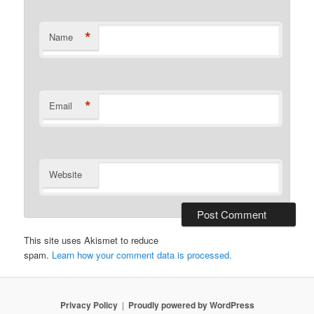
*
Name
*
Email
Website
This site uses Akismet to reduce
spam.
Learn how your comment data is processed.
Privacy Policy
Proudly powered by WordPress