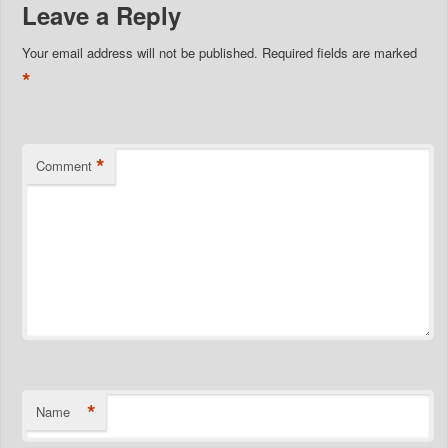
Leave a Reply
Your email address will not be published.
Required fields are marked
*
*
Comment
*
Name