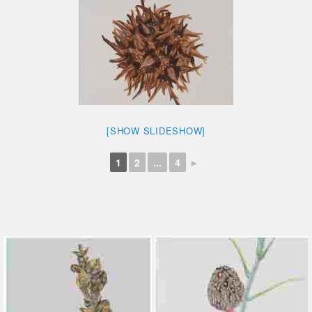
[SHOW SLIDESHOW]
1
2
...
4
►