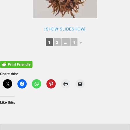
[SHOW SLIDESHOW]
1
2
...
4
►
Share this:
Like this: