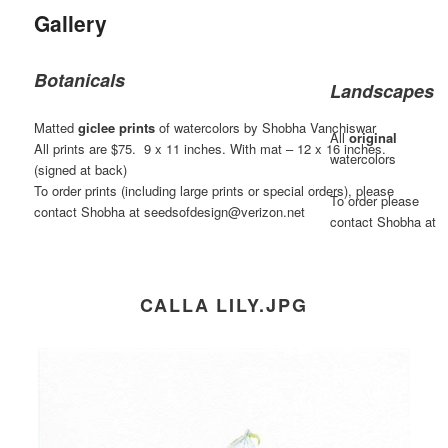
Gallery
Botanicals
Landscapes
Matted
giclee prints
of watercolors by Shobha Vanchiswar
All
original
All prints are $75. 9 x 11 inches. With mat – 12 x 16 inches.
watercolors
(signed at back)
To order prints (including large prints or special orders), please
To order please
contact Shobha at seedsofdesign@verizon.net
contact Shobha at
CALLA LILY.JPG