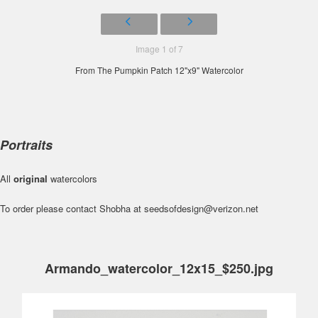
Image 1 of 7
From The Pumpkin Patch 12"x9" Watercolor
Portraits
All
original
watercolors
To order please contact Shobha at seedsofdesign@verizon.net
Armando_watercolor_12x15_$250.jpg