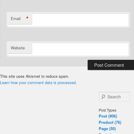
*
Email
Website
This site uses Akismet to reduce spam.
Learn how your comment data is processed.
S
e
a
Post Types
r
Post (906)
c
Product (76)
h
Page (50)