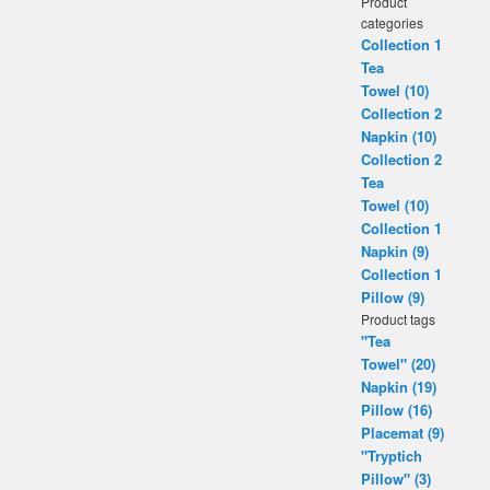
Product
categories
Collection 1
Tea
Towel (10)
Collection 2
Napkin (10)
Collection 2
Tea
Towel (10)
Collection 1
Napkin (9)
Collection 1
Pillow (9)
Product tags
"Tea
Towel" (20)
Napkin (19)
Pillow (16)
Placemat (9)
"Tryptich
Pillow" (3)