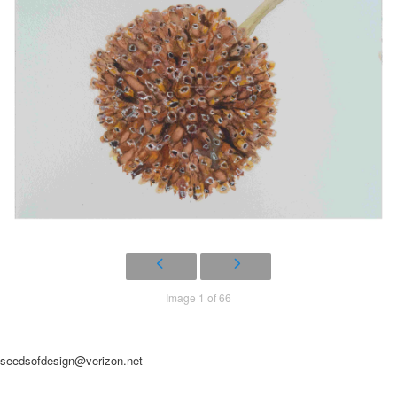
Image 1 of 66
seedsofdesign@verizon.net