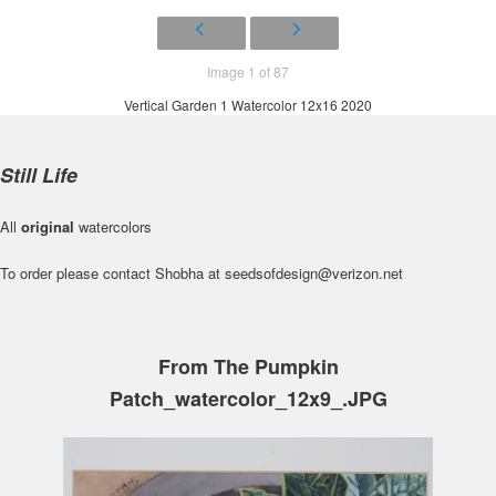
Image 1 of 87
Vertical Garden 1 Watercolor 12x16 2020
Still Life
All
original
watercolors
To order please contact Shobha at seedsofdesign@verizon.net
From The Pumpkin
Patch_watercolor_12x9_.JPG