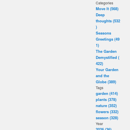
Categories
Move It (568)
Deep
thoughts (532
)
Seasons
Greetings (49
1)
The Garden
Demystified (
422)
Your Garden
and the
Globe (389)
Tags
garden (414)
plants (378)
nature (352)
flowers (332)
season (328)
Year
2026 (36)