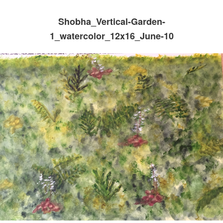
Shobha_Vertical-Garden-
1_watercolor_12x16_June-10