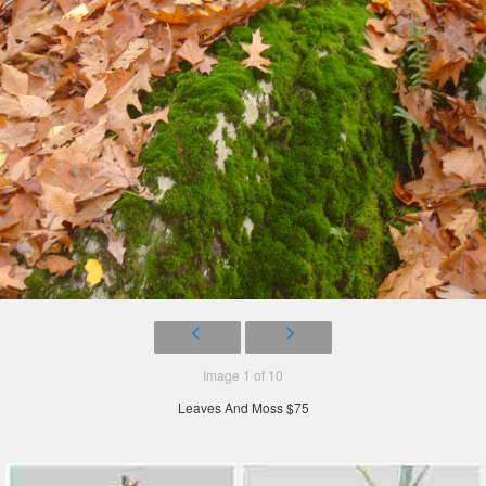
Image 1 of 10
Leaves And Moss $75