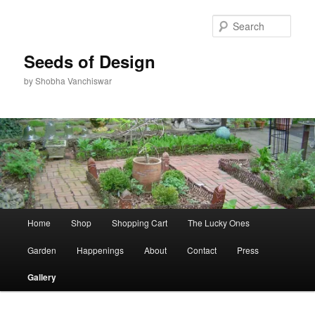
Skip
to
Sear
primary
content
Seeds of Design
by Shobha Vanchiswar
Main
Home
Shop
Shopping Cart
The Lucky Ones
menu
Garden
Happenings
About
Contact
Press
Gallery