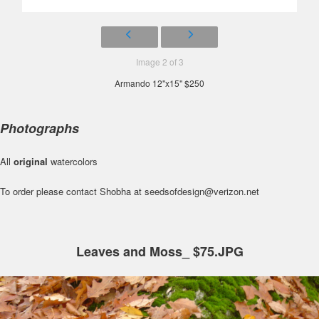
Image 2 of 3
Armando 12"x15" $250
Photographs
All
original
watercolors
To order please contact Shobha at seedsofdesign@verizon.net
Leaves and Moss_ $75.JPG