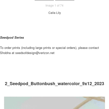
Image 1 of 74
Calla Lily
Seedpod Series
To order prints (including large prints or special orders), please contact
Shobha at seedsofdesign@verizon.net
2_Seedpod_Buttonbush_watercolor_9x12_2023