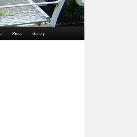
ct
Press
Gallery