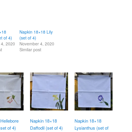
×18
Napkin 18×18 Lily
et of 4)
(set of 4)
4, 2020
November 4, 2020
st
Similar post
Hellebore
Napkin 18×18
Napkin 18×18
set of 4)
Daffodil (set of 4)
Lysianthus (set of