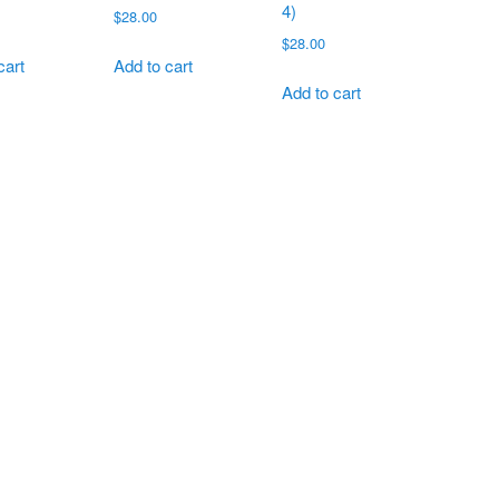
4)
$
28.00
$
28.00
cart
Add to cart
Add to cart