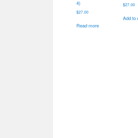
4)
$
27.00
$
27.00
Add to 
Read more