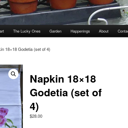
art
The Lucky Ones
Garden
Happenings
About
Conta
in 18×18 Godetia (set of 4)
Napkin 18×18
Godetia (set of
4)
$
28.00