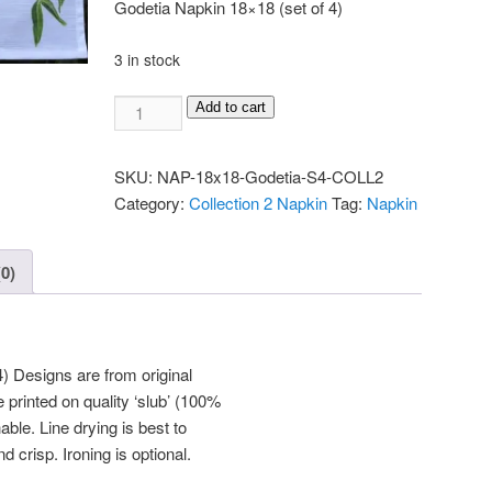
Godetia Napkin 18×18 (set of 4)
3 in stock
Napkin
Add to cart
18x18
Godetia
SKU:
NAP-18x18-Godetia-S4-COLL2
(set
Category:
Collection 2 Napkin
Tag:
Napkin
of
4)
quantity
0)
) Designs are from original
 printed on quality ‘slub’ (100%
ble. Line drying is best to
d crisp. Ironing is optional.