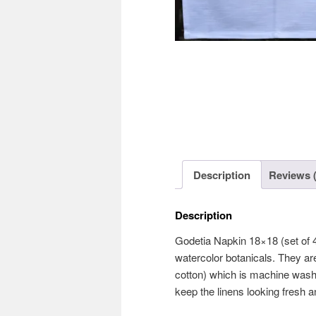
Description
Reviews (
Description
Godetia Napkin 18×18 (set of 4
watercolor botanicals. They are
cotton) which is machine washa
keep the linens looking fresh an