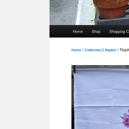
Main
Home
Shop
Shopping C
menu
/
/ Napk
Home
Collection 2 Napkin