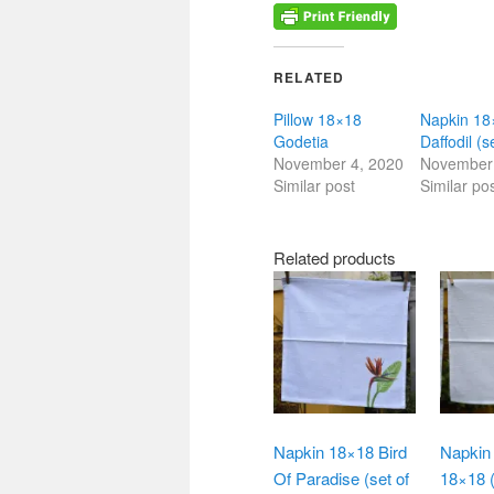
RELATED
Pillow 18×18
Napkin 18
Godetia
Daffodil (s
November 4, 2020
November 
Similar post
Similar po
Related products
Napkin 18×18 Bird
Napkin 
Of Paradise (set of
18×18 (