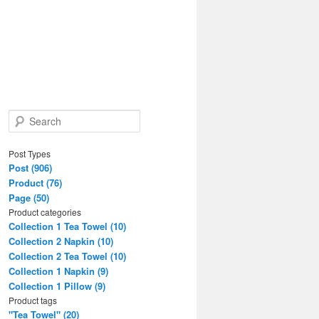
S
e
a
Post Types
r
Post (906)
c
Product (76)
h
Page (50)
Product categories
Collection 1 Tea Towel (10)
Collection 2 Napkin (10)
Collection 2 Tea Towel (10)
Collection 1 Napkin (9)
Collection 1 Pillow (9)
Product tags
"Tea Towel" (20)