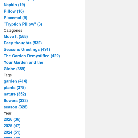
Napkin (19)
Pillow (16)
Placemat (9)
"Tryptich Pillow" (3)
Categories
Move It (568)
Deep thoughts (532)
Seasons Greetings (491)
The Garden Demystified (422)
Your Garden and the
Globe (389)
Tags
garden (414)
plants (378)
nature (352)
flowers (332)
season (328)
Year
2026 (36)
2025 (47)
2024 (51)