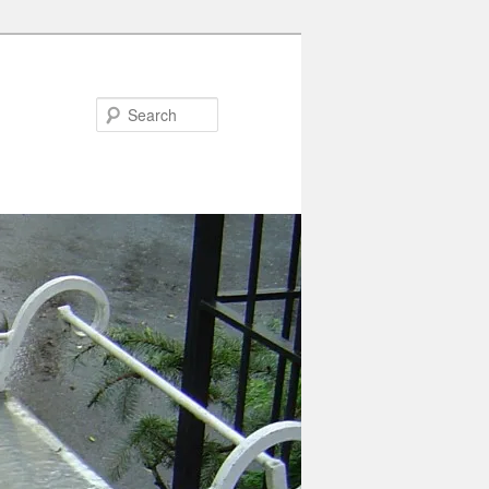
Search