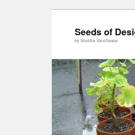
Skip
to
primary
Seeds of Des
content
by Shobha Vanchiswar