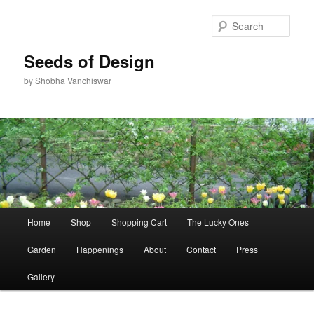
Skip
Skip
to
to
Sear
primary
secondary
content
content
Seeds of Design
by Shobha Vanchiswar
Main
Home
Shop
Shopping Cart
The Lucky Ones
menu
Garden
Happenings
About
Contact
Press
Gallery