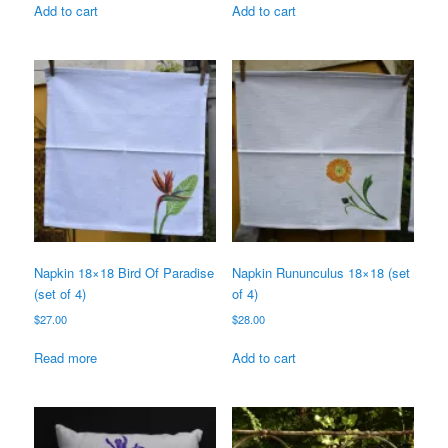
Add to cart
Add to cart
Napkin 18×18 Bird Of Paradise
Napkin Rununculus 18×18 (set
(set of 4)
of 4)
$
27.00
$
28.00
Read more
Add to cart