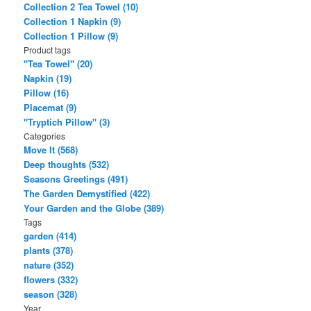
Collection 2 Tea Towel (10)
Collection 1 Napkin (9)
Collection 1 Pillow (9)
Product tags
"Tea Towel" (20)
Napkin (19)
Pillow (16)
Placemat (9)
"Tryptich Pillow" (3)
Categories
Move It (568)
Deep thoughts (532)
Seasons Greetings (491)
The Garden Demystified (422)
Your Garden and the Globe (389)
Tags
garden (414)
plants (378)
nature (352)
flowers (332)
season (328)
Year