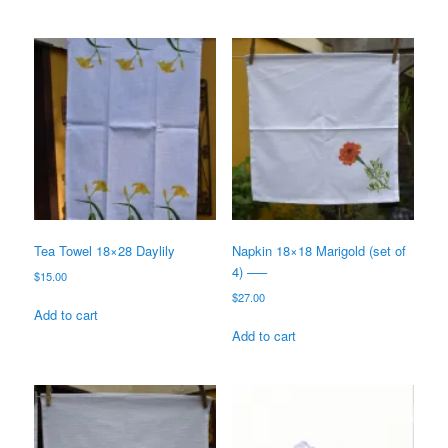
Tea Towel 18×28 Daylily
Napkin 18×18 Marigold (set of
4) —–
$
15.00
$
27.00
Add to cart
Add to cart