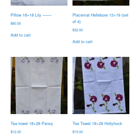
Pillow 18×18 Lily ——-
Placemat Hellebore 13×19 (set
of 4)
$
60.00
$
32.00
Add to cart
Add to cart
Tea towel 18×28 Pansy
Tea Towel 18×28 Hollyhock
$
12.00
$
15.00