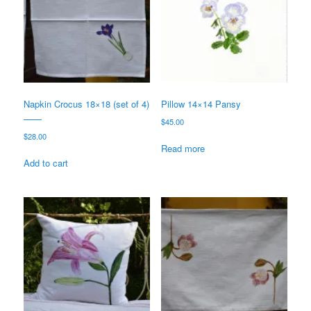
Napkin Crocus 18×18 (set of 4)
Pillow 14×14 Pansy
——
$
45.00
$
28.00
Read more
Add to cart