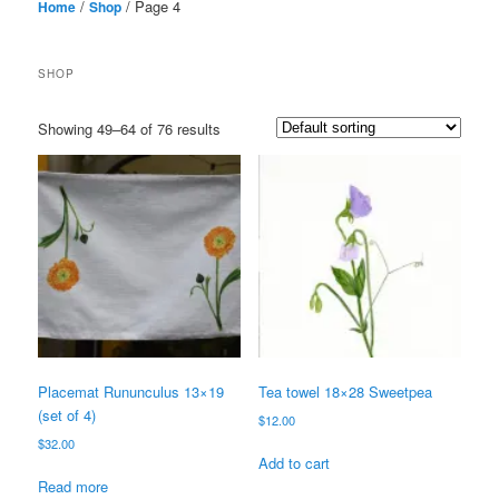
/
/ Page 4
Home
Shop
SHOP
Showing 49–64 of 76 results
Placemat Rununculus 13×19
Tea towel 18×28 Sweetpea
(set of 4)
$
12.00
$
32.00
Add to cart
Read more