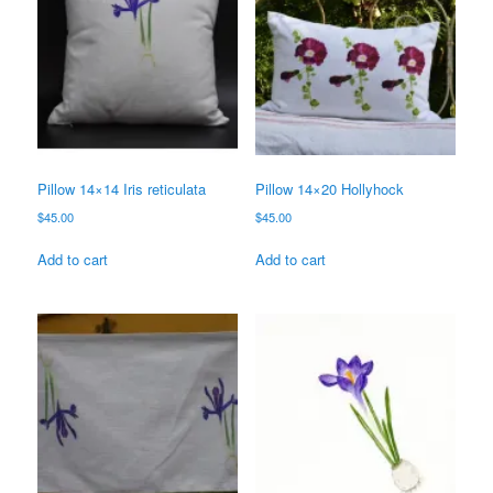
Pillow 14×14 Iris reticulata
Pillow 14×20 Hollyhock
$
45.00
$
45.00
Add to cart
Add to cart