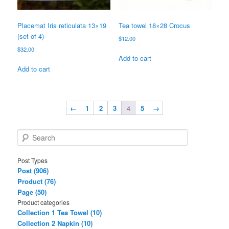
Placemat Iris reticulata 13×19
Tea towel 18×28 Crocus
(set of 4)
$
12.00
$
32.00
Add to cart
Add to cart
←
1
2
3
4
5
→
S
e
a
Post Types
r
Post (906)
c
Product (76)
h
Page (50)
Product categories
Collection 1 Tea Towel (10)
Collection 2 Napkin (10)