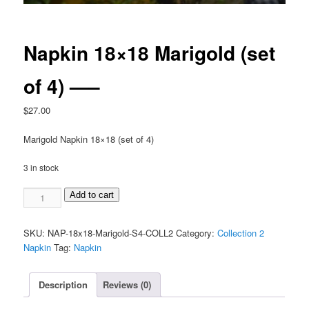
Napkin 18×18 Marigold (set
of 4) —–
$
27.00
Marigold Napkin 18×18 (set of 4)
3 in stock
Napkin
Add to cart
18x18
Marigold
SKU:
NAP-18x18-Marigold-S4-COLL2
Category:
Collection 2
(set
Napkin
Tag:
Napkin
of
4)
-
Description
Reviews (0)
-