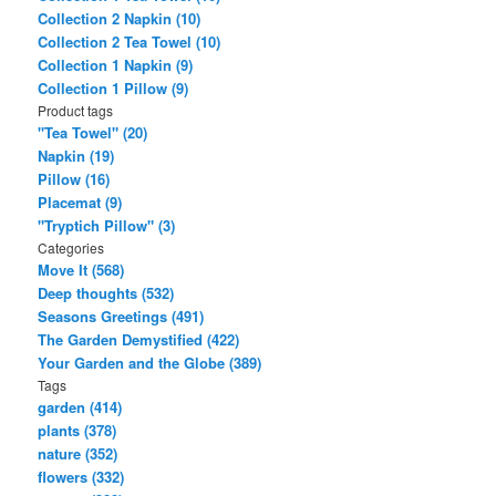
Collection 2 Napkin (10)
Collection 2 Tea Towel (10)
Collection 1 Napkin (9)
Collection 1 Pillow (9)
Product tags
"Tea Towel" (20)
Napkin (19)
Pillow (16)
Placemat (9)
"Tryptich Pillow" (3)
Categories
Move It (568)
Deep thoughts (532)
Seasons Greetings (491)
The Garden Demystified (422)
Your Garden and the Globe (389)
Tags
garden (414)
plants (378)
nature (352)
flowers (332)