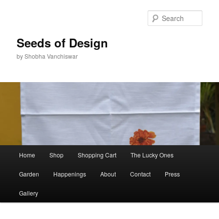
Skip
to
Sear
primary
content
Seeds of Design
by Shobha Vanchiswar
Main
Home
Shop
Shopping Cart
The Lucky Ones
menu
Garden
Happenings
About
Contact
Press
Gallery