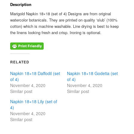
-
Description
-
-
Marigold Napkin 18×18 (set of 4) Designs are from original
quantity
watercolor botanicals. They are printed on quality ‘slub’ (100%
cotton) which is machine washable. Line drying is best to keep
the linens looking fresh and crisp. Ironing is optional.
RELATED
Napkin 18×18 Daffodil (set
Napkin 18×18 Godetia (set
of 4)
of 4)
November 4, 2020
November 4, 2020
Similar post
Similar post
Napkin 18×18 Lily (set of
4)
November 4, 2020
Similar post