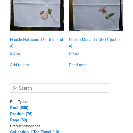
Napkin Hellebore 18×18 (set of
Napkin Monarda 18×18 (set of
4)
4)
$
27.00
$
27.00
Add to cart
Read more
S
e
a
Post Types
r
Post (906)
c
Product (76)
h
Page (50)
Product categories
Collection 1 Tea Towel (10)