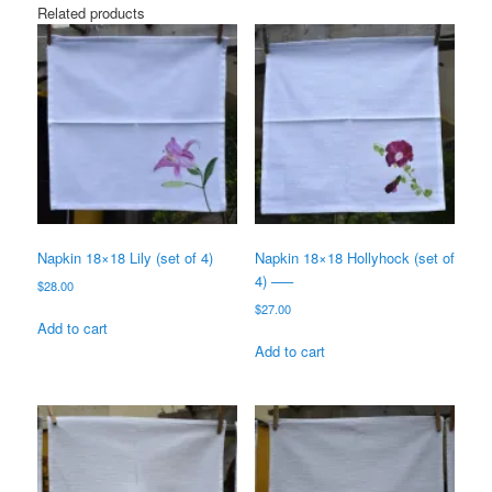
Related products
Napkin 18×18 Lily (set of 4)
Napkin 18×18 Hollyhock (set of
4) —–
$
28.00
$
27.00
Add to cart
Add to cart