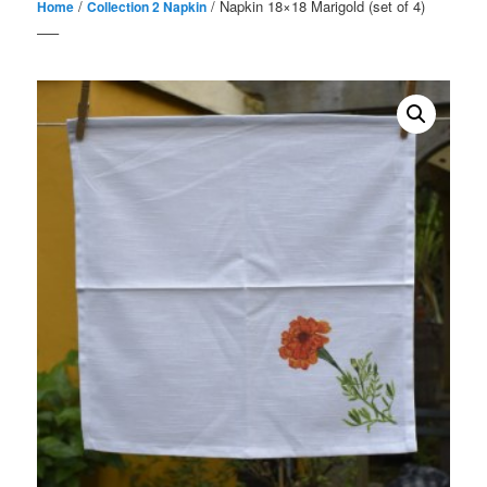
/
/ Napkin 18×18 Marigold (set of 4)
Home
Collection 2 Napkin
—–