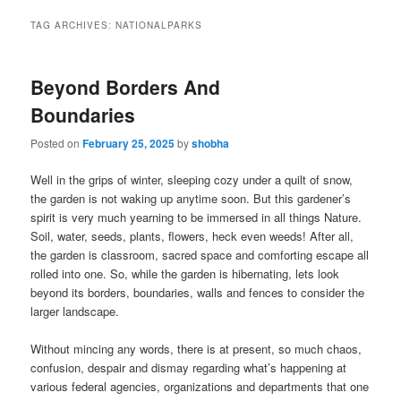
TAG ARCHIVES:
NATIONALPARKS
Beyond Borders And
Boundaries
Posted on
February 25, 2025
by
shobha
Well in the grips of winter, sleeping cozy under a quilt of snow,
the garden is not waking up anytime soon. But this gardener’s
spirit is very much yearning to be immersed in all things Nature.
Soil, water, seeds, plants, flowers, heck even weeds! After all,
the garden is classroom, sacred space and comforting escape all
rolled into one. So, while the garden is hibernating, lets look
beyond its borders, boundaries, walls and fences to consider the
larger landscape.
Without mincing any words, there is at present, so much chaos,
confusion, despair and dismay regarding what’s happening at
various federal agencies, organizations and departments that one