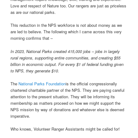
Love and respect of Nature too. Our rangers are just as priceless
as are our national parks.
This reduction in the NPS workforce is not about money as we
are led to believe. The following which I came across this very
morning confirms that –
In 2023, National Parks created 415,000 jobs – jobs in largely
rural regions, supporting entire communities, and creating $55
billion in economic output. For every $1 of federal funding given
to NPS, they generate $10.
The
National Parks Foundation
is the official congressionally
chartered charitable partner of the NPS. They are paying careful
attention to the present situation. They will be informing its
membership as matters proceed on how we might support the
NPS mission by way of donations and whatever else is deemed
imperative.
Who knows, Volunteer Ranger Assistants might be called for!