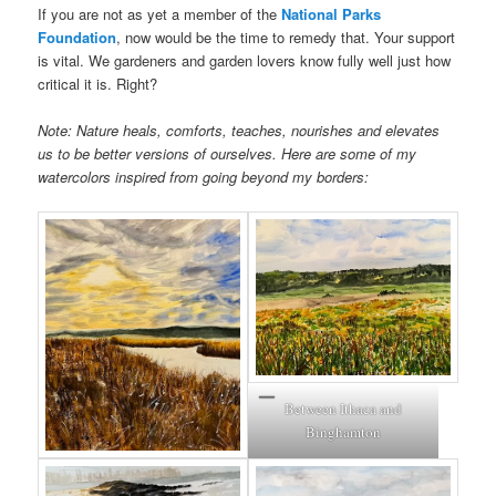
If you are not as yet a member of the
National Parks
Foundation
, now would be the time to remedy that. Your support
is vital. We gardeners and garden lovers know fully well just how
critical it is. Right?
Note: Nature heals, comforts, teaches, nourishes and elevates
us to be better versions of ourselves. Here are some of my
watercolors inspired from going beyond my borders:
Between Ithaca and
Binghamton