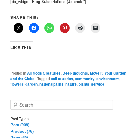
[do_widget “Blog Subscriptions (Jetpack)”]
SHARE THIS:
LIKE THIS:
Posted in
All Gods Creatures
,
Deep thoughts
,
Move It
,
Your Garden
and the Globe
|
Tagged
call to action
,
community
,
environment
,
flowers
,
garden
,
nationalparks
,
nature
,
plants
,
service
S
e
a
Post Types
r
Post (906)
c
Product (76)
h
Page (50)