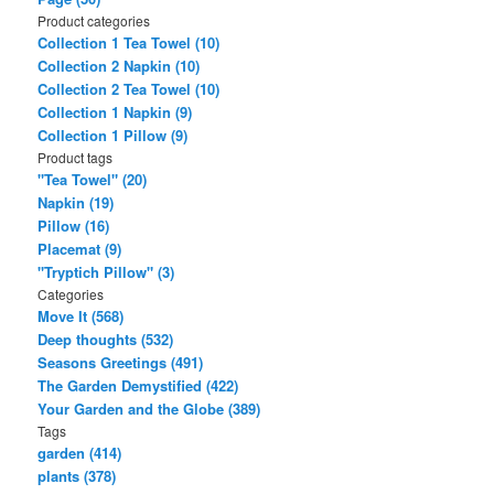
Product categories
Collection 1 Tea Towel (10)
Collection 2 Napkin (10)
Collection 2 Tea Towel (10)
Collection 1 Napkin (9)
Collection 1 Pillow (9)
Product tags
"Tea Towel" (20)
Napkin (19)
Pillow (16)
Placemat (9)
"Tryptich Pillow" (3)
Categories
Move It (568)
Deep thoughts (532)
Seasons Greetings (491)
The Garden Demystified (422)
Your Garden and the Globe (389)
Tags
garden (414)
plants (378)