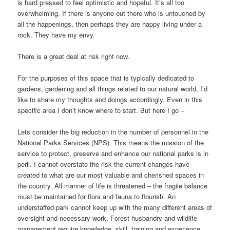
is hard pressed to feel optimistic and hopeful. It’s all too
overwhelming. If there is anyone out there who is untouched by
all the happenings, then perhaps they are happy living under a
rock. They have my envy.
There is a great deal at risk right now.
For the purposes of this space that is typically dedicated to
gardens, gardening and all things related to our natural world, I’d
like to share my thoughts and doings accordingly. Even in this
specific area I don’t know where to start. But here I go –
Lets consider the big reduction in the number of personnel in the
National Parks Services (NPS). This means the mission of the
service to protect, preserve and enhance our national parks is in
peril. I cannot overstate the risk the current changes have
created to what are our most valuable and cherished spaces in
the country. All manner of life is threatened – the fragile balance
must be maintained for flora and fauna to flourish. An
understaffed park cannot keep up with the many different areas of
oversight and necessary work. Forest husbandry and wildlife
management require knowledge, skill, training and experience.