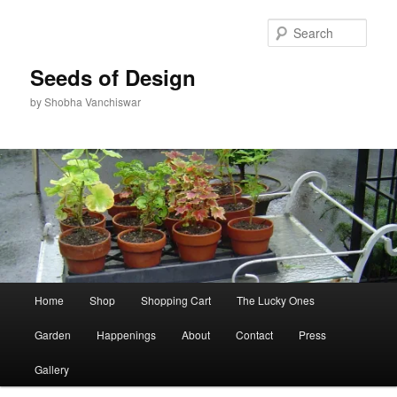
Skip
Skip
to
to
Sear
primary
secondary
content
content
Seeds of Design
by Shobha Vanchiswar
Main
Home
Shop
Shopping Cart
The Lucky Ones
menu
Garden
Happenings
About
Contact
Press
Gallery