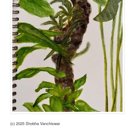
(c) 2025 Shobha Vanchiswar