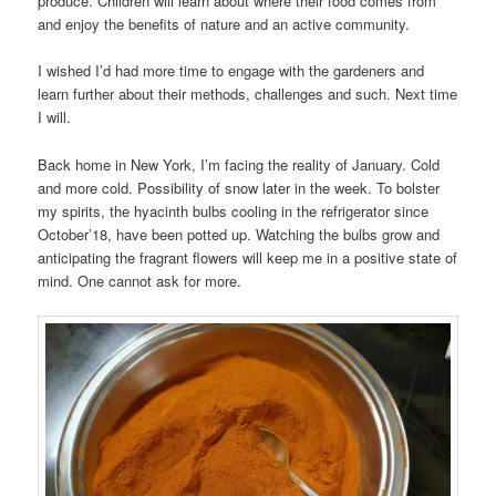
produce. Children will learn about where their food comes from
and enjoy the benefits of nature and an active community.
I wished I’d had more time to engage with the gardeners and
learn further about their methods, challenges and such. Next time
I will.
Back home in New York, I’m facing the reality of January. Cold
and more cold. Possibility of snow later in the week. To bolster
my spirits, the hyacinth bulbs cooling in the refrigerator since
October’18, have been potted up. Watching the bulbs grow and
anticipating the fragrant flowers will keep me in a positive state of
mind. One cannot ask for more.