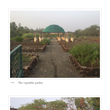
The vegetable garden