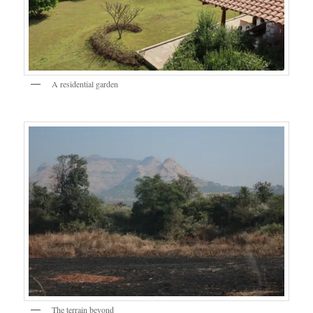
A residential garden
The terrain beyond