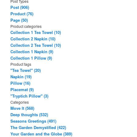
Post Types
r
Post (906)
c
Product (76)
h
Page (50)
Product categories
Collection 1 Tea Towel (10)
Collection 2 Napkin (10)
Collection 2 Tea Towel (10)
Collection 1 Napkin (9)
Collection 1 Pillow (9)
Product tags
"Tea Towel" (20)
Napkin (19)
Pillow (16)
Placemat (9)
"Tryptich Pillow" (3)
Categories
Move It (568)
Deep thoughts (532)
Seasons Greetings (491)
The Garden Demystified (422)
Your Garden and the Globe (389)