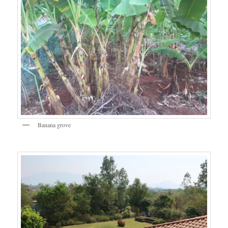
Banana grove