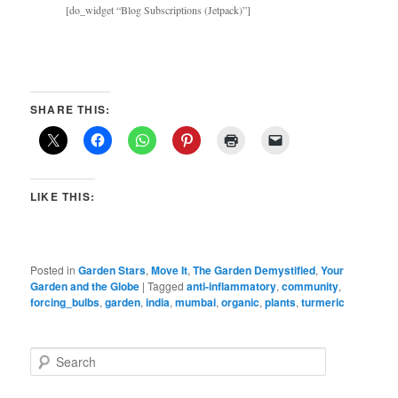
[do_widget “Blog Subscriptions (Jetpack)”]
SHARE THIS:
LIKE THIS:
Posted in
Garden Stars
,
Move It
,
The Garden Demystified
,
Your
Garden and the Globe
|
Tagged
anti-inflammatory
,
community
,
forcing_bulbs
,
garden
,
india
,
mumbai
,
organic
,
plants
,
turmeric
S
e
a