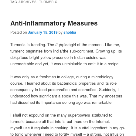
TAG ARCHIVES:
TURMERIC
Anti-Inflammatory Measures
Posted on
January 15, 2019
by
shobha
Turmeric is trending. The
It (
spice)girl of the moment. Like me,
turmeric originates from India/the sub-continent. Growing up, its
ubiquitous bright yellow presence in Indian cuisine was
unremarkable and yet, it was unthinkable to omit it in a recipe.
It was only as a freshman in college, during a microbiology
course, I learned about its bactericidal properties and its role
consequently in food preservation and cosmetics. Suddenly, I
understood how significant a spice this was. That my ancestors
had discerned its importance so long ago was remarkable.
I shall not expound on the many superpowers attributed to
turmeric because all that info is out there on the Internet. I
myself use it regularly in cooking. It is a vital ingredient in my go-
to tonic whenever I need to fortify myself – a strong, hot infusion