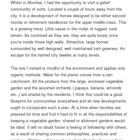
Whilst in Mumbai, I had the opportunity to visit a gated
community of sorts. Located a couple of hours away from the
city, it is a development of homes designed to be either second
homes or retirement residences for the upper middle-class. This
is a growing trend. Little oases in the midst of rugged, rural
terrain. As contrived as they are, they are quite lovely once
you’re inside those high walls. Attractive, large homes
surrounded by well designed, well maintained lush greenery. An
escape for the harried city dweller at many levels.
The one I visited is mindful of the environment and applies only
organic methods. Water for the plants comes from a rain
catchment. All the produce from the large, enclosed vegetable
garden and the assorted orchards ( papaya, banana, almonds
etc.,) are shared by the residents. I think this could be a good
blueprint for communities everywhere and all new developments
ought to incorporate such a plan. At a time when families are
pressed for time and find it hard to fit in all the responsibilities of
keeping a vegetable garden, shared or allotment gardens would
be ideal. It will no doubt foster a feeling of fellowship with others,
as a result of sharing common philosophies, practices and