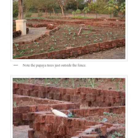
Note the papaya trees just outside the fence.