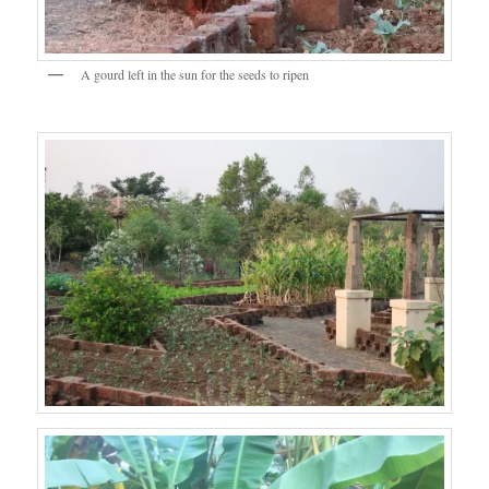
A gourd left in the sun for the seeds to ripen