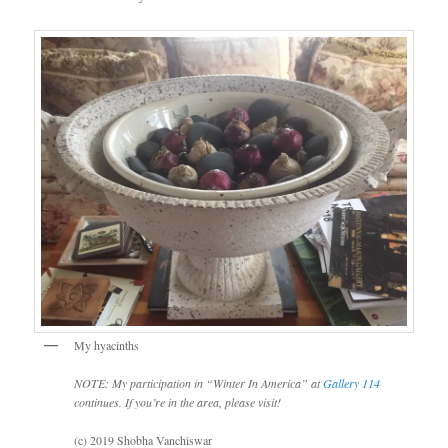
My hyacinths
NOTE: My participation in “Winter In America” at
Gallery 114
continues. If you’re in the area, please visit!
(c) 2019 Shobha Vanchiswar