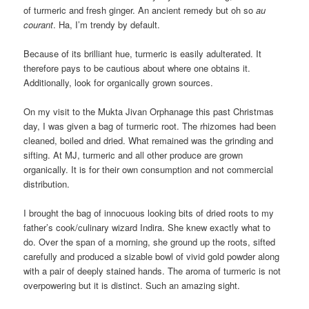
of turmeric and fresh ginger. An ancient remedy but oh so
au
courant
. Ha, I’m trendy by default.
Because of its brilliant hue, turmeric is easily adulterated. It
therefore pays to be cautious about where one obtains it.
Additionally, look for organically grown sources.
On my visit to the Mukta Jivan Orphanage this past Christmas
day, I was given a bag of turmeric root. The rhizomes had been
cleaned, boiled and dried. What remained was the grinding and
sifting. At MJ, turmeric and all other produce are grown
organically. It is for their own consumption and not commercial
distribution.
I brought the bag of innocuous looking bits of dried roots to my
father’s cook/culinary wizard Indira. She knew exactly what to
do. Over the span of a morning, she ground up the roots, sifted
carefully and produced a sizable bowl of vivid gold powder along
with a pair of deeply stained hands. The aroma of turmeric is not
overpowering but it is distinct. Such an amazing sight.