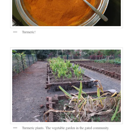
Turmeric!
Turmeric plants. The vegetable garden in the gated community.