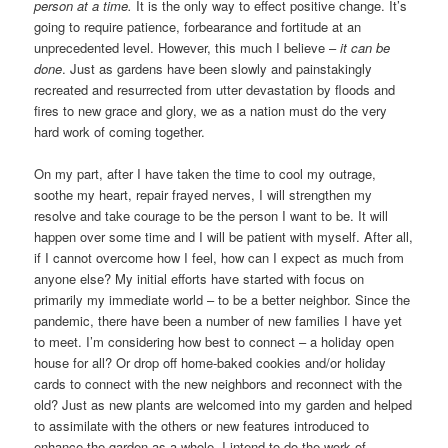
person at a time.
It is the only way to effect positive change. It’s
going to require patience, forbearance and fortitude at an
unprecedented level. However, this much I believe –
it can be
done
. Just as gardens have been slowly and painstakingly
recreated and resurrected from utter devastation by floods and
fires to new grace and glory, we as a nation must do the very
hard work of coming together.
On my part, after I have taken the time to cool my outrage,
soothe my heart, repair frayed nerves, I will strengthen my
resolve and take courage to be the person I want to be. It will
happen over some time and I will be patient with myself. After all,
if I cannot overcome how I feel, how can I expect as much from
anyone else? My initial efforts have started with focus on
primarily my immediate world – to be a better neighbor. Since the
pandemic, there have been a number of new families I have yet
to meet. I’m considering how best to connect – a holiday open
house for all? Or drop off home-baked cookies and/or holiday
cards to connect with the new neighbors and reconnect with the
old? Just as new plants are welcomed into my garden and helped
to assimilate with the others or new features introduced to
enhance the garden as a whole, I intend to do the work of