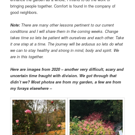
bringing people together. Comfort is found in the company of
good neighbors.
Note:
There are many other lessons pertinent to our current
conditions and I will share them in the coming weeks. Change
takes time so lets be patient with ourselves and each other. Take
it one step at a time. The journey will be arduous so lets do what
we can to stay healthy and strong in mind, body and spirit. We
are in this together.
Here are images from 2020 – another very difficult, scary and
uncertain time fraught with division. We got through that
didn’t we? Most photos are from my garden, a few are from
my forays elsewhere –