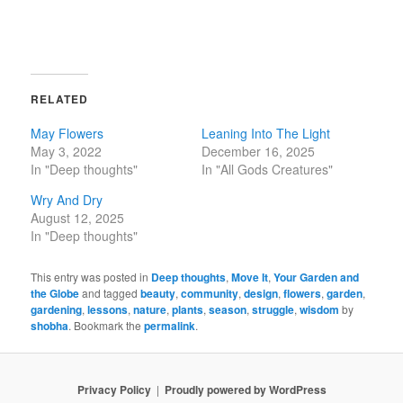
RELATED
May Flowers
Leaning Into The Light
May 3, 2022
December 16, 2025
In "Deep thoughts"
In "All Gods Creatures"
Wry And Dry
August 12, 2025
In "Deep thoughts"
This entry was posted in
Deep thoughts
,
Move It
,
Your Garden and
the Globe
and tagged
beauty
,
community
,
design
,
flowers
,
garden
,
gardening
,
lessons
,
nature
,
plants
,
season
,
struggle
,
wisdom
by
shobha
. Bookmark the
permalink
.
Privacy Policy
Proudly powered by WordPress