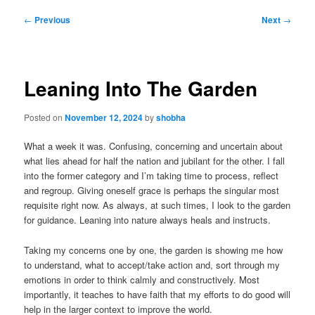
Post
←
Previous
Next
→
navigation
Leaning Into The Garden
Posted on
November 12, 2024
by
shobha
What a week it was. Confusing, concerning and uncertain about
what lies ahead for half the nation and jubilant for the other. I fall
into the former category and I’m taking time to process, reflect
and regroup. Giving oneself grace is perhaps the singular most
requisite right now. As always, at such times, I look to the garden
for guidance. Leaning into nature always heals and instructs.
Taking my concerns one by one, the garden is showing me how
to understand, what to accept/take action and, sort through my
emotions in order to think calmly and constructively. Most
importantly, it teaches to have faith that my efforts to do good will
help in the larger context to improve the world.