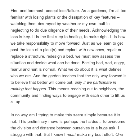
First and foremost, accept loss/failure. As a gardener, I’m all too
familiar with losing plants or the dissipation of key features –
watching them destroyed by weather or my own fault in
neglecting to do due diligence of their needs. Acknowledging the
loss is key. It is the first step to healing, to make right. It is how
we take responsibility to move forward. Just as we learn to get
past the loss of a plant(s) and replant with new ones, repair or
replace a structure, redesign a bed, we must now assess the
situation and decide what can be done. Feeling bad, sad, angry,
fearful and hurt is normal. What we do about it is what defines
who we are. And the garden teaches that the only way forward is
to believe that better will come but,
only if we participate in
making that happen
. This means reaching out to neighbors, the
community and finding ways to engage with each other to lift us
all up.
In no way am I trying to make this seem simple because it is
not. This preliminary move is perhaps the hardest. To overcome
the division and distance between ourselves is a huge ask. I
struggle with that. But I know I
must
make my best effort.
One