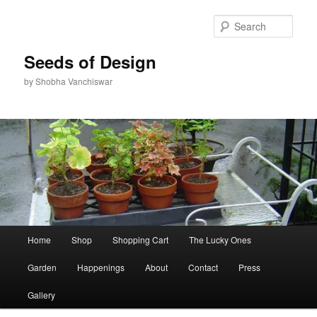
Skip
to
Sear
primary
content
Seeds of Design
by Shobha Vanchiswar
Main
Home
Shop
Shopping Cart
The Lucky Ones
menu
Garden
Happenings
About
Contact
Press
Gallery