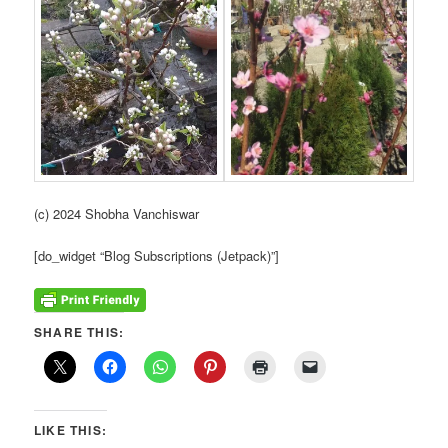
(c) 2024 Shobha Vanchiswar
[do_widget “Blog Subscriptions (Jetpack)”]
SHARE THIS:
LIKE THIS: