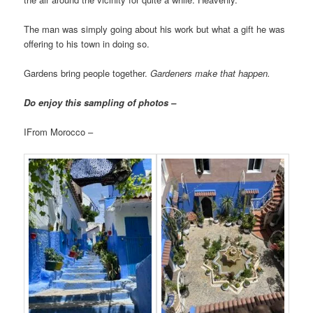
The man was simply going about his work but what a gift he was
offering to his town in doing so.
Gardens bring people together.
Gardeners make that happen.
Do enjoy this sampling of photos –
IFrom Morocco –