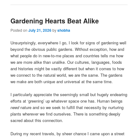
Gardening Hearts Beat Alike
Posted on
July 21, 2026
by
shobha
Unsurprisingly, everywhere I go, I look for signs of gardening well
beyond the obvious public gardens. Without exception, how and
what people do in new-to-me places and countries tells me how
we are more alike than unalike. Our cultures, languages, foods
and histories might be vastly different but when it comes to how
we connect to the natural world, we are the same. The gardens
we make are both unique and universal at the same time.
I particularly appreciate the seemingly small but hugely endearing
efforts at ‘greening’ up whatever space one has. Human beings
need
nature and so we seek to fulfill that necessity by nurturing
plants wherever we find ourselves. There is something deeply
sacred about this connection.
During my recent travels, by sheer chance I came upon a street