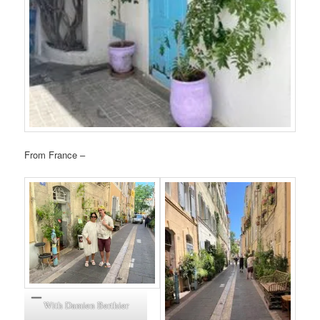
From France –
With Damien Berthier