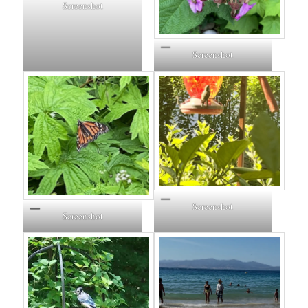
Screenshot
Screenshot
Screenshot
Screenshot