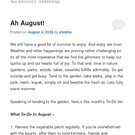
TAG ARCHIVES:
GARDENING
Ah August!
Posted on
August 4, 2026
by
shobha
We still have a good bit of summer to enjoy. And enjoy we must.
Weather and other happenings are proving rather challenging so
its all the more imperative that we find the
glimmers
to keep our
spirits up and our hearts full of joy. To that end, time in nature
(gardens, parks, woods, lakes, seaside) fulfills admirably. So get
outside and get busy. Tend to the garden, take walks, play in the
park, swim, kayak, simply sit and breathe the fresh air. Lets fully
savor summer.
Speaking of tending to the garden, here;s this month’s To-Do list.
What To-Do In August –
1. Harvest the vegetable patch regularly. If you’re overwhelmed
with the bounty, offer them to food kitchens, friends and