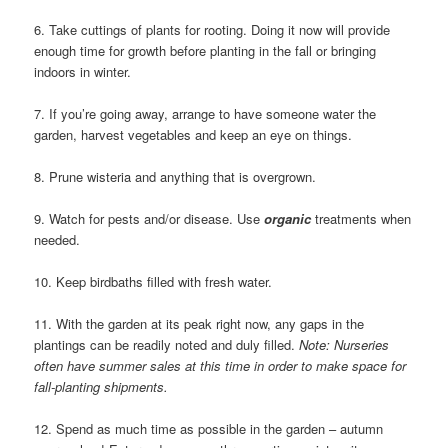
6. Take cuttings of plants for rooting. Doing it now will provide
enough time for growth before planting in the fall or bringing
indoors in winter.
7. If you’re going away, arrange to have someone water the
garden, harvest vegetables and keep an eye on things.
8. Prune wisteria and anything that is overgrown.
9. Watch for pests and/or disease. Use
organic
treatments when
needed.
10. Keep birdbaths filled with fresh water.
11. With the garden at its peak right now, any gaps in the
plantings can be readily noted and duly filled.
Note: Nurseries
often have summer sales at this time in order to make space for
fall-planting shipments.
12. Spend as much time as possible in the garden – autumn