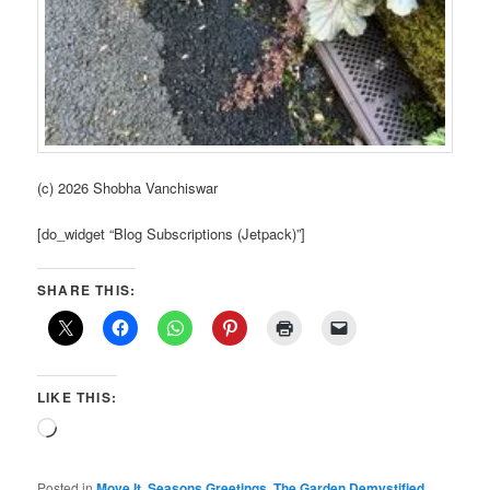
(c) 2026 Shobha Vanchiswar
[do_widget “Blog Subscriptions (Jetpack)”]
SHARE THIS:
LIKE THIS:
Loading…
Posted in
Move It
,
Seasons Greetings
,
The Garden Demystified
,