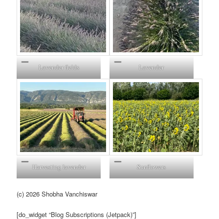
Lavender fields
Lavender
Harvesting lavender
Sunflowers
(c) 2026 Shobha Vanchiswar
[do_widget “Blog Subscriptions (Jetpack)”]