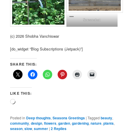
Screenshot
(c) 2026 Shobha Vanchiswar
[do_widget “Blog Subscriptions (Jetpack)”]
SHARE THIS:
LIKE THIS:
Loading…
Posted in
Deep thoughts
,
Seasons Greetings
|
Tagged
beauty
,
community
,
design
,
flowers
,
garden
,
gardening
,
nature
,
plants
,
season
,
slow
,
summer
|
2
Replies