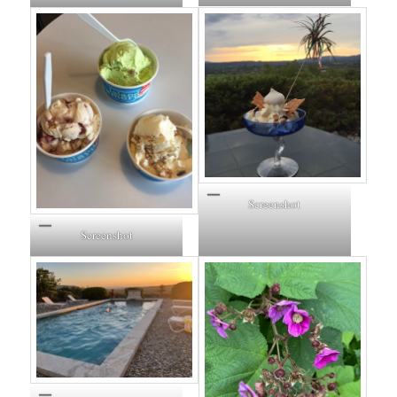
Screenshot
Screenshot