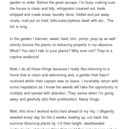
garden to order. Before the great escape, I’m busy making sure
the house is clean and tidy, refrigerator cleaned out, beds
stripped and made anew, laundry done, folded and put away
nicely, mail put on hold, bills/subscriptions dealt with etc., The
list is long.
In the garden I harvest, weed, feed, trim, primp, prop up as well
sternly lecture the plants on behaving properly in my absence.
What? You don’t talk to your plants? Why ever not? They’re a
captive audience!
Now, I do all these things because I really like returning to a
home that is clean and welcoming and, a garden that hasn’t
mutinied whilst their captain was on leave. I invariably return with
some trepidation as I
know
the weeds will take the opportunity to
multiply and spread with abandon. They sense when I’m going
away and gleefully plot their proliferation. Nasty thugs.
Well, this time I worked extra hard ahead of my trip. I diligently
weeded
every day
for the 2 weeks leading up, cut back the
summer blooming plants by 1/3 their height, deadheaded