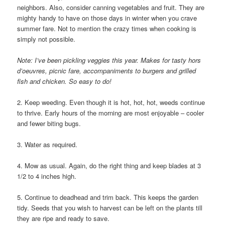
neighbors. Also, consider canning vegetables and fruit. They are
mighty handy to have on those days in winter when you crave
summer fare. Not to mention the crazy times when cooking is
simply not possible.
Note: I’ve been pickling veggies this year. Makes for tasty hors
d’oeuvres, picnic fare, accompaniments to burgers and grilled
fish and chicken. So easy to do!
2. Keep weeding. Even though it is hot, hot, hot, weeds continue
to thrive. Early hours of the morning are most enjoyable – cooler
and fewer biting bugs.
3. Water as required.
4. Mow as usual. Again, do the right thing and keep blades at 3
1/2 to 4 inches high.
5. Continue to deadhead and trim back. This keeps the garden
tidy. Seeds that you wish to harvest can be left on the plants till
they are ripe and ready to save.