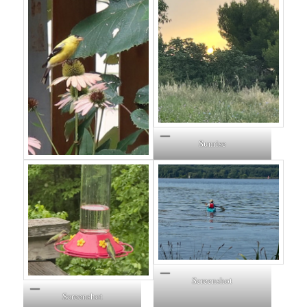
Sunrise
Screenshot
Screenshot