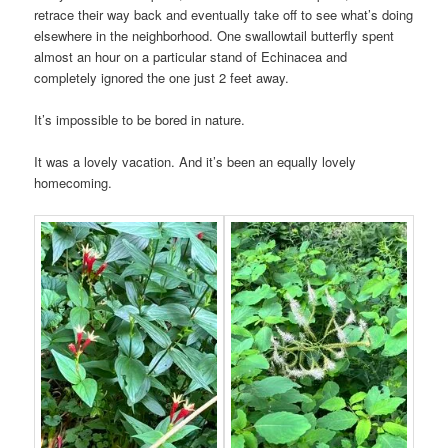
retrace their way back and eventually take off to see what’s doing
elsewhere in the neighborhood. One swallowtail butterfly spent
almost an hour on a particular stand of Echinacea and
completely ignored the one just 2 feet away.
It’s impossible to be bored in nature.
It was a lovely vacation. And it’s been an equally lovely
homecoming.