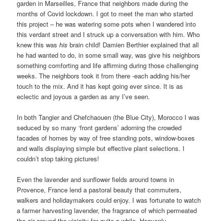
garden in Marseilles, France that neighbors made during the
months of Covid lockdown. I got to meet the man who started
this project – he was watering some pots when I wandered into
this verdant street and I struck up a conversation with him. Who
knew this was
his
brain child! Damien Berthier explained that all
he had wanted to do, in some small way, was give his neighbors
something comforting and life affirming during those challenging
weeks. The neighbors took it from there -each adding his/her
touch to the mix. And it has kept going ever since. It is as
eclectic and joyous a garden as any I’ve seen.
In both Tangier and Chefchaouen (the Blue City), Morocco I was
seduced by so many ‘front gardens’ adorning the crowded
facades of homes by way of free standing pots, window-boxes
and walls displaying simple but effective plant selections. I
couldn’t stop taking pictures!
Even the lavender and sunflower fields around towns in
Provence, France lend a pastoral beauty that commuters,
walkers and holidaymakers could enjoy. I was fortunate to watch
a farmer harvesting lavender, the fragrance of which permeated
the air around the vicinity for quite a while. Heavenly.