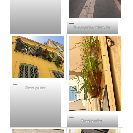
Street garden Marseille
Street garden
Street garden