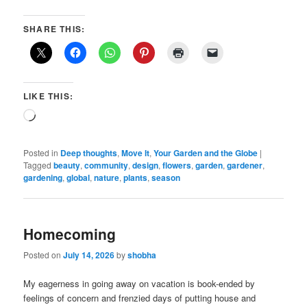
SHARE THIS:
LIKE THIS:
Loading…
Posted in
Deep thoughts
,
Move It
,
Your Garden and the Globe
|
Tagged
beauty
,
community
,
design
,
flowers
,
garden
,
gardener
,
gardening
,
global
,
nature
,
plants
,
season
Homecoming
Posted on
July 14, 2026
by
shobha
My eagerness in going away on vacation is book-ended by
feelings of concern and frenzied days of putting house and