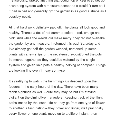
meticulously, staked anything that could flop or keel over, set up
a watering system with a moisture sensor so it wouldn’t turn on if
it had rained and generally got the garden in as good a shape as I
possibly could.
All that hard work definitely paid off. The plants all look good and
healthy. There’s a riot of hot summer colors – red, orange and
pink. And while the weeds did make merry, they did not overtake
the garden by any measure. I returned this past Saturday and
I’ve already got half the garden weeded, neatened up some
plants with a few snips of the secateurs, re-positioned the pots
I’d moved together so they could be watered by the single
system and given said pots a healthy helping of compost. Things
are looking fine even if I say so myself.
It’s gratifying to watch the hummingbirds descend upon the
feeders in the early hours of the day. There have been many
rabbit sightings as well – cute they may be but I’m staying
vigilant on the diminutive marauders. Keeping track of the flight
paths traced by the insect life as they go from one type of flower
to another is fascinating – they hover and linger, visit practically
every flower on one plant, move on to a different plant, then