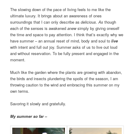
The slowing down of the pace of living feels to me like the
ultimate luxury. It brings about an awareness of ones
surroundings that I can only describe as
delicious.
As
though
e
ach of the senses is awakened
anew
simply by giving oneself
the time and space to pay attention. I think that’s exactly why we
have summer – an annual reset of mind, body and soul to
live
with intent and full out joy. Summer asks of us to live out loud
and without reservation. To be fully present and engaged in the
moment.
Much like the garden where the plants are growing with abandon,
the birds and insects plundering the spoils of the season, I am
throwing caution to the wind and embracing this summer on my
own terms.
Savoring it slowly and gratefully.
My summer so far –