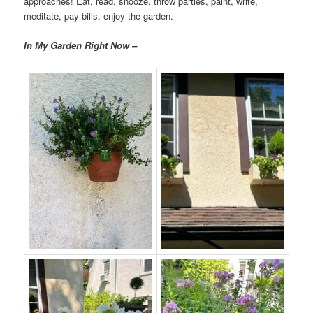
approaches! Eat, read, snooze, throw parties, paint, write,
meditate, pay bills, enjoy the garden.
In My Garden Right Now –