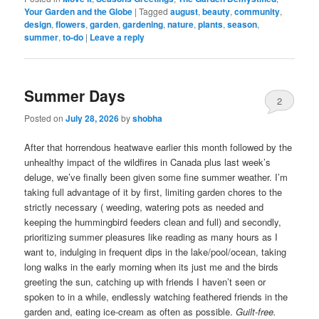
Your Garden and the Globe
|
Tagged
august
,
beauty
,
community
,
design
,
flowers
,
garden
,
gardening
,
nature
,
plants
,
season
,
summer
,
to-do
|
Leave a reply
Summer Days
2
Posted on
July 28, 2026
by
shobha
After that horrendous heatwave earlier this month followed by the
unhealthy impact of the wildfires in Canada plus last week’s
deluge, we’ve finally been given some fine summer weather. I’m
taking full advantage of it by first, limiting garden chores to the
strictly necessary ( weeding, watering pots as needed and
keeping the hummingbird feeders clean and full) and secondly,
prioritizing summer pleasures like reading as many hours as I
want to, indulging in frequent dips in the lake/pool/ocean, taking
long walks in the early morning when its just me and the birds
greeting the sun, catching up with friends I haven’t seen or
spoken to in a while, endlessly watching feathered friends in the
garden and, eating ice-cream as often as possible.
Guilt-free.