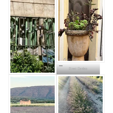
Street Garden