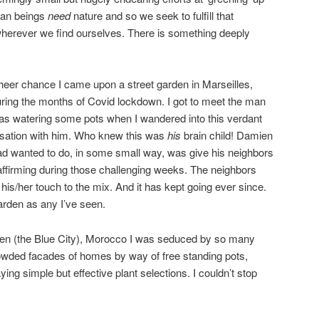
man beings
need
nature and so we seek to fulfill that
wherever we find ourselves. There is something deeply
heer chance I came upon a street garden in Marseilles,
ring the months of Covid lockdown. I got to meet the man
was watering some pots when I wandered into this verdant
ersation with him. Who knew this was
his
brain child! Damien
 had wanted to do, in some small way, was give his neighbors
affirming during those challenging weeks. The neighbors
 his/her touch to the mix. And it has kept going ever since.
garden as any I’ve seen.
en (the Blue City), Morocco I was seduced by so many
rowded facades of homes by way of free standing pots,
ng simple but effective plant selections. I couldn’t stop