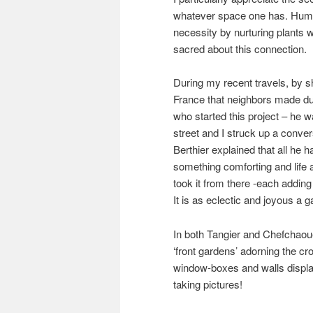
whatever space one has. Hu
necessity by nurturing plants 
sacred about this connection.
During my recent travels, by s
France that neighbors made du
who started this project – he 
street and I struck up a conv
Berthier explained that all he
something comforting and life 
took it from there -each adding
It is as eclectic and joyous a 
In both Tangier and Chefchaou
‘front gardens’ adorning the c
window-boxes and walls displayi
taking pictures!