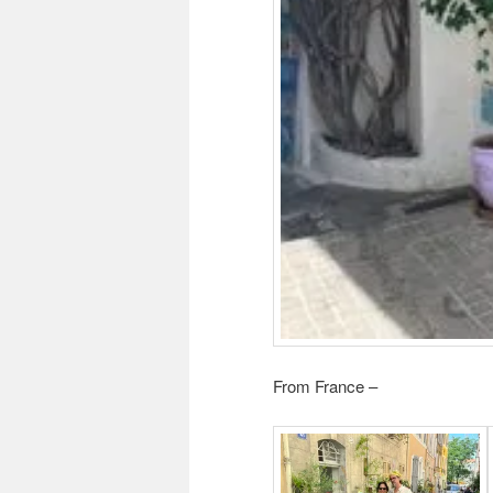
From France –