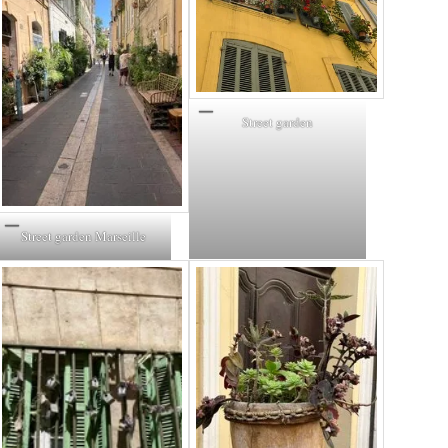
Street garden
Street garden Marseille