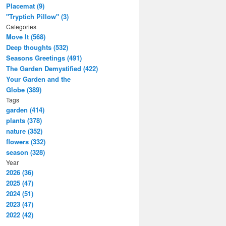
Placemat (9)
"Tryptich Pillow" (3)
Categories
Move It (568)
Deep thoughts (532)
Seasons Greetings (491)
The Garden Demystified (422)
Your Garden and the
Globe (389)
Tags
garden (414)
plants (378)
nature (352)
flowers (332)
season (328)
Year
2026 (36)
2025 (47)
2024 (51)
2023 (47)
2022 (42)