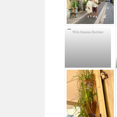
With Damien Berthier