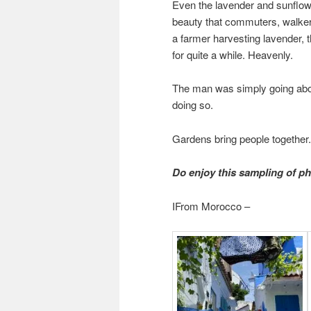
Even the lavender and sunflowe
beauty that commuters, walker
a farmer harvesting lavender, t
for quite a while. Heavenly.
The man was simply going about
doing so.
Gardens bring people together
Do enjoy this sampling of p
IFrom Morocco –