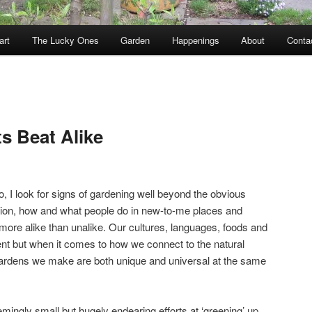
art
The Lucky Ones
Garden
Happenings
About
Conta
s Beat Alike
, I look for signs of gardening well beyond the obvious
tion, how and what people do in new-to-me places and
more alike than unalike. Our cultures, languages, foods and
rent but when it comes to how we connect to the natural
ardens we make are both unique and universal at the same
eemingly small but hugely endearing efforts at ‘greening’ up