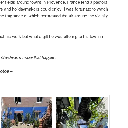
r fields around towns in Provence, France lend a pastoral
s and holidaymakers could enjoy. I was fortunate to watch
he fragrance of which permeated the air around the vicinity
 his work but what a gift he was offering to his town in
.
Gardeners make that happen.
hotos –