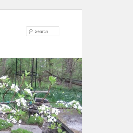
Search