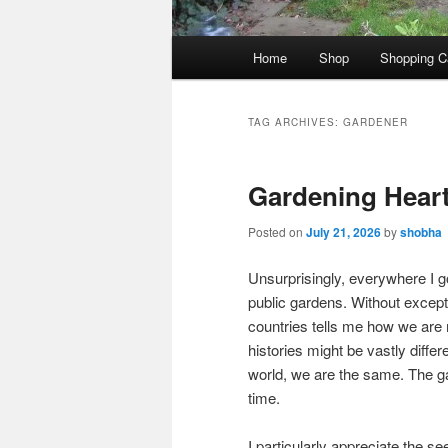
Main
Home
Shop
Shopping C
menu
TAG ARCHIVES:
GARDENER
Gardening Heart
Posted on
July 21, 2026
by
shobha
Unsurprisingly, everywhere I go
public gardens. Without excep
countries tells me how we are 
histories might be vastly diffe
world, we are the same. The g
time.
I particularly appreciate the s