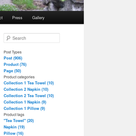
ct
Press
Gallery
S
e
a
Post Types
r
Post (906)
c
Product (76)
h
Page (50)
Product categories
Collection 1 Tea Towel (10)
Collection 2 Napkin (10)
Collection 2 Tea Towel (10)
Collection 1 Napkin (9)
Collection 1 Pillow (9)
Product tags
"Tea Towel" (20)
Napkin (19)
Pillow (16)