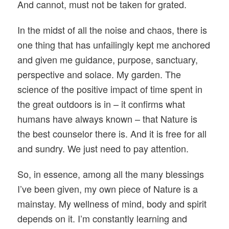
And cannot, must not be taken for grated.
In the midst of all the noise and chaos, there is
one thing that has unfailingly kept me anchored
and given me guidance, purpose, sanctuary,
perspective and solace. My garden. The
science of the positive impact of time spent in
the great outdoors is in – it confirms what
humans have always known – that Nature is
the best counselor there is. And it is free for all
and sundry. We just need to pay attention.
So, in essence, among all the many blessings
I’ve been given, my own piece of Nature is a
mainstay. My wellness of mind, body and spirit
depends on it. I’m constantly learning and