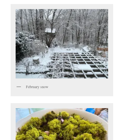
February snow