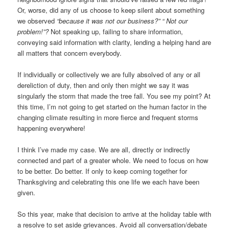
Or, worse, did any of us choose to keep silent about something
we observed
“because it was not our business?” “
Not our
problem!”?
Not speaking up, failing to share information,
conveying said information with clarity, lending a helping hand are
all matters that concern everybody.
If individually or collectively we are fully absolved of any or all
dereliction of duty, then and only then might we say it was
singularly the storm that made the tree fall. You see my point? At
this time, I’m not going to get started on the human factor in the
changing climate resulting in more fierce and frequent storms
happening everywhere!
I think I’ve made my case. We are all, directly or indirectly
connected and part of a greater whole. We need to focus on how
to be better. Do better. If only to keep coming together for
Thanksgiving and celebrating this one life we each have been
given.
So this year, make that decision to arrive at the holiday table with
a resolve to set aside grievances. Avoid all conversation/debate