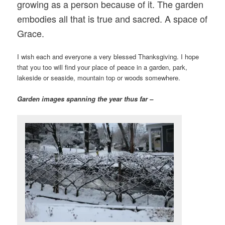
growing as a person because of it. The garden
embodies all that is true and sacred. A space of
Grace.
I wish each and everyone a very blessed Thanksgiving. I hope
that you too will find your place of peace in a garden, park,
lakeside or seaside, mountain top or woods somewhere.
Garden images spanning the year thus far –