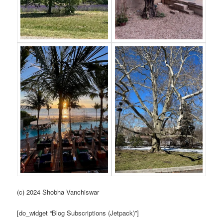
(c) 2024 Shobha Vanchiswar
[do_widget “Blog Subscriptions (Jetpack)”]