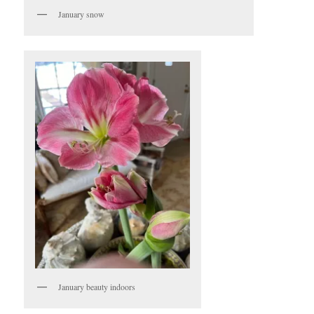
January snow
January beauty indoors