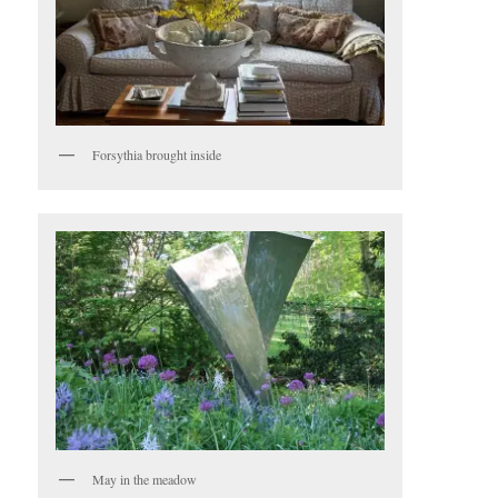
Forsythia brought inside
May in the meadow