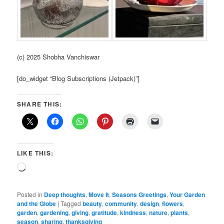
(c) 2025 Shobha Vanchiswar
[do_widget “Blog Subscriptions (Jetpack)”]
SHARE THIS:
LIKE THIS:
Loading…
Posted in
Deep thoughts
,
Move It
,
Seasons Greetings
,
Your Garden
and the Globe
|
Tagged
beauty
,
community
,
design
,
flowers
,
garden
,
gardening
,
giving
,
gratitude
,
kindness
,
nature
,
plants
,
season
,
sharing
,
thanksgiving