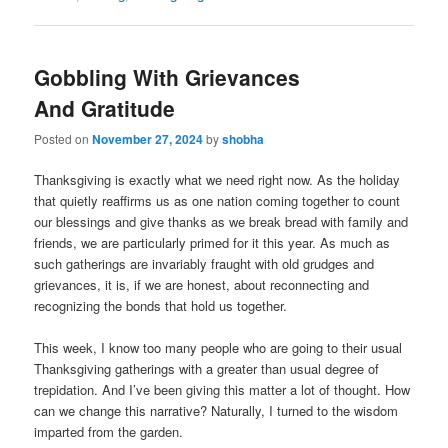
Gobbling With Grievances
And Gratitude
Posted on
November 27, 2024
by
shobha
Thanksgiving is exactly what we need right now. As the holiday
that quietly reaffirms us as one nation coming together to count
our blessings and give thanks as we break bread with family and
friends, we are particularly primed for it this year. As much as
such gatherings are invariably fraught with old grudges and
grievances, it is, if we are honest, about reconnecting and
recognizing the bonds that hold us together.
This week, I know too many people who are going to their usual
Thanksgiving gatherings with a greater than usual degree of
trepidation. And I’ve been giving this matter a lot of thought. How
can we change this narrative? Naturally, I turned to the wisdom
imparted from the garden.