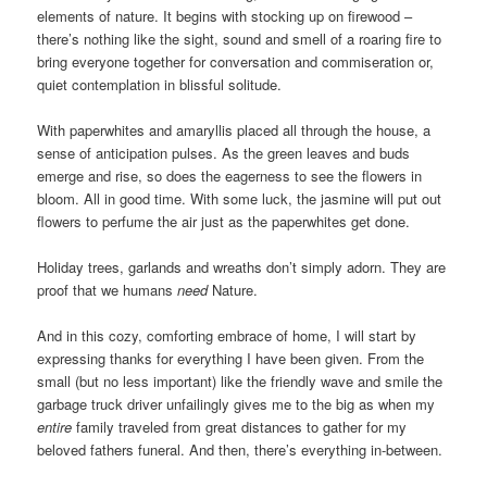
elements of nature. It begins with stocking up on firewood –
there’s nothing like the sight, sound and smell of a roaring fire to
bring everyone together for conversation and commiseration or,
quiet contemplation in blissful solitude.
With paperwhites and amaryllis placed all through the house, a
sense of anticipation pulses. As the green leaves and buds
emerge and rise, so does the eagerness to see the flowers in
bloom. All in good time. With some luck, the jasmine will put out
flowers to perfume the air just as the paperwhites get done.
Holiday trees, garlands and wreaths don’t simply adorn. They are
proof that we humans
need
Nature.
And in this cozy, comforting embrace of home, I will start by
expressing thanks for everything I have been given. From the
small (but no less important) like the friendly wave and smile the
garbage truck driver unfailingly gives me to the big as when my
entire
family traveled from great distances to gather for my
beloved fathers funeral. And then, there’s everything in-between.