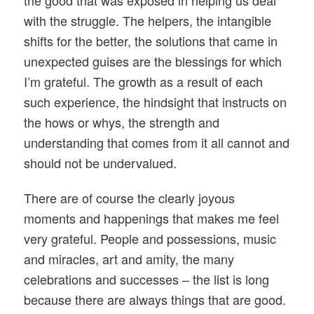
with the struggle. The helpers, the intangible
shifts for the better, the solutions that came in
unexpected guises are the blessings for which
I’m grateful. The growth as a result of each
such experience, the hindsight that instructs on
the hows or whys, the strength and
understanding that comes from it all cannot and
should not be undervalued.
There are of course the clearly joyous
moments and happenings that makes me feel
very grateful. People and possessions, music
and miracles, art and amity, the many
celebrations and successes – the list is long
because there are always things that are good.