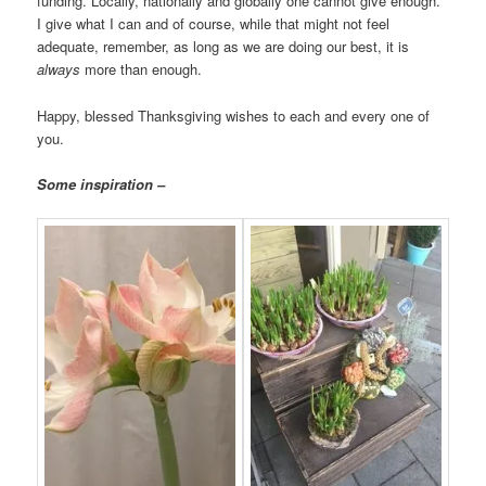
funding. Locally, nationally and globally one cannot give enough.
I give what I can and of course, while that might not feel
adequate, remember, as long as we are doing our best, it is
always
more than enough.
Happy, blessed Thanksgiving wishes to each and every one of
you.
Some inspiration –