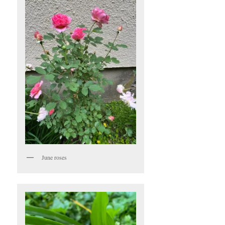
June roses