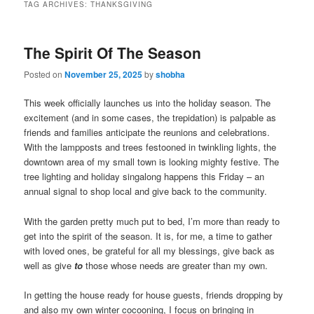
TAG ARCHIVES:
THANKSGIVING
The Spirit Of The Season
Posted on
November 25, 2025
by
shobha
This week officially launches us into the holiday season. The
excitement (and in some cases, the trepidation) is palpable as
friends and families anticipate the reunions and celebrations.
With the lampposts and trees festooned in twinkling lights, the
downtown area of my small town is looking mighty festive. The
tree lighting and holiday singalong happens this Friday – an
annual signal to shop local and give back to the community.
With the garden pretty much put to bed, I’m more than ready to
get into the spirit of the season. It is, for me, a time to gather
with loved ones, be grateful for all my blessings, give back as
well as give
to
those whose needs are greater than my own.
In getting the house ready for house guests, friends dropping by
and also my own winter cocooning, I focus on bringing in