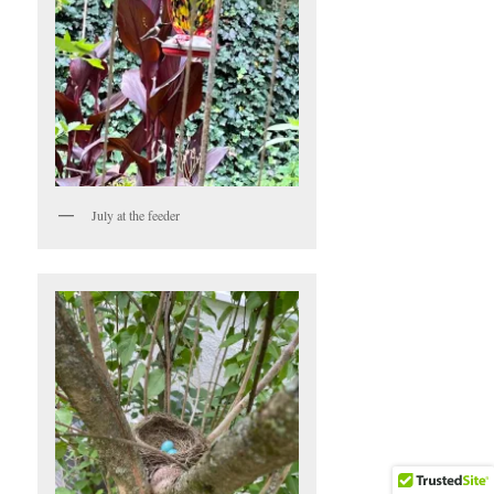
July at the feeder