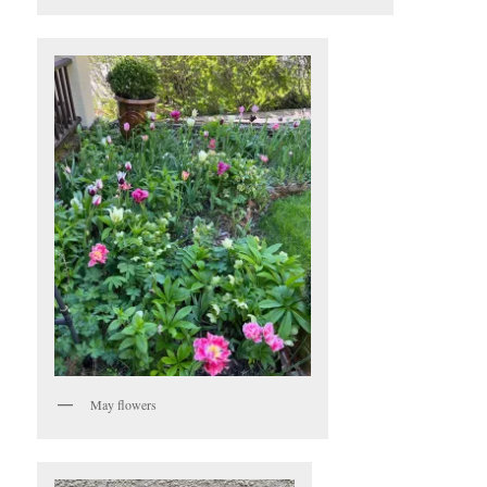
May flowers