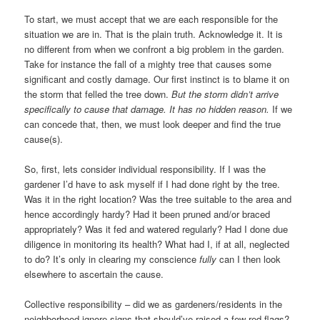
To start, we must accept that we are each responsible for the
situation we are in. That is the plain truth. Acknowledge it. It is
no different from when we confront a big problem in the garden.
Take for instance the fall of a mighty tree that causes some
significant and costly damage. Our first instinct is to blame it on
the storm that felled the tree down.
But the storm didn’t arrive
specifically
to cause that damage. It has no hidden reason.
If we
can concede that, then, we must look deeper and find the true
cause(s).
So, first, lets consider individual responsibility. If I was the
gardener I’d have to ask myself if I had done right by the tree.
Was it in the right location? Was the tree suitable to the area and
hence accordingly hardy? Had it been pruned and/or braced
appropriately? Was it fed and watered regularly? Had I done due
diligence in monitoring its health? What had I, if at all, neglected
to do? It’s only in clearing my conscience
fully
can I then look
elsewhere to ascertain the cause.
Collective responsibility – did we as gardeners/residents in the
neighborhood ignore signs that should’ve raised a few red flags?