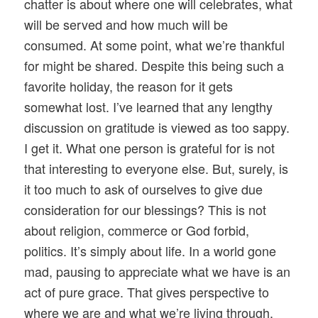
chatter is about where one will celebrates, what
will be served and how much will be
consumed. At some point, what we’re thankful
for might be shared. Despite this being such a
favorite holiday, the reason for it gets
somewhat lost. I’ve learned that any lengthy
discussion on gratitude is viewed as too sappy.
I get it. What one person is grateful for is not
that interesting to everyone else. But, surely, is
it too much to ask of ourselves to give due
consideration for our blessings? This is not
about religion, commerce or God forbid,
politics. It’s simply about life. In a world gone
mad, pausing to appreciate what we have is an
act of pure grace. That gives perspective to
where we are and what we’re living through.