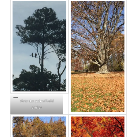
Note the pair of bald
eagles