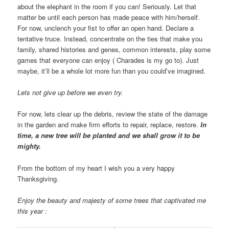
about the elephant in the room if you can! Seriously. Let that
matter be until each person has made peace with him/herself.
For now, unclench your fist to offer an open hand. Declare a
tentative truce. Instead, concentrate on the ties that make you
family, shared histories and genes, common interests, play some
games that everyone can enjoy ( Charades is my go to). Just
maybe, it’ll be a whole lot more fun than you could’ve imagined.
Lets not give up before we even try.
For now, lets clear up the debris, review the state of the damage
in the garden and make firm efforts to repair, replace, restore.
In
time, a new tree will be planted and we shall grow it to be
mighty.
From the bottom of my heart I wish you a very happy
Thanksgiving.
Enjoy the beauty and majesty of some trees that captivated me
this year :