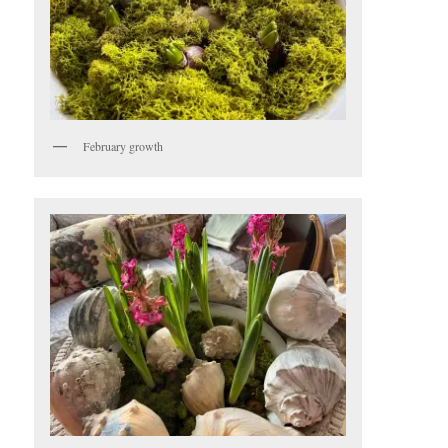
February growth