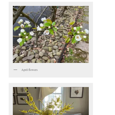
April flowers