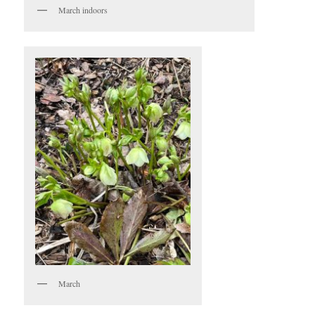
March indoors
March