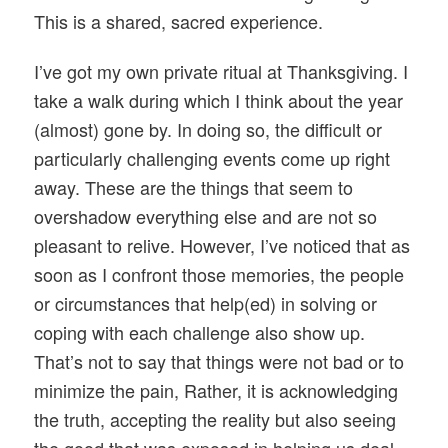
This is a shared, sacred experience.
I’ve got my own private ritual at Thanksgiving. I
take a walk during which I think about the year
(almost) gone by. In doing so, the difficult or
particularly challenging events come up right
away. These are the things that seem to
overshadow everything else and are not so
pleasant to relive. However, I’ve noticed that as
soon as I confront those memories, the people
or circumstances that help(ed) in solving or
coping with each challenge also show up.
That’s not to say that things were not bad or to
minimize the pain, Rather, it is acknowledging
the truth, accepting the reality but also seeing
the good that was exposed in helping us deal