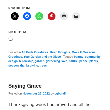
SHARE THIS:
LIKE THIS:
Loading…
Posted in
All Gods Creatures
,
Deep thoughts
,
Move It
,
Seasons
Greetings
,
Your Garden and the Globe
|
Tagged
beauty
,
community
,
design
,
fellowship
,
garden
,
gardening
,
love
,
nature
,
peace
,
plants
,
season
,
thanksgiving
,
trees
Saying Grace
Posted on
November 22, 2022
by
pgbundil
Thanksgiving week has arrived and all the