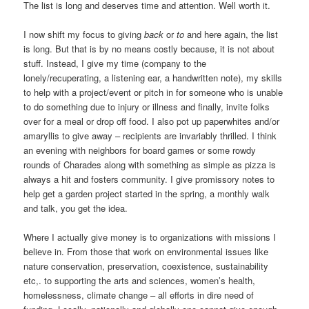
The list is long and deserves time and attention. Well worth it.
I now shift my focus to giving
back
or
to
and here again, the list
is long. But that is by no means costly because, it is not about
stuff. Instead, I give my time (company to the
lonely/recuperating, a listening ear, a handwritten note), my skills
to help with a project/event or pitch in for someone who is unable
to do something due to injury or illness and finally, invite folks
over for a meal or drop off food. I also pot up paperwhites and/or
amaryllis to give away – recipients are invariably thrilled. I think
an evening with neighbors for board games or some rowdy
rounds of Charades along with something as simple as pizza is
always a hit and fosters community. I give promissory notes to
help get a garden project started in the spring, a monthly walk
and talk, you get the idea.
Where I actually give money is to organizations with missions I
believe in. From those that work on environmental issues like
nature conservation, preservation, coexistence, sustainability
etc,. to supporting the arts and sciences, women’s health,
homelessness, climate change – all efforts in dire need of