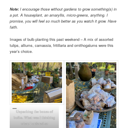
Note:
I encourage those without gardens to grow something(s) in
a pot. A houseplant, an amaryllis, micro-greens, anything. I
promise, you will feel so much better as you watch it grow. Have
faith.
Images of bulb planting this past weekend – A mix of assorted
tulips, alliums, camassia, fritillaria and ornithogalums were this
year’s choice.
Unpacking the boxes of
bulbs. What was I thinking
when I ordered so