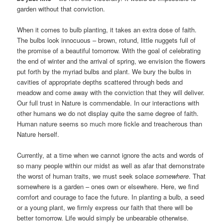
garden without that conviction.
When it comes to bulb planting, it takes an extra dose of faith.
The bulbs look innocuous – brown, rotund, little nuggets full of
the promise of a beautiful tomorrow. With the goal of celebrating
the end of winter and the arrival of spring, we envision the flowers
put forth by the myriad bulbs and plant. We bury the bulbs in
cavities of appropriate depths scattered through beds and
meadow and come away with the conviction that they will deliver.
Our full trust in Nature is commendable. In our interactions with
other humans we do not display quite the same degree of faith.
Human nature seems so much more fickle and treacherous than
Nature herself.
Currently, at a time when we cannot ignore the acts and words of
so many people within our midst as well as afar that demonstrate
the worst of human traits, we must seek solace
somewhere
. That
somewhere is a garden – ones own or elsewhere. Here, we find
comfort and courage to face the future. In planting a bulb, a seed
or a young plant, we firmly express our faith that there will be
better tomorrow. Life would simply be unbearable otherwise.