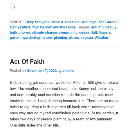
Loading…
Posted in
Deep thoughts
,
Move It
,
Seasons Greetings
,
The Garden
Demystified
,
Your Garden and the Globe
|
Tagged
autumn
,
beauty
,
bulb
,
chores
,
climate change
,
community
,
design
,
fall
,
flowers
,
garden
,
gardening
,
nature
,
planting
,
plants
,
season
,
Weather
Act Of Faith
Posted on
November 7, 2023
by
shobha
Bulb planting got done last weekend. All of a 1000 give or take a
few. The weather cooperated beautifully. Sunny, not too windy
and comfortably cool conditions made the daunting task much
easier to tackle. I say daunting because it is. There are so many
holes to dig, drop a bulb and then fill back whilst maneuvering
ones way around myriad established perennials. In my garden, it
takes two days of steady planting by a team of two minimum.
One drills holes the other fills.