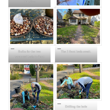
many?!!!
Bulbs for the two
The 2 front beds await.
perennial beds in front
Drilling the hole