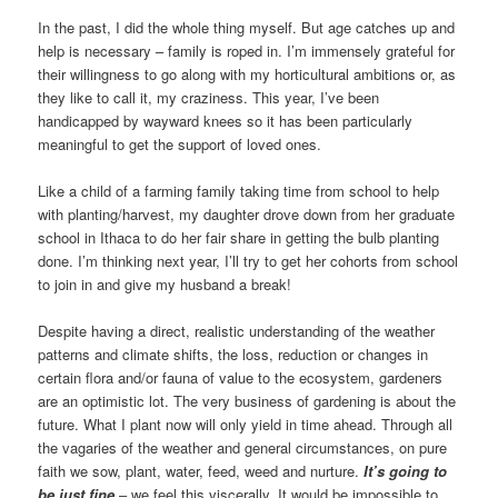
In the past, I did the whole thing myself. But age catches up and
help is necessary – family is roped in. I’m immensely grateful for
their willingness to go along with my horticultural ambitions or, as
they like to call it, my craziness. This year, I’ve been
handicapped by wayward knees so it has been particularly
meaningful to get the support of loved ones.
Like a child of a farming family taking time from school to help
with planting/harvest, my daughter drove down from her graduate
school in Ithaca to do her fair share in getting the bulb planting
done. I’m thinking next year, I’ll try to get her cohorts from school
to join in and give my husband a break!
Despite having a direct, realistic understanding of the weather
patterns and climate shifts, the loss, reduction or changes in
certain flora and/or fauna of value to the ecosystem, gardeners
are an optimistic lot. The very business of gardening is about the
future. What I plant now will only yield in time ahead. Through all
the vagaries of the weather and general circumstances, on pure
faith we sow, plant, water, feed, weed and nurture.
It’s going to
be just fine
– we feel this viscerally. It would be impossible to