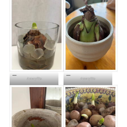
Amaryllis
Amaryllis