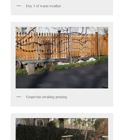
Day 3 of warm weather
Grapevine awaiting pruning