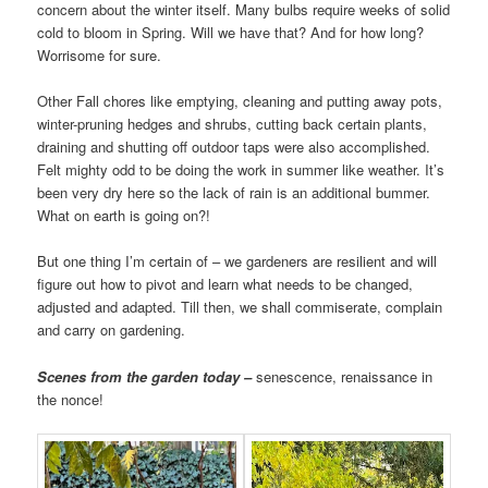
concern about the winter itself. Many bulbs require weeks of solid
cold to bloom in Spring. Will we have that? And for how long?
Worrisome for sure.
Other Fall chores like emptying, cleaning and putting away pots,
winter-pruning hedges and shrubs, cutting back certain plants,
draining and shutting off outdoor taps were also accomplished.
Felt mighty odd to be doing the work in summer like weather. It’s
been very dry here so the lack of rain is an additional bummer.
What on earth is going on?!
But one thing I’m certain of – we gardeners are resilient and will
figure out how to pivot and learn what needs to be changed,
adjusted and adapted. Till then, we shall commiserate, complain
and carry on gardening.
Scenes from the garden today –
senescence, renaissance in
the nonce!