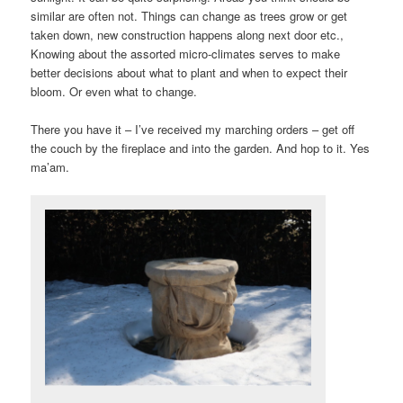
similar are often not. Things can change as trees grow or get
taken down, new construction happens along next door etc.,
Knowing about the assorted micro-climates serves to make
better decisions about what to plant and when to expect their
bloom. Or even what to change.
There you have it – I’ve received my marching orders – get off
the couch by the fireplace and into the garden. And hop to it. Yes
ma’am.