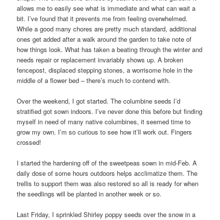
allows me to easily see what is immediate and what can wait a
bit. I’ve found that it prevents me from feeling overwhelmed.
While a good many chores are pretty much standard, additional
ones get added after a walk around the garden to take note of
how things look. What has taken a beating through the winter and
needs repair or replacement invariably shows up. A broken
fencepost, displaced stepping stones, a worrisome hole in the
middle of a flower bed – there’s much to contend with.
Over the weekend, I got started. The columbine seeds I’d
stratified got sown indoors. I’ve never done this before but finding
myself in need of many native columbines, it seemed time to
grow my own. I’m so curious to see how it’ll work out. Fingers
crossed!
I started the hardening off of the sweetpeas sown in mid-Feb. A
daily dose of some hours outdoors helps acclimatize them. The
trellis to support them was also restored so all is ready for when
the seedlings will be planted in another week or so.
Last Friday, I sprinkled Shirley poppy seeds over the snow in a