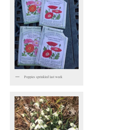
Poppies sprinkled last week