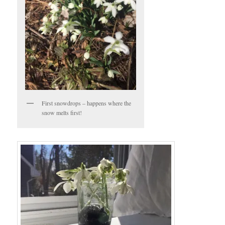
First snowdrops – happens where the
snow melts first!