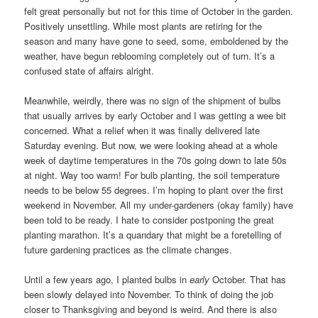
felt great personally but not for this time of October in the garden.
Positively unsettling. While most plants are retiring for the
season and many have gone to seed, some, emboldened by the
weather, have begun reblooming completely out of turn. It’s a
confused state of affairs alright.
Meanwhile, weirdly, there was no sign of the shipment of bulbs
that usually arrives by early October and I was getting a wee bit
concerned. What a relief when it was finally delivered late
Saturday evening. But now, we were looking ahead at a whole
week of daytime temperatures in the 70s going down to late 50s
at night. Way too warm! For bulb planting, the soil temperature
needs to be below 55 degrees. I’m hoping to plant over the first
weekend in November. All my under-gardeners (okay family) have
been told to be ready. I hate to consider postponing the great
planting marathon. It’s a quandary that might be a foretelling of
future gardening practices as the climate changes.
Until a few years ago, I planted bulbs in
early
October. That has
been slowly delayed into November. To think of doing the job
closer to Thanksgiving and beyond is weird. And there is also