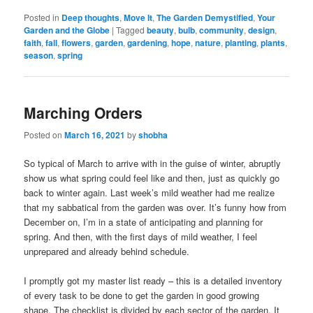
Posted in
Deep thoughts
,
Move It
,
The Garden Demystified
,
Your
Garden and the Globe
|
Tagged
beauty
,
bulb
,
community
,
design
,
faith
,
fall
,
flowers
,
garden
,
gardening
,
hope
,
nature
,
planting
,
plants
,
season
,
spring
Marching Orders
Posted on
March 16, 2021
by
shobha
So typical of March to arrive with in the guise of winter, abruptly
show us what spring could feel like and then, just as quickly go
back to winter again. Last week’s mild weather had me realize
that my sabbatical from the garden was over. It’s funny how from
December on, I’m in a state of anticipating and planning for
spring. And then, with the first days of mild weather, I feel
unprepared and already behind schedule.
I promptly got my master list ready – this is a detailed inventory
of every task to be done to get the garden in good growing
shape. The checklist is divided by each sector of the garden. It