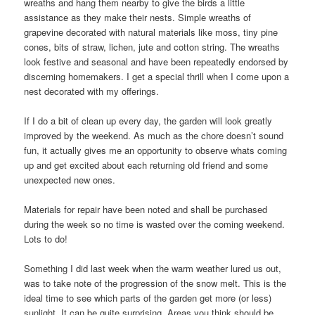
wreaths and hang them nearby to give the birds a little
assistance as they make their nests. Simple wreaths of
grapevine decorated with natural materials like moss, tiny pine
cones, bits of straw, lichen, jute and cotton string. The wreaths
look festive and seasonal and have been repeatedly endorsed by
discerning homemakers. I get a special thrill when I come upon a
nest decorated with my offerings.
If I do a bit of clean up every day, the garden will look greatly
improved by the weekend. As much as the chore doesn’t sound
fun, it actually gives me an opportunity to observe whats coming
up and get excited about each returning old friend and some
unexpected new ones.
Materials for repair have been noted and shall be purchased
during the week so no time is wasted over the coming weekend.
Lots to do!
Something I did last week when the warm weather lured us out,
was to take note of the progression of the snow melt. This is the
ideal time to see which parts of the garden get more (or less)
sunlight. It can be quite surprising. Areas you think should be