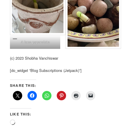
A lone paperwhite
(c) 2023 Shobha Vanchiswar
[do_widget “Blog Subscriptions (Jetpack)”]
SHARE THIS:
LIKE THIS:
Loading…