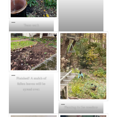
Team work
Finished! A mulch of
fallen leaves will be
spread over.
Planting in the meadow