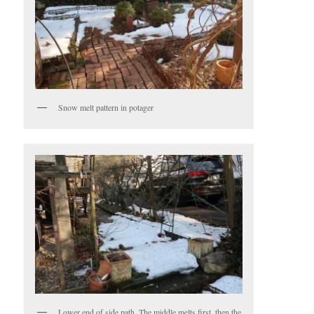
Snow melt pattern in potager
Lower end of side path. The middle melts first, then the