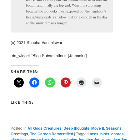
bottom and finally the top end. Which is surprising
because the top looks most exposed but the neighbor’s
tree actually casts a shadow just long enough in the day
so the snow remains longer.
(c) 2021 Shobha Vanchiswar
[do_widget “Blog Subscriptions (Jetpack)”]
SHARE THIS:
LIKE THIS:
Posted in
All Gods Creatures
,
Deep thoughts
,
Move It
,
Seasons
Greetings
,
The Garden Demystified
|
Tagged
bees
,
birds
,
chores
,
cleaning
,
compost
,
garden
,
gardening
,
inmygarden
,
myrealgarden
,