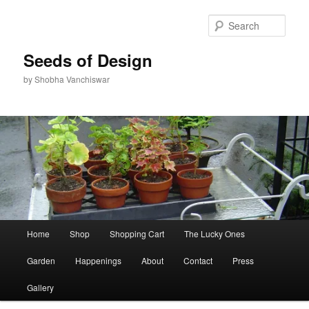
Skip
Skip
to
to
Sear
primary
secondary
content
content
Seeds of Design
by Shobha Vanchiswar
Main
Home
Shop
Shopping Cart
The Lucky Ones
menu
Garden
Happenings
About
Contact
Press
Gallery