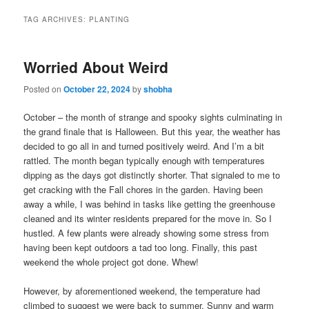
TAG ARCHIVES:
PLANTING
Worried About Weird
Posted on
October 22, 2024
by
shobha
October – the month of strange and spooky sights culminating in
the grand finale that is Halloween. But this year, the weather has
decided to go all in and turned positively weird. And I’m a bit
rattled. The month began typically enough with temperatures
dipping as the days got distinctly shorter. That signaled to me to
get cracking with the Fall chores in the garden. Having been
away a while, I was behind in tasks like getting the greenhouse
cleaned and its winter residents prepared for the move in. So I
hustled. A few plants were already showing some stress from
having been kept outdoors a tad too long. Finally, this past
weekend the whole project got done. Whew!
However, by aforementioned weekend, the temperature had
climbed to suggest we were back to summer. Sunny and warm