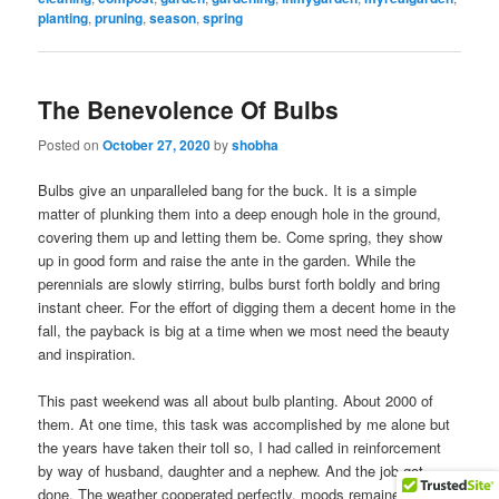
planting
,
pruning
,
season
,
spring
The Benevolence Of Bulbs
Posted on
October 27, 2020
by
shobha
Bulbs give an unparalleled bang for the buck. It is a simple
matter of plunking them into a deep enough hole in the ground,
covering them up and letting them be. Come spring, they show
up in good form and raise the ante in the garden. While the
perennials are slowly stirring, bulbs burst forth boldly and bring
instant cheer. For the effort of digging them a decent home in the
fall, the payback is big at a time when we most need the beauty
and inspiration.
This past weekend was all about bulb planting. About 2000 of
them. At one time, this task was accomplished by me alone but
the years have taken their toll so, I had called in reinforcement
by way of husband, daughter and a nephew. And the job got
done. The weather cooperated perfectly, moods remained