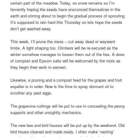
certain part of the meadow. Today, no snow remains so I’m
fervently hoping the seeds have ensconced themselves in the
earth and stirring about to begin the gradual process of sprouting.
It’s supposed to rain hard this Thursday so lets hope the seeds
don’t get washed away.
This week, I’ll prune the roses – cut away dead or wayward
limbs. A light shaping too. Climbers will be re-secured as the
winter somehow manages to loosen them out of the ties. A dose
of compost and Epsom salts will be welcomed by the roots as
they begin their work in earnest.
Likewise, a pruning and a compost feed for the grapes and fruit
espalier is in order. Now is the time to spray dormant oil to
smother any pest eggs.
The grapevine cuttings will be put to use in concealing the peony
supports and other unsightly mechanics.
The new bee and bird houses will be put up by the weekend. Old
bird house cleaned and made ready. I often make ‘nesting’