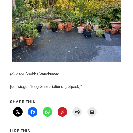
(c) 2024 Shobha Vanchiswar
[do_widget “Blog Subscriptions (Jetpack)”
SHARE THIS:
LIKE THIS: