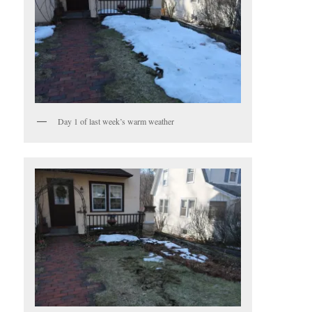
Day 1 of last week’s warm weather