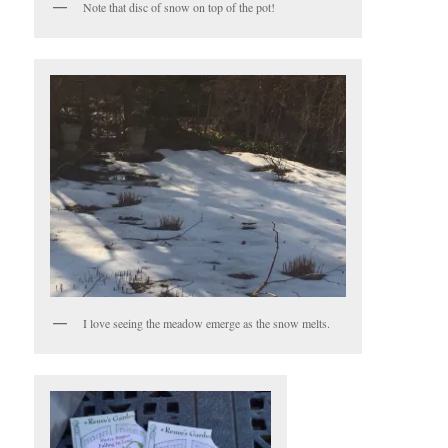
Note that disc of snow on top of the pot!
I love seeing the meadow emerge as the snow melts.