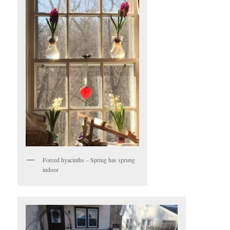
Forced hyacinths – Spring has sprung
indoor