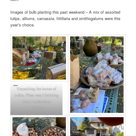
Images of bulb planting this past weekend – A mix of assorted
tulips, alliums, camassia, fritillaria and ornithogalums were this
year’s choice.
Unpacking the boxes of
bulbs. What was I thinking
when I ordered so
many?!!!