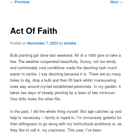
Post
←
Previous
Next
→
navigation
Act Of Faith
Posted on
November 7, 2023
by
shobha
Bulb planting got done last weekend. All of a 1000 give or take a
few. The weather cooperated beautifully. Sunny, not too windy
and comfortably cool conditions made the daunting task much
easier to tackle. I say daunting because it is. There are so many
holes to dig, drop a bulb and then fill back whilst maneuvering
ones way around myriad established perennials. In my garden, it
takes two days of steady planting by a team of two minimum.
One drills holes the other fills.
In the past, I did the whole thing myself. But age catches up and
help is necessary – family is roped in. I’m immensely grateful for
their willingness to go along with my horticultural ambitions or, as
they like to call it, my craziness. This year, I’ve been