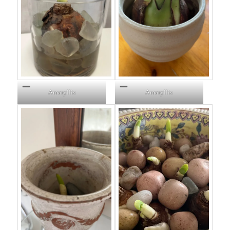
Amaryllis
Amaryllis