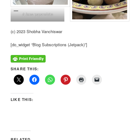
A lone paperwhite
(c) 2023 Shobha Vanchiswar
[do_widget “Blog Subscriptions (Jetpack)”]
SHARE THIS:
LIKE THIS:
RELATED