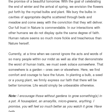
the promise of a beautiful tomorrow. With the goal of celebrating
the end of winter and the arrival of spring, we envision the flowers
put forth by the myriad bulbs and plant. We bury the bulbs in
cavities of appropriate depths scattered through beds and
meadow and come away with the conviction that they will deliver.
Our full trust in Nature is commendable. In our interactions with
other humans we do not display quite the same degree of faith.
Human nature seems so much more fickle and treacherous than
Nature herself.
Currently, at a time when we cannot ignore the acts and words of
so many people within our midst as well as afar that demonstrate
the worst of human traits, we must seek solace
somewhere
. That
somewhere is a garden – ones own or elsewhere. Here, we find
comfort and courage to face the future. In planting a bulb, a seed
or a young plant, we firmly express our faith that there will be
better tomorrow. Life would simply be unbearable otherwise.
Note:
I encourage those without gardens to grow something(s) in
a pot. A houseplant, an amaryllis, micro-greens, anything. I
promise, you will feel so much better as you watch it grow. Have
faith.