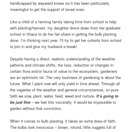
handicapped by wayward knees so it has been particularly
meaningful to get the support of loved ones.
Like a child of a farming family taking time from school to help
with planting/harvest, my daughter drove down from her graduate
school in Ithaca to do her fair share in getting the bulb planting
done. I’m thinking next year, I’ll try to get her cohorts from school
to join in and give my husband a break!
Despite having a direct, realistic understanding of the weather
patterns and climate shifts, the loss, reduction or changes in
certain flora and/or fauna of value to the ecosystem, gardeners
are an optimistic lot. The very business of gardening is about the
future. What I plant now will only yield in time ahead. Through all
the vagaries of the weather and general circumstances, on pure
faith we sow, plant, water, feed, weed and nurture.
It’s going to
be just fine
– we feel this viscerally. It would be impossible to
garden without that conviction.
When it comes to bulb planting, it takes an extra dose of faith.
The bulbs look innocuous – brown, rotund, little nuggets full of