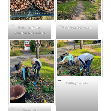
Bulbs for the two
The 2 front beds await.
perennial beds in front
Drilling the hole
Team work