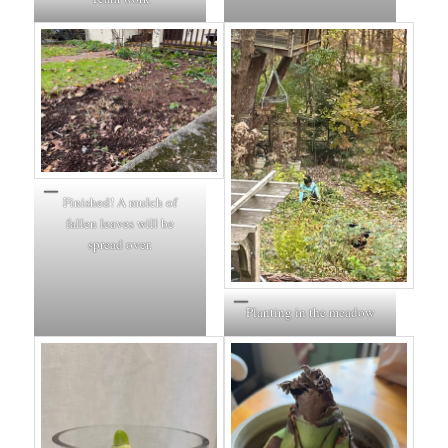
Finished! A mulch of
fallen leaves will be
spread over.
Planting in the meadow