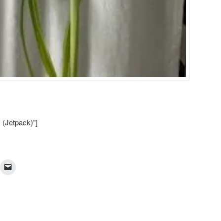
 (Jetpack)”]