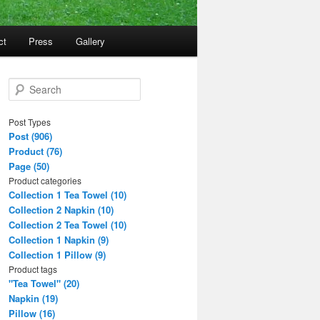
ct
Press
Gallery
S
e
a
Post Types
r
Post (906)
c
Product (76)
h
Page (50)
Product categories
Collection 1 Tea Towel (10)
Collection 2 Napkin (10)
Collection 2 Tea Towel (10)
Collection 1 Napkin (9)
Collection 1 Pillow (9)
Product tags
"Tea Towel" (20)
Napkin (19)
Pillow (16)