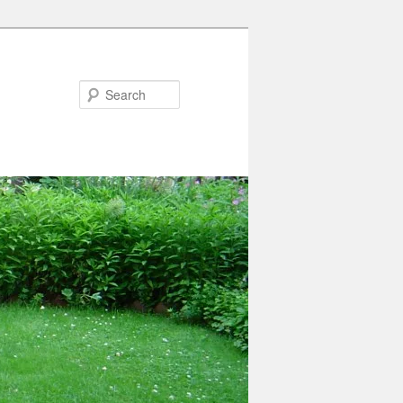
Search