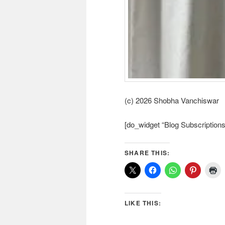
(c) 2026 Shobha Vanchiswar
[do_widget “Blog Subscriptions
SHARE THIS:
LIKE THIS: