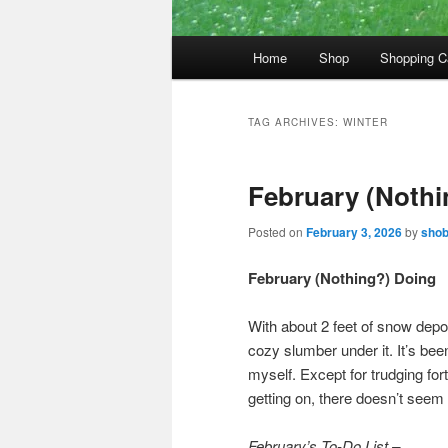
Main
Home
Shop
Shopping C
menu
TAG ARCHIVES:
WINTER
February (Nothi
Posted on
February 3, 2026
by
sho
February (Nothing?) Doing
With about 2 feet of snow depo
cozy slumber under it. It’s been
myself. Except for trudging fo
getting on, there doesn’t seem 
February’s To-Do List –