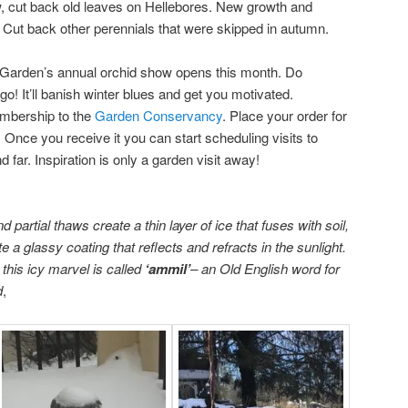
w, cut back old leaves on Hellebores. New growth and
. Cut back other perennials that were skipped in autumn.
Garden’s annual orchid show opens this month. Do
go! It’ll banish winter blues and get you motivated.
embership to the
Garden Conservancy
. Place your order for
Once you receive it you can start scheduling visits to
 far. Inspiration is only a garden visit away!
d partial thaws create a thin layer of ice that fuses with soil,
 a glassy coating that reflects and refracts in the sunlight.
his icy marvel is called
‘ammil’
– an Old English word for
d
,