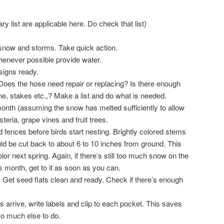
ry list are applicable here. Do check that list)
f snow and storms. Take quick action.
Whenever possible provide water.
signs ready.
oes the hose need repair or replacing? Is there enough
twine, stakes etc.,? Make a list and do what is needed.
onth (assuming the snow has melted sufficiently to allow
teria, grape vines and fruit trees.
 fences before birds start nesting. Brightly colored stems
ld be cut back to about 6 to 10 inches from ground. This
lor next spring. Again, if there’s still too much snow on the
is month, get to it as soon as you can.
 Get seed flats clean and ready. Check if there’s enough
arrive, write labels and clip to each pocket. This saves
so much else to do.