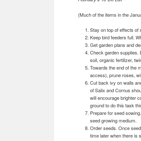
(Much of the items in the Janua
Stay on top of effects o
Keep bird feeders full. 
Get garden plans and de
Check garden supplies. D
soil, organic fertilizer, 
Towards the end of the m
access), prune roses, wis
Cut back ivy on walls and
of Salix and Cornus shou
will encourage brighter co
ground to do this task th
Prepare for seed sowing.
seed growing medium.
Order seeds. Once seeds 
time later when there is 