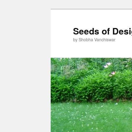
Skip
Skip
to
to
primary
secondary
Seeds of Des
content
content
by Shobha Vanchiswar