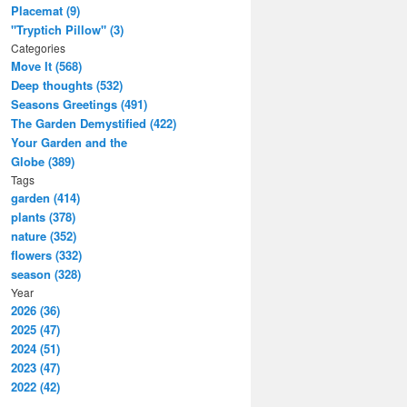
Placemat (9)
"Tryptich Pillow" (3)
Categories
Move It (568)
Deep thoughts (532)
Seasons Greetings (491)
The Garden Demystified (422)
Your Garden and the
Globe (389)
Tags
garden (414)
plants (378)
nature (352)
flowers (332)
season (328)
Year
2026 (36)
2025 (47)
2024 (51)
2023 (47)
2022 (42)