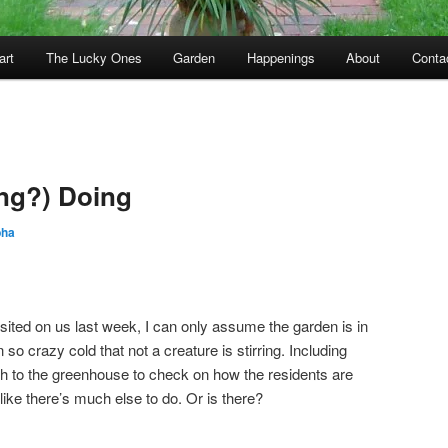
art
The Lucky Ones
Garden
Happenings
About
Conta
ng?) Doing
bha
sited on us last week, I can only assume the garden is in
 so crazy cold that not a creature is stirring. Including
rth to the greenhouse to check on how the residents are
like there’s much else to do. Or is there?