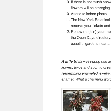
If there is not much sno
flowers will be emerging
Attend to indoor plants.
The New York Botanical 
reserve your tickets and 
Renew ( or join) your m
the Open Days directory. 
beautiful gardens near and
A little trivia
–
Freezing rain an
leaves, twigs and such to create
Resembling enameled jewelry, t
enamel. What a charming wor