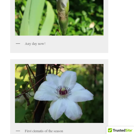
Any day now!
First clematis of the season