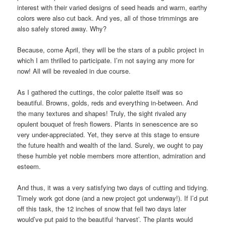
interest with their varied designs of seed heads and warm, earthy
colors were also cut back. And yes, all of those trimmings are
also safely stored away. Why?
Because, come April, they will be the stars of a public project in
which I am thrilled to participate. I’m not saying any more for
now! All will be revealed in due course.
As I gathered the cuttings, the color palette itself was so
beautiful. Browns, golds, reds and everything in-between. And
the many textures and shapes! Truly, the sight rivaled any
opulent bouquet of fresh flowers. Plants in senescence are so
very under-appreciated. Yet, they serve at this stage to ensure
the future health and wealth of the land. Surely, we ought to pay
these humble yet noble members more attention, admiration and
esteem.
And thus, it was a very satisfying two days of cutting and tidying.
Timely work got done (and a new project got underway!). If I’d put
off this task, the 12 inches of snow that fell two days later
would’ve put paid to the beautiful ‘harvest’. The plants would