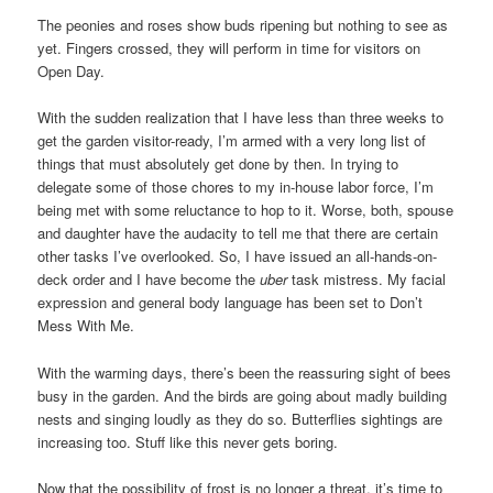
The peonies and roses show buds ripening but nothing to see as
yet. Fingers crossed, they will perform in time for visitors on
Open Day.
With the sudden realization that I have less than three weeks to
get the garden visitor-ready, I’m armed with a very long list of
things that must absolutely get done by then. In trying to
delegate some of those chores to my in-house labor force, I’m
being met with some reluctance to hop to it. Worse, both, spouse
and daughter have the audacity to tell me that there are certain
other tasks I’ve overlooked. So, I have issued an all-hands-on-
deck order and I have become the
uber
task mistress. My facial
expression and general body language has been set to Don’t
Mess With Me.
With the warming days, there’s been the reassuring sight of bees
busy in the garden. And the birds are going about madly building
nests and singing loudly as they do so. Butterflies sightings are
increasing too. Stuff like this never gets boring.
Now that the possibility of frost is no longer a threat, it’s time to