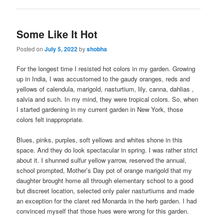
Some Like It Hot
Posted on
July 5, 2022
by
shobha
For the longest time I resisted hot colors in my garden. Growing
up in India, I was accustomed to the gaudy oranges, reds and
yellows of calendula, marigold, nasturtium, lily, canna, dahlias ,
salvia and such. In my mind, they were tropical colors. So, when
I started gardening in my current garden in New York, those
colors felt inappropriate.
Blues, pinks, purples, soft yellows and whites shone in this
space. And they do look spectacular in spring. I was rather strict
about it. I shunned sulfur yellow yarrow, reserved the annual,
school prompted, Mother’s Day pot of orange marigold that my
daughter brought home all through elementary school to a good
but discreet location, selected only paler nasturtiums and made
an exception for the claret red Monarda in the herb garden. I had
convinced myself that those hues were wrong for this garden.