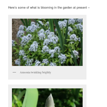
Here’s some of what is blooming in the garden at present –
Amsonia twinkling brightly