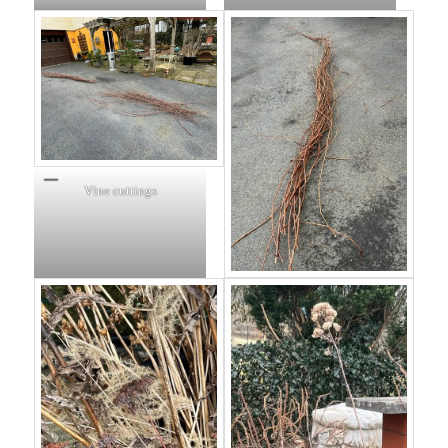
Vine cuttings