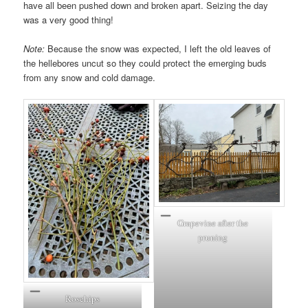
have all been pushed down and broken apart. Seizing the day
was a very good thing!
Note:
Because the snow was expected, I left the old leaves of
the hellebores uncut so they could protect the emerging buds
from any snow and cold damage.
Grapevine after the
pruning
Rosehips