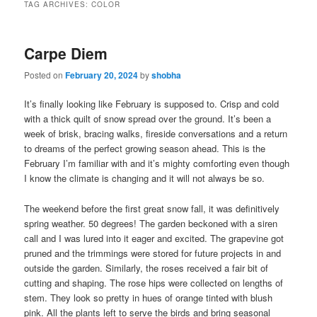
TAG ARCHIVES:
COLOR
Carpe Diem
Posted on
February 20, 2024
by
shobha
It’s finally looking like February is supposed to. Crisp and cold
with a thick quilt of snow spread over the ground. It’s been a
week of brisk, bracing walks, fireside conversations and a return
to dreams of the perfect growing season ahead. This is the
February I’m familiar with and it’s mighty comforting even though
I know the climate is changing and it will not always be so.
The weekend before the first great snow fall, it was definitively
spring weather. 50 degrees! The garden beckoned with a siren
call and I was lured into it eager and excited. The grapevine got
pruned and the trimmings were stored for future projects in and
outside the garden. Similarly, the roses received a fair bit of
cutting and shaping. The rose hips were collected on lengths of
stem. They look so pretty in hues of orange tinted with blush
pink. All the plants left to serve the birds and bring seasonal