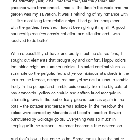
The following year, 2020, became the year the garden and
gardener were transformed. I had all the time in the world and the
garden was my salvation. It was a rekindling of my romance with
it. Like most long term relationships, I had gotten complacent
with the garden. I realized I hadn’t been giving it my all. A good
partnership requires consistent effort and attention and I was
resolved to do better.
With no possibility of travel and pretty much no distractions, I
sought out elements that brought joy and comfort. Happy colors
that shine bright as summer unfolds. I planted cardinal vines to
scramble up the pergola, red and yellow hibiscus standards in the
urns on the terrace, orange, red and yellow nasturtiums to ramble
freely in the potager,and tumble boisterously from the big pots of
bay standards, yellow calendula and saffron hued marigold in
alternating rows in the bed of leafy greens, cannas again in the
pots – the potager and terrace was ablaze. In the meadow, the
colors were echoed by Monarda and Lobelia ( cardinal flower)
punctuated by Solidago golds. Everything was so much in
keeping with the season – summer became a true celebration.
And that’s how it has come to be. Sometime in June the softer