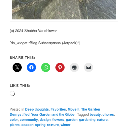
(c) 2024 Shobha Vanchiswar
[do_widget “Blog Subscriptions (Jetpack)”]
SHARE THIS:
LIKE THIS:
Loading…
Posted in
Deep thoughts
,
Favorites
,
Move It
,
The Garden
Demystified
,
Your Garden and the Globe
|
Tagged
beauty
,
chores
,
color
,
community
,
design
,
flowers
,
garden
,
gardening
,
nature
,
plants
,
season
,
spring
,
texture
,
winter