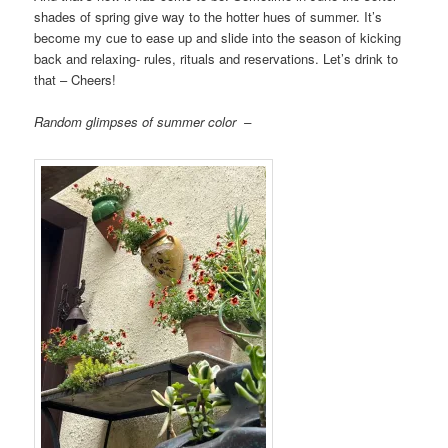
shades of spring give way to the hotter hues of summer. It’s
become my cue to ease up and slide into the season of kicking
back and relaxing- rules, rituals and reservations. Let’s drink to
that – Cheers!
Random glimpses of summer color –