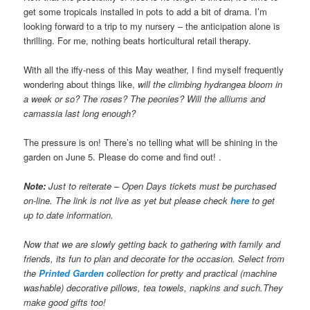
get some tropicals installed in pots to add a bit of drama. I’m
looking forward to a trip to my nursery – the anticipation alone is
thrilling. For me, nothing beats horticultural retail therapy.
With all the iffy-ness of this May weather, I find myself frequently
wondering about things like,
will the climbing hydrangea bloom in
a week or so? The roses? The peonies?
Will the alliums and
camassia last long enough?
The pressure is on! There’s no telling what will be shining in the
garden on June 5. Please do come and find out! .
Note:
Just to reiterate – Open Days tickets must be purchased
on-line. The link is not live as yet but please check
here
to get
up to date information.
Now that we are slowly getting back to gathering with family and
friends, its fun to plan and decorate for the occasion. Select from
the
Printed Garden
collection for pretty and practical (machine
washable) decorative pillows, tea towels, napkins and such.They
make good gifts too!