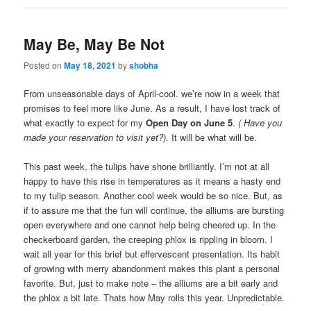
May Be, May Be Not
Posted on
May 18, 2021
by
shobha
From unseasonable days of April-cool. we’re now in a week that
promises to feel more like June. As a result, I have lost track of
what exactly to expect for my
Open Day on June 5
.
( Have you
made your reservation to visit yet?).
It will be what will be.
This past week, the tulips have shone brilliantly. I’m not at all
happy to have this rise in temperatures as it means a hasty end
to my tulip season. Another cool week would be so nice. But, as
if to assure me that the fun will continue, the alliums are bursting
open everywhere and one cannot help being cheered up. In the
checkerboard garden, the creeping phlox is rippling in bloom. I
wait all year for this brief but effervescent presentation. Its habit
of growing with merry abandonment makes this plant a personal
favorite. But, just to make note – the alliums are a bit early and
the phlox a bit late. Thats how May rolls this year. Unpredictable.