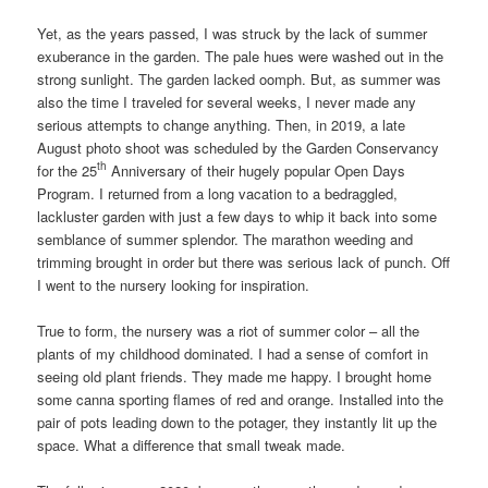
Yet, as the years passed, I was struck by the lack of summer
exuberance in the garden. The pale hues were washed out in the
strong sunlight. The garden lacked oomph. But, as summer was
also the time I traveled for several weeks, I never made any
serious attempts to change anything. Then, in 2019, a late
August photo shoot was scheduled by the Garden Conservancy
th
for the 25
Anniversary of their hugely popular Open Days
Program. I returned from a long vacation to a bedraggled,
lackluster garden with just a few days to whip it back into some
semblance of summer splendor. The marathon weeding and
trimming brought in order but there was serious lack of punch. Off
I went to the nursery looking for inspiration.
True to form, the nursery was a riot of summer color – all the
plants of my childhood dominated. I had a sense of comfort in
seeing old plant friends. They made me happy. I brought home
some canna sporting flames of red and orange. Installed into the
pair of pots leading down to the potager, they instantly lit up the
space. What a difference that small tweak made.