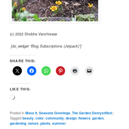
(c) 2022 Shobha Vanchiswar
[do_widget “Blog Subscriptions (Jetpack)”]
SHARE THIS:
LIKE THIS:
Loading…
Posted in
Move It
,
Seasons Greetings
,
The Garden Demystified
|
Tagged
beauty
,
color
,
community
,
design
,
flowers
,
garden
,
gardening
,
nature
,
plants
,
summer