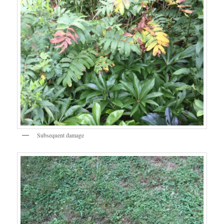
Subsequent damage