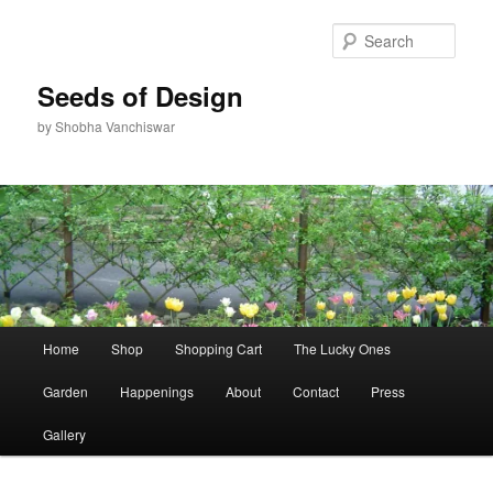
Skip
Skip
to
to
Sear
primary
secondary
content
content
Seeds of Design
by Shobha Vanchiswar
Main
Home
Shop
Shopping Cart
The Lucky Ones
menu
Garden
Happenings
About
Contact
Press
Gallery