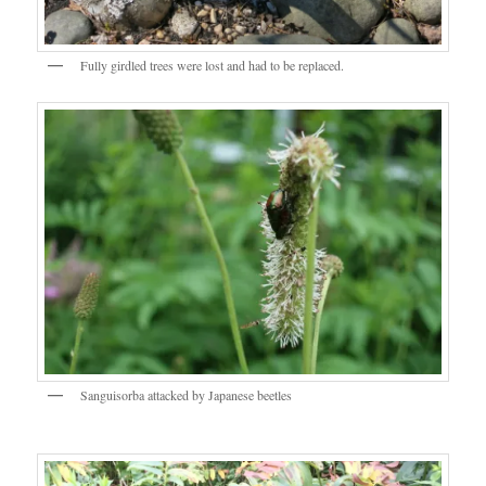
Fully girdled trees were lost and had to be replaced.
Sanguisorba attacked by Japanese beetles