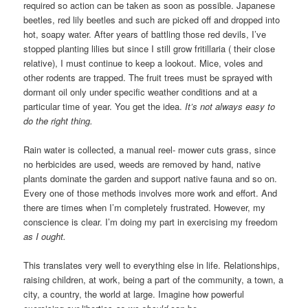
required so action can be taken as soon as possible. Japanese
beetles, red lily beetles and such are picked off and dropped into
hot, soapy water. After years of battling those red devils, I’ve
stopped planting lilies but since I still grow fritillaria ( their close
relative), I must continue to keep a lookout. Mice, voles and
other rodents are trapped. The fruit trees must be sprayed with
dormant oil only under specific weather conditions and at a
particular time of year. You get the idea.
It’s not always easy to
do the right thing.
Rain water is collected, a manual reel- mower cuts grass, since
no herbicides are used, weeds are removed by hand, native
plants dominate the garden and support native fauna and so on.
Every one of those methods involves more work and effort. And
there are times when I’m completely frustrated. However, my
conscience is clear. I’m doing my part in exercising my freedom
as I ought.
This translates very well to everything else in life. Relationships,
raising children, at work, being a part of the community, a town, a
city, a country, the world at large. Imagine how powerful