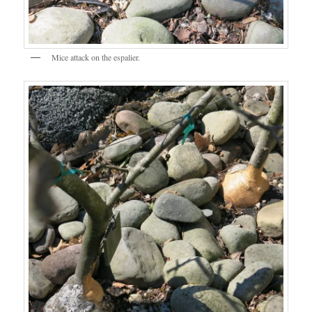
Mice attack on the espalier.