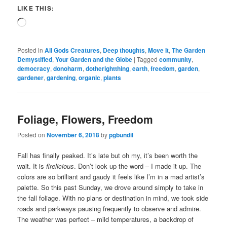
LIKE THIS:
Loading…
Posted in
All Gods Creatures
,
Deep thoughts
,
Move It
,
The Garden
Demystified
,
Your Garden and the Globe
|
Tagged
community
,
democracy
,
donoharm
,
dotherightthing
,
earth
,
freedom
,
garden
,
gardener
,
gardening
,
organic
,
plants
Foliage, Flowers, Freedom
Posted on
November 6, 2018
by
pgbundil
Fall has finally peaked. It’s late but oh my, it’s been worth the
wait. It is
firelicious
. Don’t look up the word – I made it up. The
colors are so brilliant and gaudy it feels like I’m in a mad artist’s
palette. So this past Sunday, we drove around simply to take in
the fall foliage. With no plans or destination in mind, we took side
roads and parkways pausing frequently to observe and admire.
The weather was perfect – mild temperatures, a backdrop of