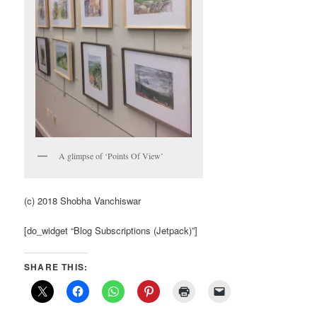
A glimpse of ‘Points Of View’
(c) 2018 Shobha Vanchiswar
[do_widget “Blog Subscriptions (Jetpack)”]
SHARE THIS: