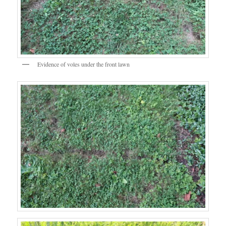
Evidence of voles under the front lawn