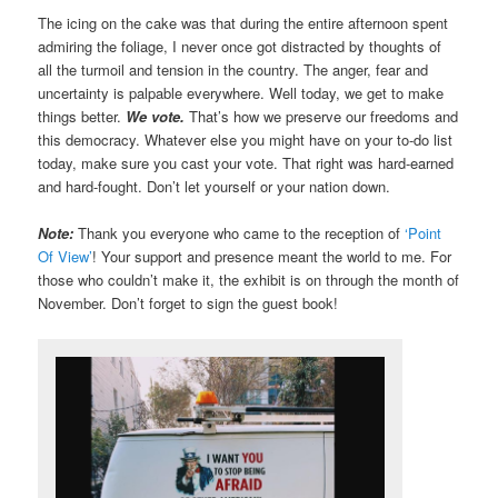
The icing on the cake was that during the entire afternoon spent
admiring the foliage, I never once got distracted by thoughts of
all the turmoil and tension in the country. The anger, fear and
uncertainty is palpable everywhere. Well today, we get to make
things better.
We vote.
That’s how we preserve our freedoms and
this democracy. Whatever else you might have on your to-do list
today, make sure you cast your vote. That right was hard-earned
and hard-fought. Don’t let yourself or your nation down.
Note:
Thank you everyone who came to the reception of
‘Point
Of View’
! Your support and presence meant the world to me. For
those who couldn’t make it, the exhibit is on through the month of
November. Don’t forget to sign the guest book!