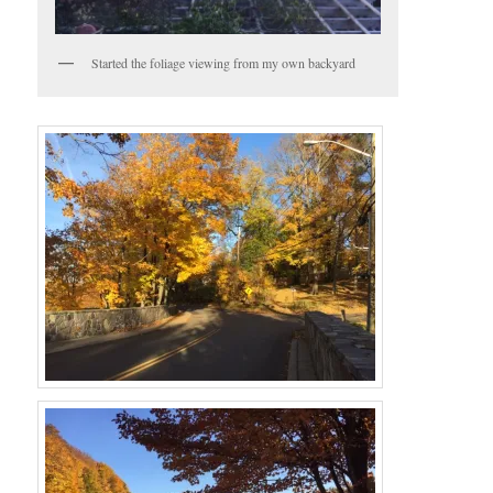
Started the foliage viewing from my own backyard