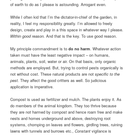
of earth to do as I please is astounding. Arrogant even.
While I often kid that I’m the dictator-in-chief of the garden, in
reality, I feel my responsibility greatly. I’m allowed to freely
design, create and play in a this space in whatever way I please.
Within good reason.
And that is the key. To use good reason.
My principle commandment is to
do no harm
. Whatever action
taken must have the least negative impact – on humans,
animals, plants, soil, water or air. On that basis, only organic
methods are employed. But, trying to control pests organically is
not without cost. These natural products are not
specific to the
pest.
They affect the good critters as well. So judicious
application is imperative.
Compost is used as fertilizer and mulch. The plants enjoy it. As
do members of the animal kingdom. They too thrive because
they are not harmed by compost and hence roam free and make
nests and homes underground and above, destroying root
systems, chomping on leaves and flowers, girdling trees, ruining
lawns with tunnels and burrows etc.,
Constant
vigilance is