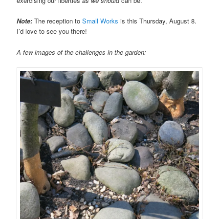
exercising our liberties
as we should
can be.
Note:
The reception to
Small Works
is this Thursday, August 8.
I’d love to see you there!
A few images of the challenges in the garden: