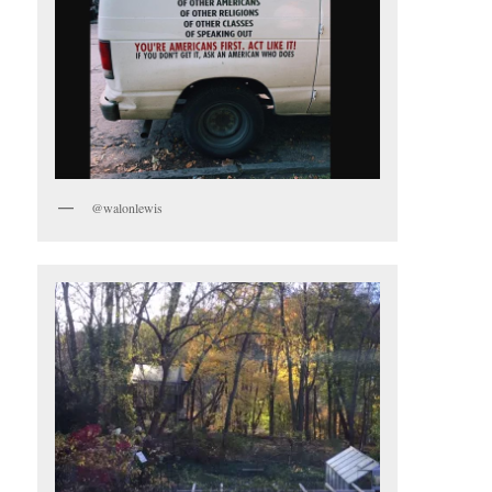
@walonlewis