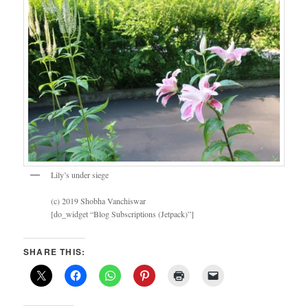
Lily’s under siege
(c) 2019 Shobha Vanchiswar
[do_widget “Blog Subscriptions (Jetpack)”]
SHARE THIS: