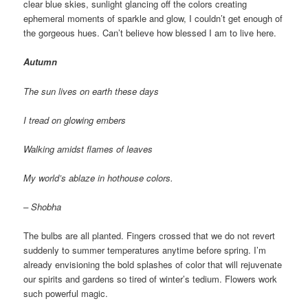
clear blue skies, sunlight glancing off the colors creating
ephemeral moments of sparkle and glow, I couldn’t get enough of
the gorgeous hues. Can’t believe how blessed I am to live here.
Autumn
The sun lives on earth these days
I tread on glowing embers
Walking amidst flames of leaves
My world’s ablaze in hothouse colors.
– Shobha
The bulbs are all planted. Fingers crossed that we do not revert
suddenly to summer temperatures anytime before spring. I’m
already envisioning the bold splashes of color that will rejuvenate
our spirits and gardens so tired of winter’s tedium. Flowers work
such powerful magic.