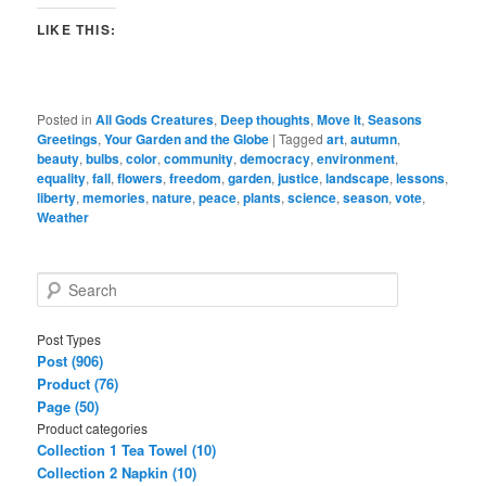
LIKE THIS:
Posted in
All Gods Creatures
,
Deep thoughts
,
Move It
,
Seasons
Greetings
,
Your Garden and the Globe
|
Tagged
art
,
autumn
,
beauty
,
bulbs
,
color
,
community
,
democracy
,
environment
,
equality
,
fall
,
flowers
,
freedom
,
garden
,
justice
,
landscape
,
lessons
,
liberty
,
memories
,
nature
,
peace
,
plants
,
science
,
season
,
vote
,
Weather
S
e
a
Post Types
r
Post (906)
c
Product (76)
h
Page (50)
Product categories
Collection 1 Tea Towel (10)
Collection 2 Napkin (10)