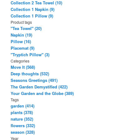
Collection 2 Tea Towel (10)
Collection 1 Napkin (9)
Collection 1 Pillow (9)
Product tags
"Tea Towel" (20)
Napkin (19)
Pillow (16)
Placemat (9)
"Tryptich Pillow" (3)
Categories
Move It (568)
Deep thoughts (532)
Seasons Greetings (491)
The Garden Demystified (422)
Your Garden and the Globe (389)
Tags
garden (414)
plants (378)
nature (352)
flowers (332)
season (328)
Year