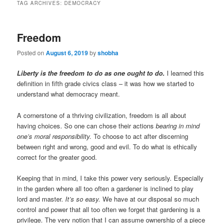
TAG ARCHIVES:
DEMOCRACY
Freedom
Posted on
August 6, 2019
by
shobha
Liberty is the freedom to do as one ought
to do
.
I learned this
definition in fifth grade civics class – it was how we started to
understand what democracy meant.
A cornerstone of a thriving civilization, freedom is all about
having choices. So one can chose their actions
bearing in mind
one’s moral responsibility.
To choose to act after discerning
between right and wrong, good and evil. To do what is ethically
correct for the greater good.
Keeping that in mind, I take this power very seriously. Especially
in the garden where all too often a gardener is inclined to play
lord and master.
It’s so easy.
We have at our disposal so much
control and power that all too often we forget that gardening is a
privilege. The very notion that I can assume ownership of a piece