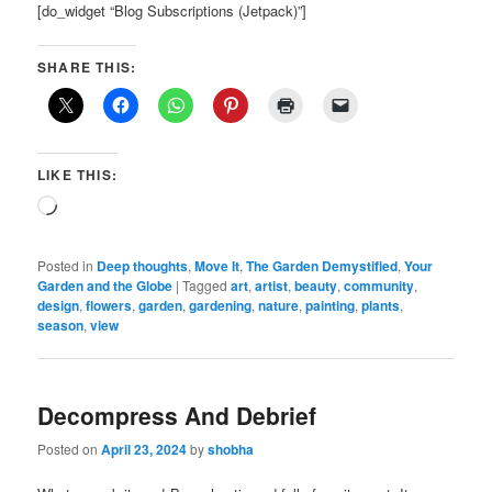
[do_widget “Blog Subscriptions (Jetpack)”]
SHARE THIS:
LIKE THIS:
Loading…
Posted in
Deep thoughts
,
Move It
,
The Garden Demystified
,
Your
Garden and the Globe
|
Tagged
art
,
artist
,
beauty
,
community
,
design
,
flowers
,
garden
,
gardening
,
nature
,
painting
,
plants
,
season
,
view
Decompress And Debrief
Posted on
April 23, 2024
by
shobha