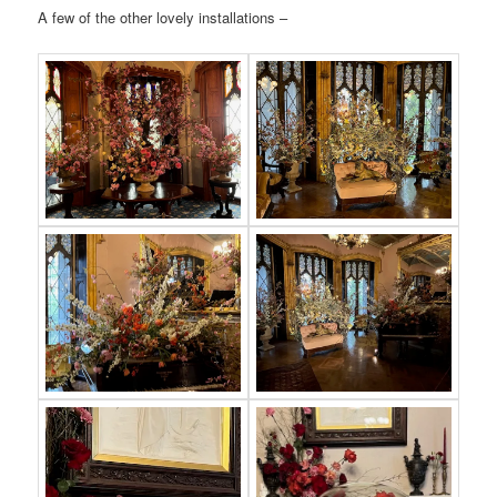
A few of the other lovely installations –