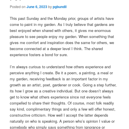
Posted on
June 6, 2023
by
pgbundil
This past Sunday and the Monday prior, groups of artists have
come to paint in my garden. As I truly believe that gardens are
best enjoyed when shared with others, it gives me enormous
pleasure to see people enjoy my garden. When something that
gives me comfort and inspiration does the same for others, we
become connected at a deeper level I think. The shared
experience fosters a bond for sure.
I’m always curious to understand how others experience and
perceive anything I create. Be it a poem, a painting, a meal or
my garden, receiving feedback is an important factor in my
growth as an artist, poet, gardener or cook. Going a step further,
its how I grow as a creative individual. But one doesn’t always
get to know what others experience since not everyone feels
compelled to share their thoughts. Of course, most folk readily
say kind, complimentary things and only a few will offer honest,
constructive criticism. How well I accept the latter depends
naturally on who is speaking. A person who’s opinion I value or
somebody who simply says something from ignorance or