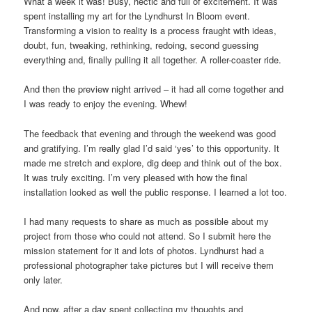
What a week it was! Busy, hectic and full of excitement. It was
spent installing my art for the Lyndhurst In Bloom event.
Transforming a vision to reality is a process fraught with ideas,
doubt, fun, tweaking, rethinking, redoing, second guessing
everything and, finally pulling it all together. A roller-coaster ride.
And then the preview night arrived – it had all come together and
I was ready to enjoy the evening. Whew!
The feedback that evening and through the weekend was good
and gratifying. I’m really glad I’d said ‘yes’ to this opportunity. It
made me stretch and explore, dig deep and think out of the box.
It was truly exciting. I’m very pleased with how the final
installation looked as well the public response. I learned a lot too.
I had many requests to share as much as possible about my
project from those who could not attend. So I submit here the
mission statement for it and lots of photos. Lyndhurst had a
professional photographer take pictures but I will receive them
only later.
And now, after a day spent collecting my thoughts and