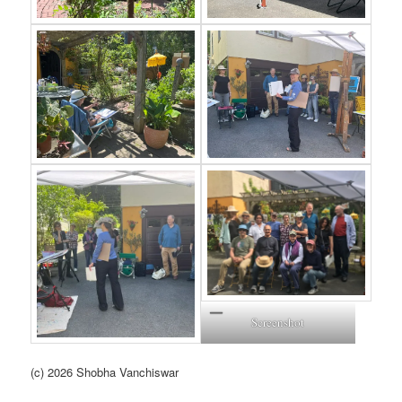
Screenshot
(c) 2026 Shobha Vanchiswar