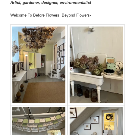
Artist, gardener, designer, environmentalist
Welcome To Before Flowers, Beyond Flowers-