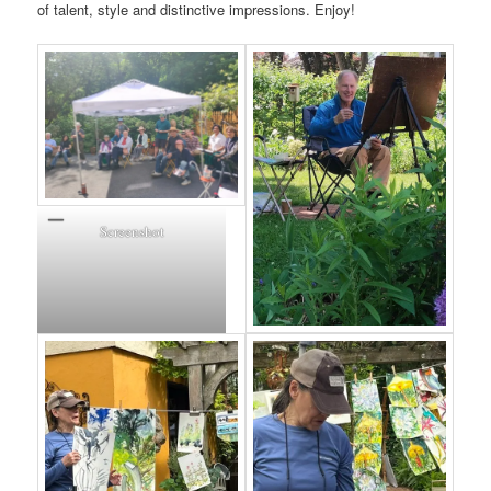
of talent, style and distinctive impressions. Enjoy!
Screenshot