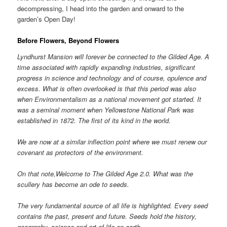
decompressing, I head into the garden and onward to the
garden’s Open Day!
Before Flowers, Beyond Flowers
Lyndhurst Mansion will forever be connected to the Gilded Age. A
time associated with rapidly expanding industries, significant
progress in science and technology and of course, opulence and
excess. What is often overlooked is that this period was also
when Environmentalism as a national movement got started. It
was a seminal moment when Yellowstone National Park was
established in 1872. The first of its kind in the world.
We are now at a similar inflection point where we must renew our
covenant as protectors of the environment.
On that note,Welcome to The Gilded Age 2.0. What was the
scullery has become an ode to seeds.
The very fundamental source of all life is highlighted. Every seed
contains the past, present and future. Seeds hold the history,
geography, science and art of life on earth.