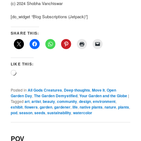
(c) 2024 Shobha Vanchiswar
[do_widget “Blog Subscriptions (Jetpack)”]
SHARE THIS:
LIKE THIS:
Loading…
Posted in
All Gods Creatures
,
Deep thoughts
,
Move It
,
Open
Garden Day
,
The Garden Demystified
,
Your Garden and the Globe
|
Tagged
art
,
artist
,
beauty
,
community
,
design
,
environment
,
exhibit
,
flowers
,
garden
,
gardener
,
life
,
native plants
,
nature
,
plants
,
pod
,
season
,
seeds
,
sustainability
,
watercolor
POV