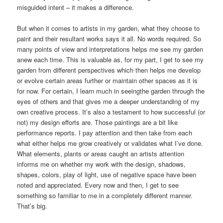
misguided intent – it makes a difference.
But when it comes to artists in my garden, what they choose to
paint and their resultant works says it all. No words required. So
many points of view and interpretations helps me see my garden
anew each time. This is valuable as, for my part, I get to see my
garden from different perspectives which then helps me develop
or evolve certain areas further or maintain other spaces as it is
for now. For certain, I learn much in seeingthe garden through the
eyes of others and that gives me a deeper understanding of my
own creative process. It’s also a testament to how successful (or
not) my design efforts are. Those paintings are a bit like
performance reports. I pay attention and then take from each
what either helps me grow creatively or validates what I’ve done.
What elements, plants or areas caught an artists attention
informs me on whether my work with the design, shadows,
shapes, colors, play of light, use of negative space have been
noted and appreciated. Every now and then, I get to see
something so familiar to me in a completely different manner.
That’s big.