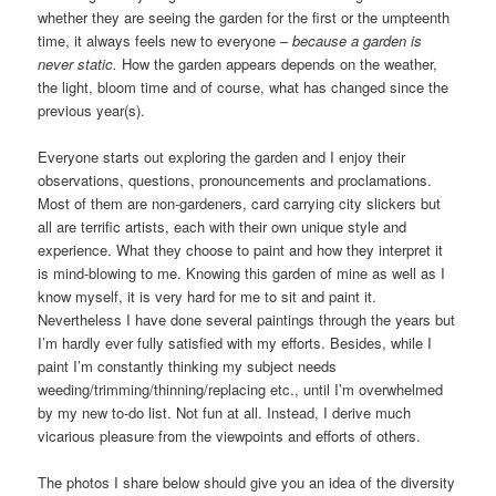
whether they are seeing the garden for the first or the umpteenth
time, it always feels new to everyone –
because
a
garden is
never static.
How the garden appears depends on the weather,
the light, bloom time and of course, what has changed since the
previous year(s).
Everyone starts out exploring the garden and I enjoy their
observations, questions, pronouncements and proclamations.
Most of them are non-gardeners, card carrying city slickers but
all are terrific artists, each with their own unique style and
experience. What they choose to paint and how they interpret it
is mind-blowing to me. Knowing this garden of mine as well as I
know myself, it is very hard for me to sit and paint it.
Nevertheless I have done several paintings through the years but
I’m hardly ever fully satisfied with my efforts. Besides, while I
paint I’m constantly thinking my subject needs
weeding/trimming/thinning/replacing etc., until I’m overwhelmed
by my new to-do list. Not fun at all. Instead, I derive much
vicarious pleasure from the viewpoints and efforts of others.
The photos I share below should give you an idea of the diversity