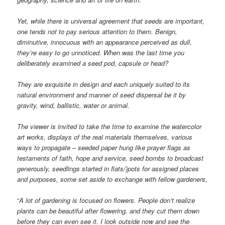
Yet, while there is universal agreement that seeds are important,
one tends not to pay serious attention to them. Benign,
diminutive, innocuous with an appearance perceived as dull,
they’re easy to go unnoticed. When was the last time you
deliberately examined a seed pod, capsule or head?
They are exquisite in design and each uniquely suited to its
natural environment and manner of seed dispersal be it by
gravity, wind, ballistic, water or animal.
The viewer is invited to take the time to examine the watercolor
art works, displays of the real materials themselves, various
ways to propagate – seeded paper hung like prayer flags as
testaments of faith, hope and service, seed bombs to broadcast
generously, seedlings started in flats/)pots for assigned places
and purposes, some set aside to exchange with fellow gardeners,
“
A lot of gardening is focused on flowers. People don’t realize
plants can be beautiful after flowering, and they cut them down
before they can even see it. I look outside now and see the