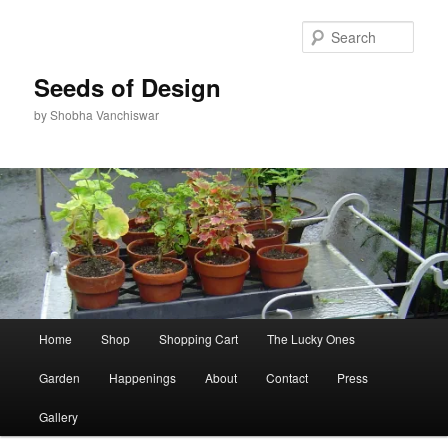
Skip
Skip
to
to
Sear
primary
secondary
content
content
Seeds of Design
by Shobha Vanchiswar
Main
Home
Shop
Shopping Cart
The Lucky Ones
menu
Garden
Happenings
About
Contact
Press
Gallery