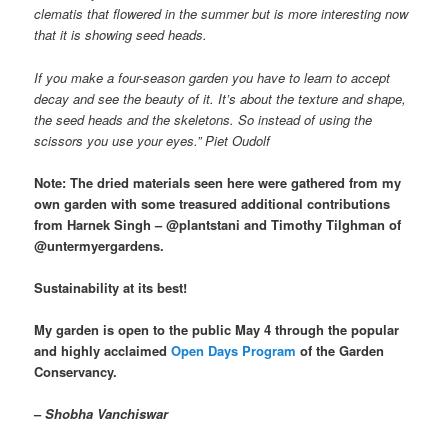
clematis that flowered in the summer but is more interesting now
that it is showing seed heads.
If you make a four-season garden you have to learn to accept
decay and see the beauty of it. It’s about the texture and shape,
the seed heads and the skeletons. So instead of using the
scissors you use your eyes.” Piet Oudolf
Note: The dried materials seen here were gathered from my
own garden with some treasured additional contributions
from Harnek Singh – @plantstani and Timothy Tilghman of
@untermyergardens.
Sustainability at its best!
My garden is open to the public May 4 through the popular
and highly acclaimed
Open Days Program
of the Garden
Conservancy.
–
Shobha Vanchiswar