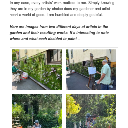
In any case, every artists’ work matters to me. Simply knowing
they are in my garden by choice does my gardener and artist
heart a world of good. I am humbled and deeply grateful.
Here are images from two different days of artists in the
garden and their resulting works. It’s interesting to note
where and what each decided to paint –