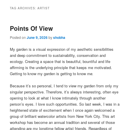
TAG ARCHIVES:
ARTIST
Points Of View
Posted on
June 9, 2026
by
shobha
My garden is a visual expression of my aesthetic sensibilities
and deep commitment to sustainability, conservation and
ecology. Creating a space that is beautiful, bountiful and life
affirming is the underlying principle that keeps me motivated.
Getting to know my garden is getting to know
m
e.
Because it’s so personal, I tend to view my garden from only my
singular perspective. Therefore, it’s always interesting, often eye
opening to look at what I know intimately through another
person’s eyes. I love such opportunities. So last week, I was in a
heightened state of excitement when I once again welcomed a
group of brilliant watercolor artists from New York City. This art
workshop has become an annual tradition and several of those
attending are my longtime fellow artist friends. Regardless of