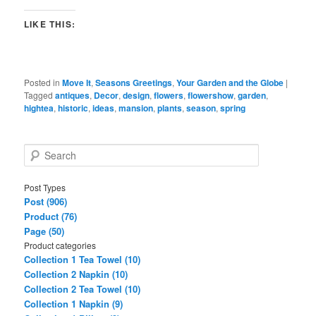
LIKE THIS:
Posted in
Move It
,
Seasons Greetings
,
Your Garden and the Globe
|
Tagged
antiques
,
Decor
,
design
,
flowers
,
flowershow
,
garden
,
hightea
,
historic
,
ideas
,
mansion
,
plants
,
season
,
spring
S
e
a
Post Types
r
Post (906)
c
Product (76)
h
Page (50)
Product categories
Collection 1 Tea Towel (10)
Collection 2 Napkin (10)
Collection 2 Tea Towel (10)
Collection 1 Napkin (9)