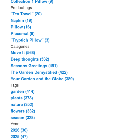
Collection 1 Pillow (9)
Product tags
"Tea Towel" (20)
Napkin (19)
Pillow (16)
Placemat (9)
"Tryptich Pillow" (3)
Categories
Move It (568)
Deep thoughts (532)
Seasons Greetings (491)
The Garden Demystified (422)
Your Garden and the Globe (389)
Tags
garden (414)
plants (378)
nature (352)
flowers (332)
season (328)
Year
2026 (36)
2025 (47)