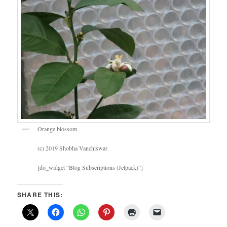
Orange blossom
(c) 2019 Shobha Vanchiswar
[do_widget “Blog Subscriptions (Jetpack)”]
SHARE THIS: