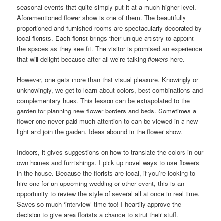
seasonal events that quite simply put it at a much higher level.
Aforementioned flower show is one of them. The beautifully
proportioned and furnished rooms are spectacularly decorated by
local florists. Each florist brings their unique artistry to appoint
the spaces as they see fit. The visitor is promised an experience
that will delight because after all we’re talking
flowers
here.
However, one gets more than that visual pleasure. Knowingly or
unknowingly, we get to learn about colors, best combinations and
complementary hues. This lesson can be extrapolated to the
garden for planning new flower borders and beds. Sometimes a
flower one never paid much attention to can be viewed in a new
light and join the garden. Ideas abound in the flower show.
Indoors, it gives suggestions on how to translate the colors in our
own homes and furnishings. I pick up novel ways to use flowers
in the house. Because the florists are local, if you’re looking to
hire one for an upcoming wedding or other event, this is an
opportunity to review the style of several all at once in real time.
Saves so much ‘interview’ time too! I heartily approve the
decision to give area florists a chance to strut their stuff.