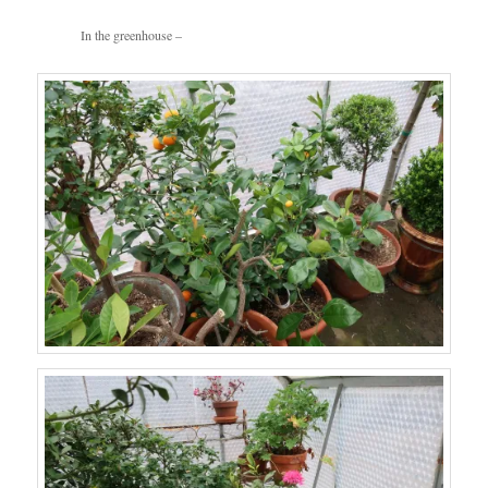
In the greenhouse –