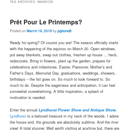
TAG ARCHIVES:
MANSION
Prêt Pour Le Printemps?
Posted on
March 18, 2019
by
pgbundil
Ready for spring? Of course you are! The season officially starts
with the happening of the equinox on March 20. Open windows,
put away blankets, swap out clothes, freshen up house … heck,
redecorate. Bring in flowers, plant up the garden, prepare for
celebrations and milestones. Easter, Passover, Mother’s and
Father’s Days, Memorial Day, graduations, weddings, showers,
birthdays – the list goes on. So much to look forward to. So
much to do. Despite the eagerness and anticipation, it can feel
somewhat overwhelming. A little inspiration, a splash of
motivation is needed.
Enter the annual
Lyndhurst Flower Show and Antique Show
.
Lyndhurst
is a beloved treasure in my neck of the woods. I adore
the house and, the grounds are absolutely sublime. And the river
view! A total stunner. Well worth visiting at anytime but, there are