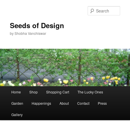
Skip
Skip
to
to
Sear
primary
secondary
content
content
Seeds of Design
by Shobha Vanchiswar
Main
Home
Shop
Shopping Cart
The Lucky Ones
menu
Garden
Happenings
About
Contact
Press
Gallery