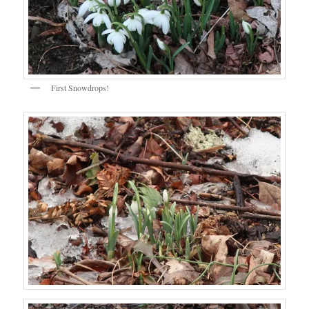
First Snowdrops!