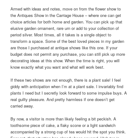
Armed with ideas and notes, move on from the flower show to
the Antiques Show in the Carriage House – where one can get
choice articles for both home and garden. You can pick up that
elusive garden ornament, rare urn or add to your collection of
period silver. Most times, all it takes is a single object to
transform a space. Some of the best loved pieces in my garden
are those I purchased at antique shows like this one. If your
budget does not permit any purchase, you can still pick up more
decorating ideas at this show. When the time is right, you will
know exactly what you want and what will work best.
If these two shows are not enough, there is a plant sale! I feel
giddy with anticipation when I’m at a plant sale. I invariably find
plants I need but I secretly look forward to some impulse buys. A
real guilty pleasure. And pretty harmless if one doesn’t get
carried away.
By now, a visitor is more than likely feeling a bit peckish. A
toothsome piece of cake, a flaky scone or a light sandwich
accompanied by a strong cup of tea would hit the spot you think.