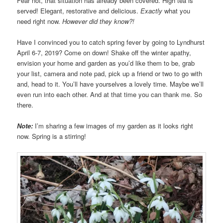
Fear not, that situation has already been covered. High tea is
served! Elegant, restorative and delicious.
Exactly
what you
need right now.
However did they know?!
Have I convinced you to catch spring fever by going to Lyndhurst
April 6-7, 2019? Come on down! Shake off the winter apathy,
envision your home and garden as you’d like them to be, grab
your list, camera and note pad, pick up a friend or two to go with
and, head to it. You’ll have yourselves a lovely time. Maybe we’ll
even run into each other. And at that time you can thank me. So
there.
Note:
I’m sharing a few images of my garden as it looks right
now. Spring is a stirring!