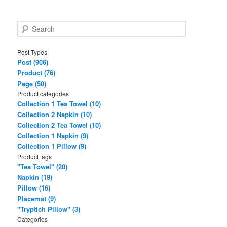
S
e
a
Post Types
r
Post (906)
c
Product (76)
h
Page (50)
Product categories
Collection 1 Tea Towel (10)
Collection 2 Napkin (10)
Collection 2 Tea Towel (10)
Collection 1 Napkin (9)
Collection 1 Pillow (9)
Product tags
"Tea Towel" (20)
Napkin (19)
Pillow (16)
Placemat (9)
"Tryptich Pillow" (3)
Categories