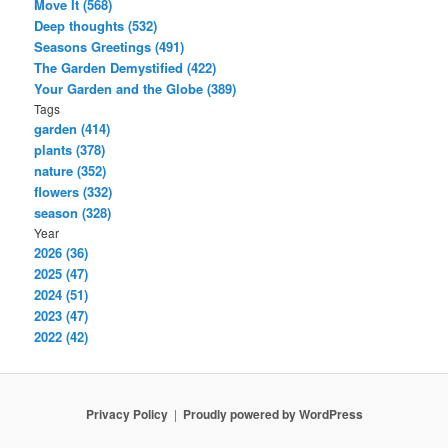
Move It (568)
Deep thoughts (532)
Seasons Greetings (491)
The Garden Demystified (422)
Your Garden and the Globe (389)
Tags
garden (414)
plants (378)
nature (352)
flowers (332)
season (328)
Year
2026 (36)
2025 (47)
2024 (51)
2023 (47)
2022 (42)
Privacy Policy
Proudly powered by WordPress