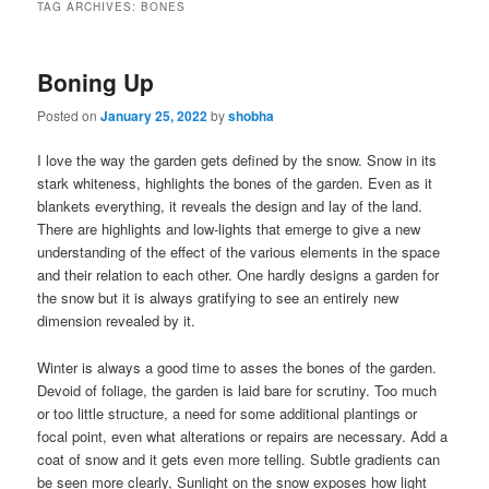
TAG ARCHIVES:
BONES
Boning Up
Posted on
January 25, 2022
by
shobha
I love the way the garden gets defined by the snow. Snow in its
stark whiteness, highlights the bones of the garden. Even as it
blankets everything, it reveals the design and lay of the land.
There are highlights and low-lights that emerge to give a new
understanding of the effect of the various elements in the space
and their relation to each other. One hardly designs a garden for
the snow but it is always gratifying to see an entirely new
dimension revealed by it.
Winter is always a good time to asses the bones of the garden.
Devoid of foliage, the garden is laid bare for scrutiny. Too much
or too little structure, a need for some additional plantings or
focal point, even what alterations or repairs are necessary. Add a
coat of snow and it gets even more telling. Subtle gradients can
be seen more clearly, Sunlight on the snow exposes how light