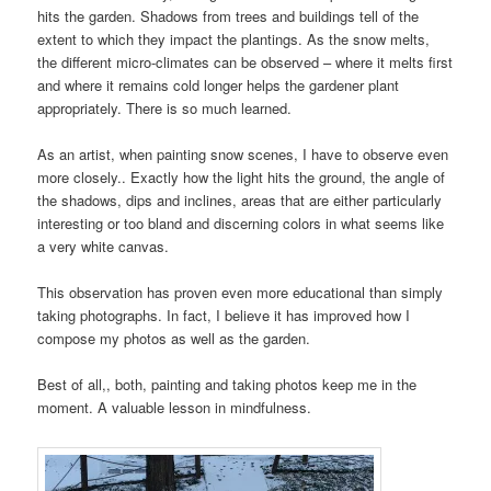
hits the garden. Shadows from trees and buildings tell of the
extent to which they impact the plantings. As the snow melts,
the different micro-climates can be observed – where it melts first
and where it remains cold longer helps the gardener plant
appropriately. There is so much learned.
As an artist, when painting snow scenes, I have to observe even
more closely.. Exactly how the light hits the ground, the angle of
the shadows, dips and inclines, areas that are either particularly
interesting or too bland and discerning colors in what seems like
a very white canvas.
This observation has proven even more educational than simply
taking photographs. In fact, I believe it has improved how I
compose my photos as well as the garden.
Best of all,, both, painting and taking photos keep me in the
moment. A valuable lesson in mindfulness.