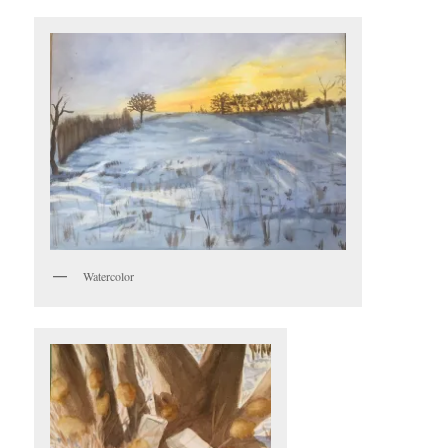
Watercolor