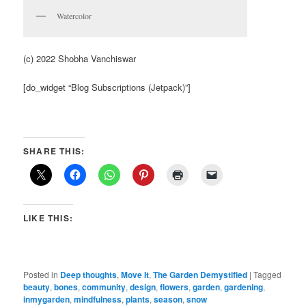
Watercolor
(c) 2022 Shobha Vanchiswar
[do_widget “Blog Subscriptions (Jetpack)”]
SHARE THIS:
LIKE THIS:
Posted in
Deep thoughts
,
Move It
,
The Garden Demystified
|
Tagged
beauty
,
bones
,
community
,
design
,
flowers
,
garden
,
gardening
,
inmygarden
,
mindfulness
,
plants
,
season
,
snow