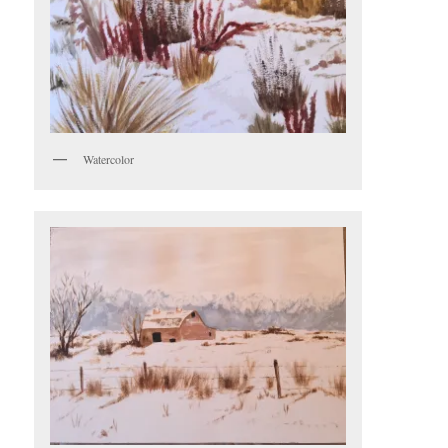
Watercolor