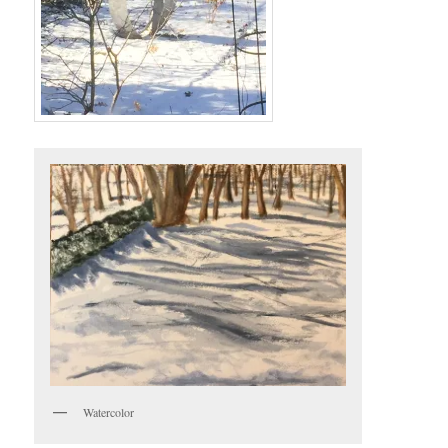
Watercolor