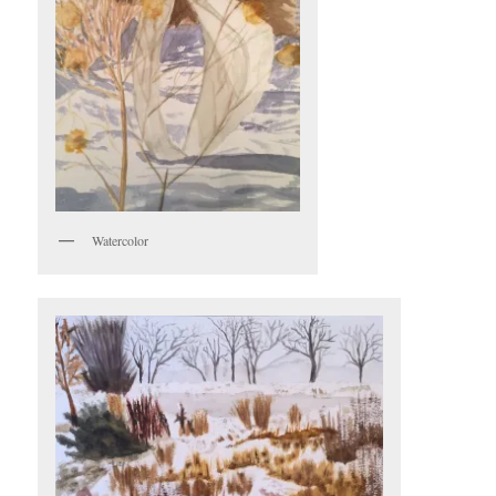
Watercolor