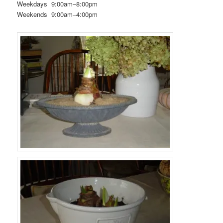
Weekdays 9:00am–8:00pm
Weekends 9:00am–4:00pm