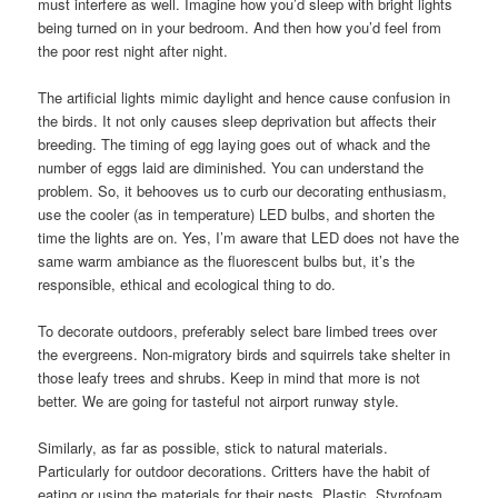
must interfere as well. Imagine how you’d sleep with bright lights
being turned on in your bedroom. And then how you’d feel from
the poor rest night after night.
The artificial lights mimic daylight and hence cause confusion in
the birds. It not only causes sleep deprivation but affects their
breeding. The timing of egg laying goes out of whack and the
number of eggs laid are diminished. You can understand the
problem. So, it behooves us to curb our decorating enthusiasm,
use the cooler (as in temperature) LED bulbs, and shorten the
time the lights are on. Yes, I’m aware that LED does not have the
same warm ambiance as the fluorescent bulbs but, it’s the
responsible, ethical and ecological thing to do.
To decorate outdoors, preferably select bare limbed trees over
the evergreens. Non-migratory birds and squirrels take shelter in
those leafy trees and shrubs. Keep in mind that more is not
better. We are going for tasteful not airport runway style.
Similarly, as far as possible, stick to natural materials.
Particularly for outdoor decorations. Critters have the habit of
eating or using the materials for their nests. Plastic, Styrofoam