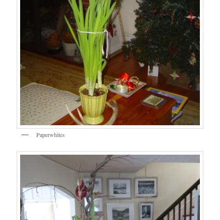
Paperwhites