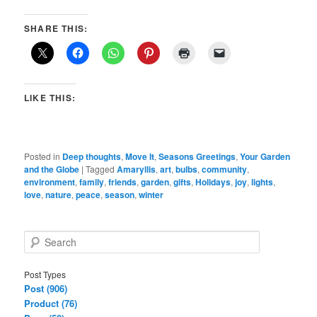
SHARE THIS:
LIKE THIS:
Posted in
Deep thoughts
,
Move It
,
Seasons Greetings
,
Your Garden
and the Globe
|
Tagged
Amaryllis
,
art
,
bulbs
,
community
,
environment
,
family
,
friends
,
garden
,
gifts
,
Holidays
,
joy
,
lights
,
love
,
nature
,
peace
,
season
,
winter
S
e
a
Post Types
r
Post (906)
c
Product (76)
h