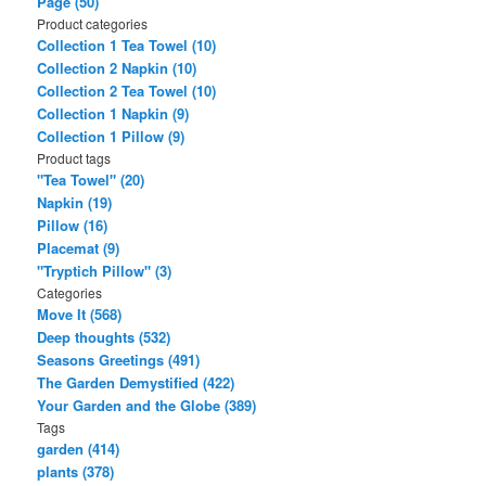
Page (50)
Product categories
Collection 1 Tea Towel (10)
Collection 2 Napkin (10)
Collection 2 Tea Towel (10)
Collection 1 Napkin (9)
Collection 1 Pillow (9)
Product tags
"Tea Towel" (20)
Napkin (19)
Pillow (16)
Placemat (9)
"Tryptich Pillow" (3)
Categories
Move It (568)
Deep thoughts (532)
Seasons Greetings (491)
The Garden Demystified (422)
Your Garden and the Globe (389)
Tags
garden (414)
plants (378)