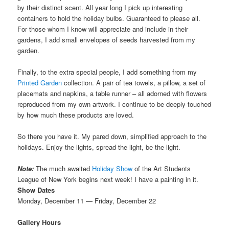
by their distinct scent. All year long I pick up interesting
containers to hold the holiday bulbs. Guaranteed to please all.
For those whom I know will appreciate and include in their
gardens, I add small envelopes of seeds harvested from my
garden.
Finally, to the extra special people, I add something from my
Printed Garden
collection. A pair of tea towels, a pillow, a set of
placemats and napkins, a table runner – all adorned with flowers
reproduced from my own artwork. I continue to be deeply touched
by how much these products are loved.
So there you have it. My pared down, simplified approach to the
holidays. Enjoy the lights, spread the light, be the light.
Note:
The much awaited
Holiday Show
of the Art Students
League of New York begins next week! I have a painting in it.
Show Dates
Monday, December 11 — Friday, December 22
Gallery Hours