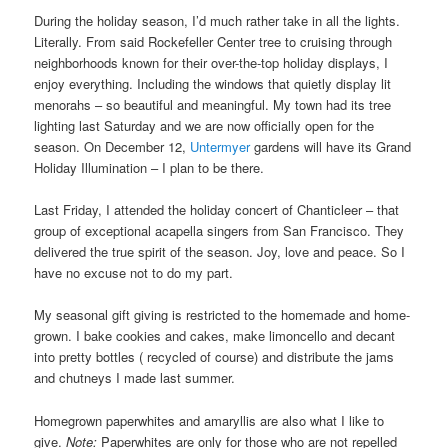
During the holiday season, I’d much rather take in all the lights.
Literally. From said Rockefeller Center tree to cruising through
neighborhoods known for their over-the-top holiday displays, I
enjoy everything. Including the windows that quietly display lit
menorahs – so beautiful and meaningful. My town had its tree
lighting last Saturday and we are now officially open for the
season. On December 12,
Untermyer
gardens will have its Grand
Holiday Illumination – I plan to be there.
Last Friday, I attended the holiday concert of Chanticleer – that
group of exceptional acapella singers from San Francisco. They
delivered the true spirit of the season. Joy, love and peace. So I
have no excuse not to do my part.
My seasonal gift giving is restricted to the homemade and home-
grown. I bake cookies and cakes, make limoncello and decant
into pretty bottles ( recycled of course) and distribute the jams
and chutneys I made last summer.
Homegrown paperwhites and amaryllis are also what I like to
give.
Note:
Paperwhites are only for those who are not repelled