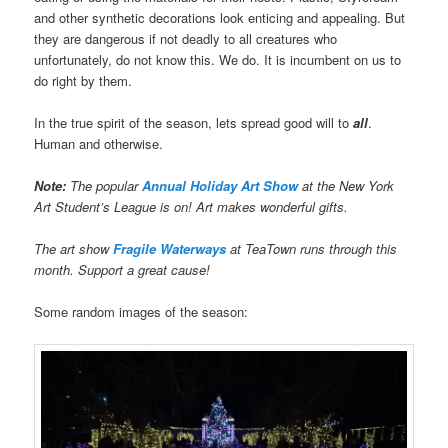
and other synthetic decorations look enticing and appealing. But
they are dangerous if not deadly to all creatures who
unfortunately, do not know this. We do. It is incumbent on us to
do right by them.
In the true spirit of the season, lets spread good will to
all
.
Human and otherwise.
Note:
The popular
Annual Holiday Art Show
at the New York
Art Student’s League is on! Art makes wonderful gifts.
The art show
Fragile Waterways
at TeaTown runs through this
month. Support a great cause!
Some random images of the season: