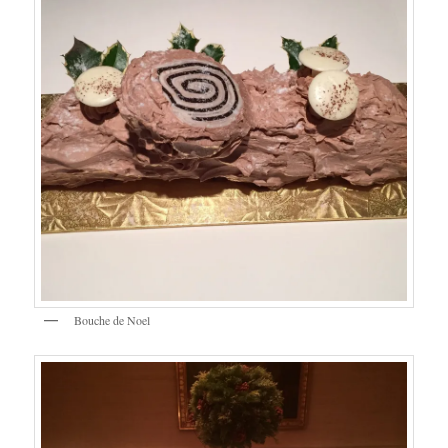
Bouche de Noel