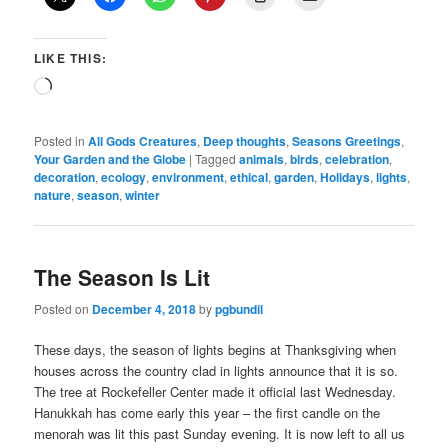
LIKE THIS:
Loading…
Posted in
All Gods Creatures
,
Deep thoughts
,
Seasons Greetings
,
Your Garden and the Globe
|
Tagged
animals
,
birds
,
celebration
,
decoration
,
ecology
,
environment
,
ethical
,
garden
,
Holidays
,
lights
,
nature
,
season
,
winter
The Season Is Lit
Posted on
December 4, 2018
by
pgbundil
These days, the season of lights begins at Thanksgiving when
houses across the country clad in lights announce that it is so.
The tree at Rockefeller Center made it official last Wednesday.
Hanukkah has come early this year – the first candle on the
menorah was lit this past Sunday evening. It is now left to all us