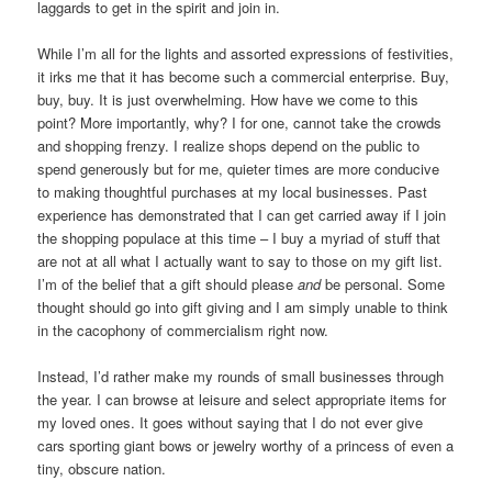
laggards to get in the spirit and join in.
While I’m all for the lights and assorted expressions of festivities,
it irks me that it has become such a commercial enterprise. Buy,
buy, buy. It is just overwhelming. How have we come to this
point? More importantly, why? I for one, cannot take the crowds
and shopping frenzy. I realize shops depend on the public to
spend generously but for me, quieter times are more conducive
to making thoughtful purchases at my local businesses. Past
experience has demonstrated that I can get carried away if I join
the shopping populace at this time – I buy a myriad of stuff that
are not at all what I actually want to say to those on my gift list.
I’m of the belief that a gift should please
and
be personal. Some
thought should go into gift giving and I am simply unable to think
in the cacophony of commercialism right now.
Instead, I’d rather make my rounds of small businesses through
the year. I can browse at leisure and select appropriate items for
my loved ones. It goes without saying that I do not ever give
cars sporting giant bows or jewelry worthy of a princess of even a
tiny, obscure nation.