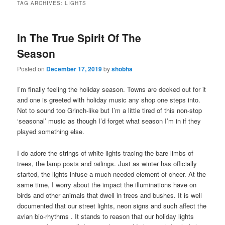
TAG ARCHIVES:
LIGHTS
In The True Spirit Of The
Season
Posted on
December 17, 2019
by
shobha
I’m finally feeling the holiday season. Towns are decked out for it
and one is greeted with holiday music any shop one steps into.
Not to sound too Grinch-like but I’m a little tired of this non-stop
‘seasonal’ music as though I’d forget what season I’m in if they
played something else.
I do adore the strings of white lights tracing the bare limbs of
trees, the lamp posts and railings. Just as winter has officially
started, the lights infuse a much needed element of cheer. At the
same time, I worry about the impact the illuminations have on
birds and other animals that dwell in trees and bushes. It is well
documented that our street lights, neon signs and such affect the
avian bio-rhythms . It stands to reason that our holiday lights