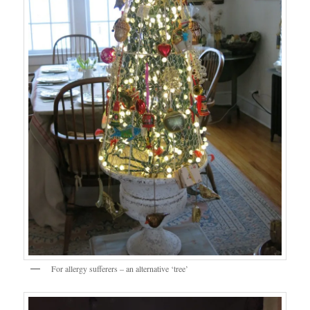
For allergy sufferers – an alternative ‘tree’