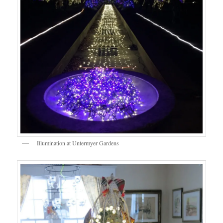
Illumination at Untermyer Gardens