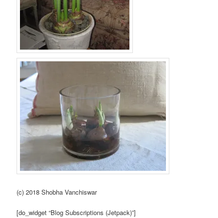
(c) 2018 Shobha Vanchiswar
[do_widget “Blog Subscriptions (Jetpack)”]