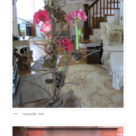
Amaryllis ‘tree’