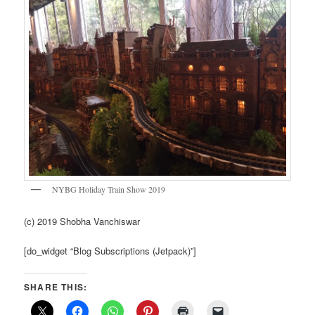
NYBG Holiday Train Show 2019
(c) 2019 Shobha Vanchiswar
[do_widget “Blog Subscriptions (Jetpack)”]
SHARE THIS: