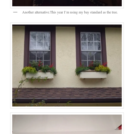
Another alternative.This year I’m using my bay standard as the tree.