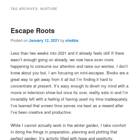
TAG ARCHIVES:
NURTURE
Escape Roots
Posted on
January 12, 2021
by
shobha
Less than two weeks into 2021 and it already feels old! If there
wasn’t enough going on already, we now have even more
happening to consume our attention and raise our worries. I don’t
know about you but, I am focusing on mini-escapes. Books are a
great way to get away from it all but I’m finding it hard to
concentrate at present. It’s easy enough to divert my mind with a
movie or television show but once its over, reality sets in and I’m
invariably left with a feeling of having used my time inadequately.
I’ve learned that screen time serves me best as a reward
after
I’ve been creative and productive.
While I cannot actually work in the winter garden, I take comfort
in doing the things in preparation, planning and plotting that
perfect garden. It’s activity filled with hope and positivity.