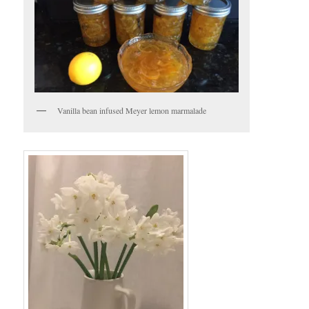
Vanilla bean infused Meyer lemon marmalade