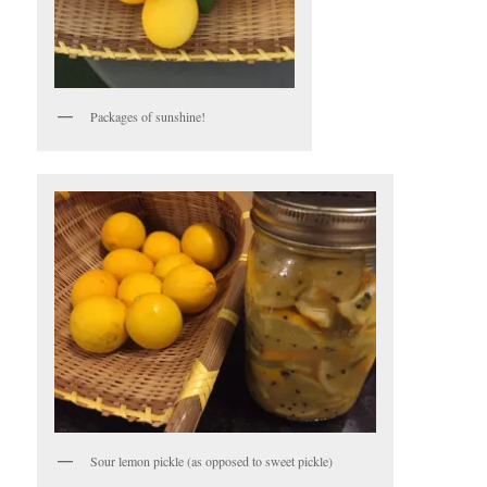
Packages of sunshine!
Sour lemon pickle (as opposed to sweet pickle)