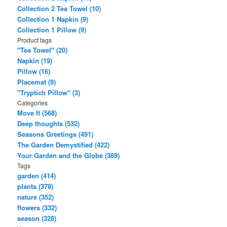
Collection 2 Tea Towel (10)
Collection 1 Napkin (9)
Collection 1 Pillow (9)
Product tags
"Tea Towel" (20)
Napkin (19)
Pillow (16)
Placemat (9)
"Tryptich Pillow" (3)
Categories
Move It (568)
Deep thoughts (532)
Seasons Greetings (491)
The Garden Demystified (422)
Your Garden and the Globe (389)
Tags
garden (414)
plants (378)
nature (352)
flowers (332)
season (328)