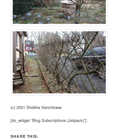
(c) 2021 Shobha Vanchiswar
[do_widget “Blog Subscriptions (Jetpack)”]
SHARE THIS: