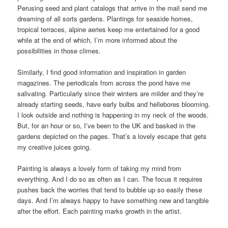
Perusing seed and plant catalogs that arrive in the mail send me
dreaming of all sorts gardens. Plantings for seaside homes,
tropical terraces, alpine aeries keep me entertained for a good
while at the end of which, I’m more informed about the
possibilities in those climes.
Similarly, I find good information and inspiration in garden
magazines. The periodicals from across the pond have me
salivating. Particularly since their winters are milder and they’re
already starting seeds, have early bulbs and hellebores blooming.
I look outside and nothing is happening in my neck of the woods.
But, for an hour or so, I’ve been to the UK and basked in the
gardens depicted on the pages. That’s a lovely escape that gets
my creative juices going.
Painting is always a lovely form of taking my mind from
everything. And I do so as often as I can. The focus it requires
pushes back the worries that tend to bubble up so easily these
days. And I’m always happy to have something new and tangible
after the effort. Each painting marks growth in the artist.