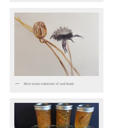
Most recent watercolor of seed heads