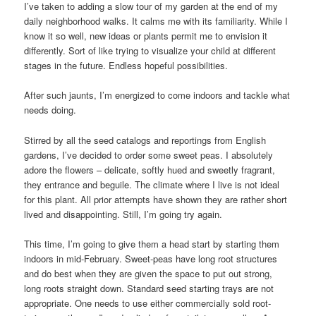
I’ve taken to adding a slow tour of my garden at the end of my
daily neighborhood walks. It calms me with its familiarity. While I
know it so well, new ideas or plants permit me to envision it
differently. Sort of like trying to visualize your child at different
stages in the future. Endless hopeful possibilities.
After such jaunts, I’m energized to come indoors and tackle what
needs doing.
Stirred by all the seed catalogs and reportings from English
gardens, I’ve decided to order some sweet peas. I absolutely
adore the flowers – delicate, softly hued and sweetly fragrant,
they entrance and beguile. The climate where I live is not ideal
for this plant. All prior attempts have shown they are rather short
lived and disappointing. Still, I’m going try again.
This time, I’m going to give them a head start by starting them
indoors in mid-February. Sweet-peas have long root structures
and do best when they are given the space to put out strong,
long roots straight down. Standard seed starting trays are not
appropriate. One needs to use either commercially sold root-