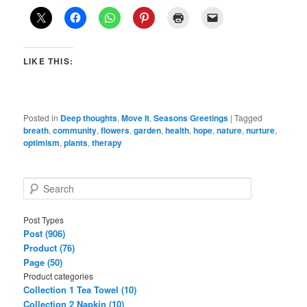
LIKE THIS:
Posted in
Deep thoughts
,
Move It
,
Seasons Greetings
|
Tagged
breath
,
community
,
flowers
,
garden
,
health
,
hope
,
nature
,
nurture
,
optimism
,
plants
,
therapy
S
e
a
Post Types
r
Post (906)
c
Product (76)
h
Page (50)
Product categories
Collection 1 Tea Towel (10)
Collection 2 Napkin (10)