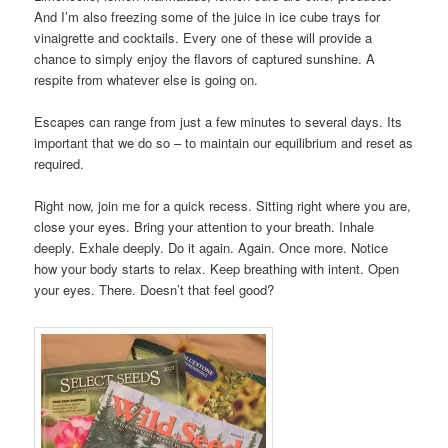
And I’m also freezing some of the juice in ice cube trays for
vinaigrette and cocktails. Every one of these will provide a
chance to simply enjoy the flavors of captured sunshine. A
respite from whatever else is going on.
Escapes can range from just a few minutes to several days. Its
important that we do so – to maintain our equilibrium and reset as
required.
Right now, join me for a quick recess. Sitting right where you are,
close your eyes. Bring your attention to your breath. Inhale
deeply. Exhale deeply. Do it again. Again. Once more. Notice
how your body starts to relax. Keep breathing with intent. Open
your eyes. There. Doesn’t that feel good?