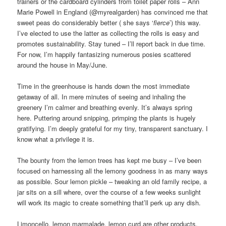
trainers or the cardboard cylinders from toilet paper rolls – Ann
Marie Powell in England (@myrealgarden) has convinced me that
sweet peas do considerably better ( she says ‘
fierce
’) this way.
I’ve elected to use the latter as collecting the rolls is easy and
promotes sustainability. Stay tuned – I’ll report back in due time.
For now, I’m happily fantasizing numerous posies scattered
around the house in May/June.
Time in the greenhouse is hands down the most immediate
getaway of all. In mere minutes of seeing and inhaling the
greenery I’m calmer and breathing evenly. It’s always spring
here. Puttering around snipping, primping the plants is hugely
gratifying. I’m deeply grateful for my tiny, transparent sanctuary. I
know what a privilege it is.
The bounty from the lemon trees has kept me busy – I’ve been
focused on harnessing all the lemony goodness in as many ways
as possible. Sour lemon pickle – tweaking an old family recipe, a
jar sits on a sill where, over the course of a few weeks sunlight
will work its magic to create something that’ll perk up any dish.
Limoncello, lemon marmalade, lemon curd are other products.