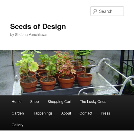
Skip
Skip
to
to
Sear
primary
secondary
content
content
Seeds of Design
by Shobha Vanchiswar
Main
Home
Shop
Shopping Cart
The Lucky Ones
menu
Garden
Happenings
About
Contact
Press
Gallery