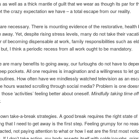
s as well as a thick mantle of guilt that we wear as though its par for 
et the crazy expectation we have – a total escape from our reality.
are necessary. There is mounting evidence of the restorative, health 
e away. Yet, despite rising stress levels, many do not take their vacat
r of becoming dispensable at work, family responsibilities such as el
l but, I think a periodic recess from all work ought to be mandatory.
e are many benefits to going away, our furloughs do not have to depe
deep pockets. All one requires is imagination and a willingness to let go
routines. How often have we mindlessly watched television as an e
e hours wasted scrolling through social media? Problem is one does
those ‘activities’ feeling better about oneself.
Mindfully taking time off
.
own take-a-break strategies. A good break requires the right state of
g that I need to get away is the first step. Feeling grumpy for no reaso
racted, not paying attention to what or how I eat are the first most noti
If I don’t take action, my body asserts itself with colds/coughs, mig