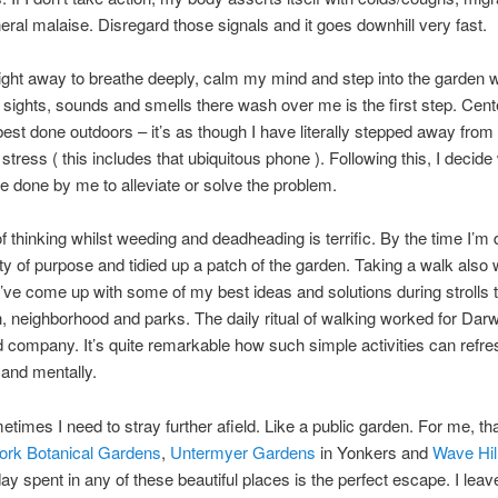
eral malaise. Disregard those signals and it goes downhill very fast.
ight away to breathe deeply, calm my mind and step into the garden w
e sights, sounds and smells there wash over me is the first step. Cent
best done outdoors – it’s as though I have literally stepped away fro
 stress ( this includes that ubiquitous phone ). Following this, I decide
e done by me to alleviate or solve the problem.
of thinking whilst weeding and deadheading is terrific. By the time I’m 
ity of purpose and tidied up a patch of the garden. Taking a walk also
’ve come up with some of my best ideas and solutions during strolls 
 neighborhood and parks. The daily ritual of walking worked for Darw
d company. It’s quite remarkable how such simple activities can refre
 and mentally.
times I need to stray further afield. Like a public garden. For me, t
rk Botanical Gardens
,
Untermyer Gardens
in Yonkers and
Wave Hil
ay spent in any of these beautiful places is the perfect escape. I leav