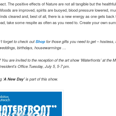
act. The positive effects of Nature are not all tangible but the healthful
 Moods are improved, spirits are buoyed, blood pressure lowered, mu
inds cleared and, best of all, there is a new energy as one gets back t
ead, take some respite as often as you need to. Create your own su
t forget to check out
Shop
for those gifts you need to get – hostess, 
weddings, birthdays, housewarmings …
!
You are invited to the reception of the art show ‘Waterfronts’ at the 
esident’s Office.Tuesday, July 5, 5-7 pm.
g ‘
A New Day’
is part of this show.