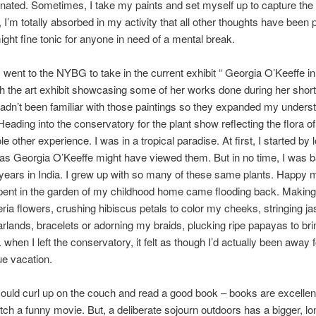
nated. Sometimes, I take my paints and set myself up to capture the
 I’m totally absorbed in my activity that all other thoughts have been
ight fine tonic for anyone in need of a mental break.
I went to the NYBG to take in the current exhibit “ Georgia O’Keeffe in
th the art exhibit showcasing some of her works done during her short
hadn’t been familiar with those paintings so they expanded my unders
 Heading into the conservatory for the plant show reflecting the flora o
 other experience. I was in a tropical paradise. At first, I started by 
 as Georgia O’Keeffe might have viewed them. But in no time, I was 
years in India. I grew up with so many of these same plants. Happy
pent in the garden of my childhood home came flooding back. Making 
ria flowers, crushing hibiscus petals to color my cheeks, stringing j
rlands, bracelets or adorning my braids, plucking ripe papayas to brin
 when I left the conservatory, it felt as though I’d actually been away 
ue vacation.
ould curl up on the couch and read a good book – books are excelle
tch a funny movie. But, a deliberate sojourn outdoors has a bigger, lo