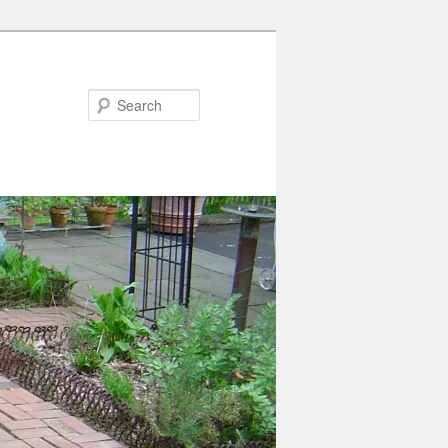
Search