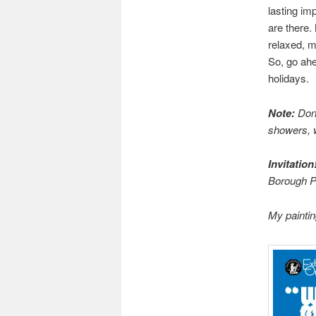
lasting imp
are there.
relaxed, m
So, go ah
holidays.
Note:
Don’
showers, 
Invitation
Borough Pr
My paintin