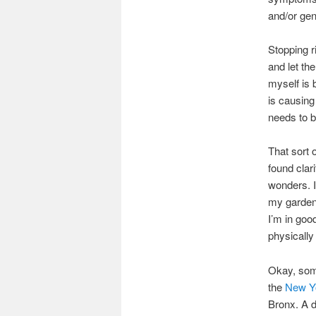
and/or gen
Stopping r
and let th
myself is 
is causing
needs to b
That sort 
found clar
wonders. I
my garden,
I’m in goo
physically
Okay, some
the
New Yo
Bronx. A d