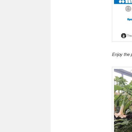
Enjoy the 