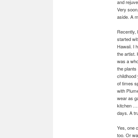
and rejuve
Very soon,
aside. A m
Recently, 
started wi
Hawaii. I 
the artist.
was a whole
the plants
childhood 
of times s
with Plume
wear as ga
kitchen ….
days. A tr
Yes, one c
too. Or wa