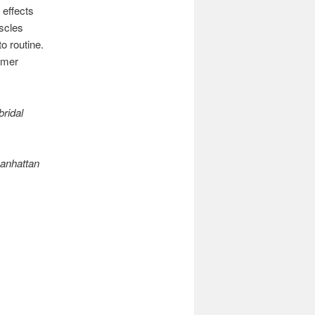
 effects
scles
o routine.
mmer
bridal
Manhattan