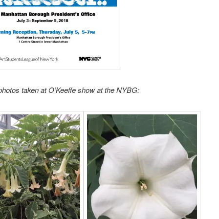
photos taken at O’Keeffe show at the NYBG: