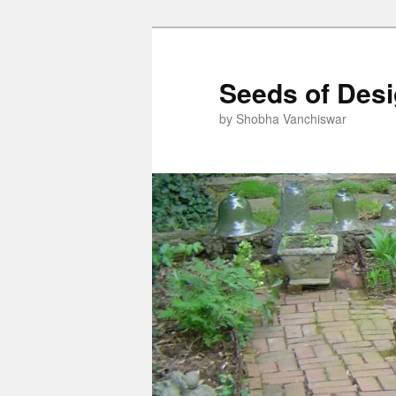
Skip
to
primary
Seeds of Des
content
by Shobha Vanchiswar