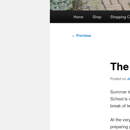
Main
Home
Shop
Shopping C
menu
Post
←
Previous
navigation
The
Posted on
J
Summer is 
School is o
break of 
At the ver
preparing 