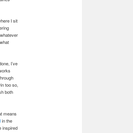
here I sit
ering
m whatever
 what
done, I’ve
 works
through
in too so,
sh both
hat means
l
in the
e inspired