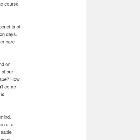
the course.
benefits of
ion days.
der-care
nd on
 of our
scape? How
n’t come
 is
 mind.
n at all,
ceable
raines