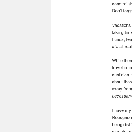
constraint
Don’t forg
Vacations 
taking tim
Funds, fea
are all rea
While ther
travel or 
quotidian 
about thos
away from 
necessary
I have my 
Recognizin
being dist
symptoms. 