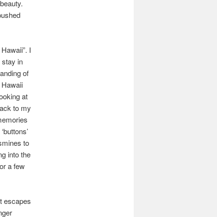
 beauty.
 pushed
 Hawaii”. I
 stay in
tanding of
f Hawaii
looking at
back to my
 memories
‘buttons’
asmines to
g into the
for a few
nt escapes
nger