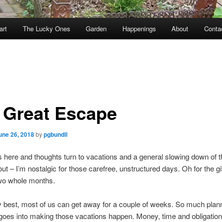
art
The Lucky Ones
Garden
Happenings
About
Conta
 Great Escape
une 26, 2018
by
pgbundil
here and thoughts turn to vacations and a general slowing down of t
ut – I’m nostalgic for those carefree, unstructured days. Oh for the gift
two whole months.
y best, most of us can get away for a couple of weeks. So much plan
goes into making those vacations happen. Money, time and obligation