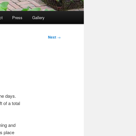
ct
Press
Gallery
Next
→
he days.
 of a total
ning and
s place