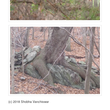
(c) 2018 Shobha Vanchiswar