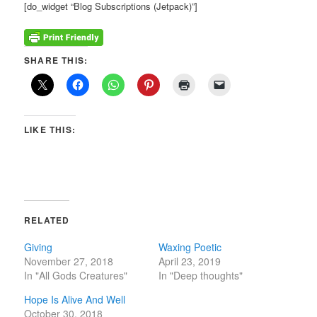
[do_widget “Blog Subscriptions (Jetpack)”]
SHARE THIS:
LIKE THIS:
RELATED
Giving
Waxing Poetic
November 27, 2018
April 23, 2019
In "All Gods Creatures"
In "Deep thoughts"
Hope Is Alive And Well
October 30, 2018