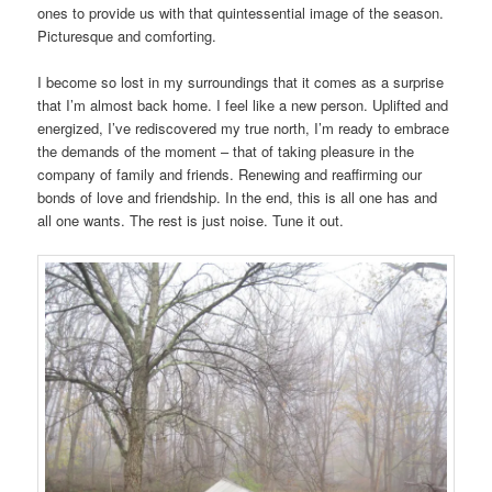
ones to provide us with that quintessential image of the season.
Picturesque and comforting.
I become so lost in my surroundings that it comes as a surprise
that I’m almost back home. I feel like a new person. Uplifted and
energized, I’ve rediscovered my true north, I’m ready to embrace
the demands of the moment – that of taking pleasure in the
company of family and friends. Renewing and reaffirming our
bonds of love and friendship. In the end, this is all one has and
all one wants. The rest is just noise. Tune it out.