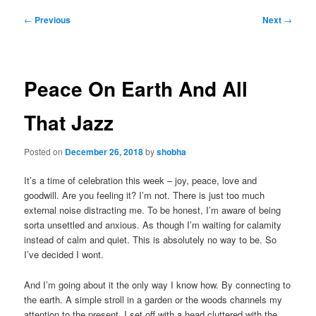
Post
←
Previous
Next
→
navigation
Peace On Earth And All
That Jazz
Posted on
December 26, 2018
by
shobha
It’s a time of celebration this week – joy, peace, love and
goodwill. Are you feeling it? I’m not. There is just too much
external noise distracting me. To be honest, I’m aware of being
sorta unsettled and anxious. As though I’m waiting for calamity
instead of calm and quiet. This is absolutely no way to be. So
I’ve decided I wont.
And I’m going about it the only way I know how. By connecting to
the earth. A simple stroll in a garden or the woods channels my
attention to the present. I set off with a head cluttered with the