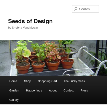
Skip
to
Sear
primary
content
Seeds of Design
by Shobha Vanchiswar
Main
Home
Shop
Shopping Cart
The Lucky Ones
menu
Garden
Happenings
About
Contact
Press
Gallery