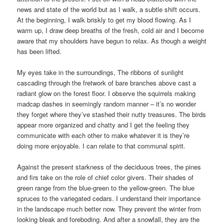
news and state of the world but as I walk, a subtle shift occurs.
At the beginning, I walk briskly to get my blood flowing. As I
warm up, I draw deep breaths of the fresh, cold air and I become
aware that my shoulders have begun to relax. As though a weight
has been lifted.
My eyes take in the surroundings, The ribbons of sunlight
cascading through the fretwork of bare branches above cast a
radiant glow on the forest floor. I observe the squirrels making
madcap dashes in seemingly random manner – it’s no wonder
they forget where they’ve stashed their nutty treasures. The birds
appear more organized and chatty and I get the feeling they
communicate with each other to make whatever it is they’re
doing more enjoyable. I can relate to that communal spirit.
Against the present starkness of the deciduous trees, the pines
and firs take on the role of chief color givers. Their shades of
green range from the blue-green to the yellow-green. The blue
spruces to the variegated cedars. I understand their importance
in the landscape much better now. They prevent the winter from
looking bleak and foreboding. And after a snowfall, they are the