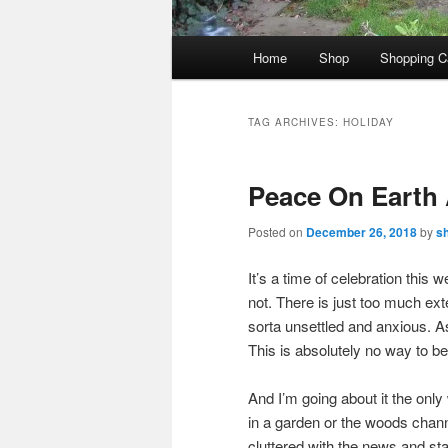
Main
Home
Shop
Shopping C
menu
TAG ARCHIVES:
HOLIDAY
Peace On Earth 
Posted on
December 26, 2018
by
s
It’s a time of celebration this 
not. There is just too much ext
sorta unsettled and anxious. As
This is absolutely no way to be
And I’m going about it the only
in a garden or the woods channe
cluttered with the news and stat