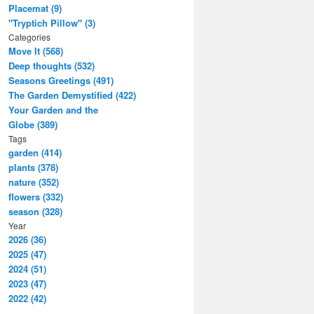
Placemat (9)
"Tryptich Pillow" (3)
Categories
Move It (568)
Deep thoughts (532)
Seasons Greetings (491)
The Garden Demystified (422)
Your Garden and the
Globe (389)
Tags
garden (414)
plants (378)
nature (352)
flowers (332)
season (328)
Year
2026 (36)
2025 (47)
2024 (51)
2023 (47)
2022 (42)