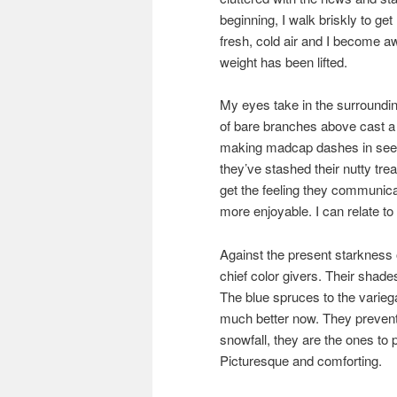
beginning, I walk briskly to ge
fresh, cold air and I become a
weight has been lifted.
My eyes take in the surroundin
of bare branches above cast a r
making madcap dashes in seem
they’ve stashed their nutty tr
get the feeling they communica
more enjoyable. I can relate to
Against the present starkness o
chief color givers. Their shade
The blue spruces to the varieg
much better now. They prevent 
snowfall, they are the ones to 
Picturesque and comforting.