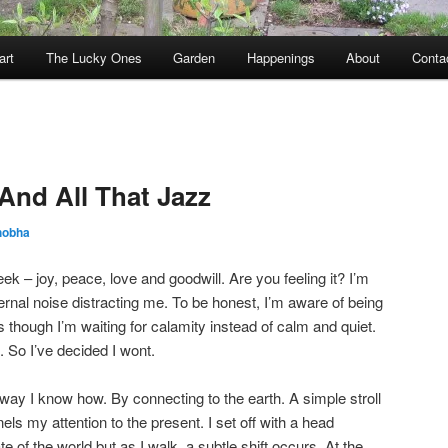
art
The Lucky Ones
Garden
Happenings
About
Conta
And All That Jazz
hobha
week – joy, peace, love and goodwill. Are you feeling it? I’m
ernal noise distracting me. To be honest, I’m aware of being
 though I’m waiting for calamity instead of calm and quiet.
. So I’ve decided I wont.
 way I know how. By connecting to the earth. A simple stroll
ls my attention to the present. I set off with a head
e of the world but as I walk, a subtle shift occurs. At the