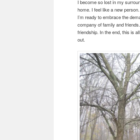
I become so lost in my surroun
home. I feel like a new person.
I’m ready to embrace the deman
company of family and friends
friendship. In the end, this is a
out.