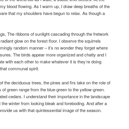
t my blood flowing. As I warm up, I draw deep breaths of the
ware that my shoulders have begun to relax. As though a
gs, The ribbons of sunlight cascading through the fretwork
adiant glow on the forest floor. I observe the squirrels
ingly random manner – it’s no wonder they forget where
easures. The birds appear more organized and chatty and I
te with each other to make whatever it is they’re doing
 that communal spirit.
f the deciduous trees, the pines and firs take on the role of
s of green range from the blue-green to the yellow-green.
ated cedars. I understand their importance in the landscape
the winter from looking bleak and foreboding. And after a
provide us with that quintessential image of the season.