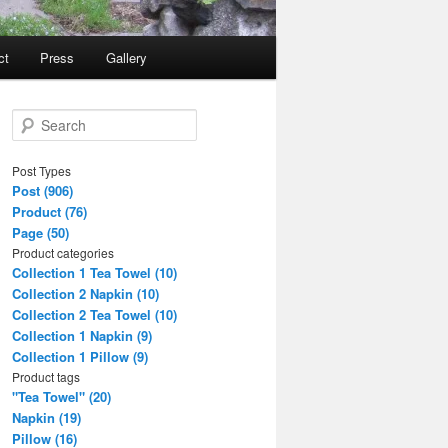
ct
Press
Gallery
S
e
a
Post Types
r
Post (906)
c
Product (76)
h
Page (50)
Product categories
Collection 1 Tea Towel (10)
Collection 2 Napkin (10)
Collection 2 Tea Towel (10)
Collection 1 Napkin (9)
Collection 1 Pillow (9)
Product tags
"Tea Towel" (20)
Napkin (19)
Pillow (16)