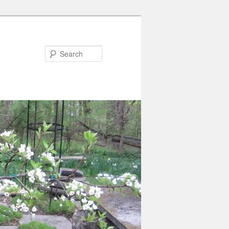
Search