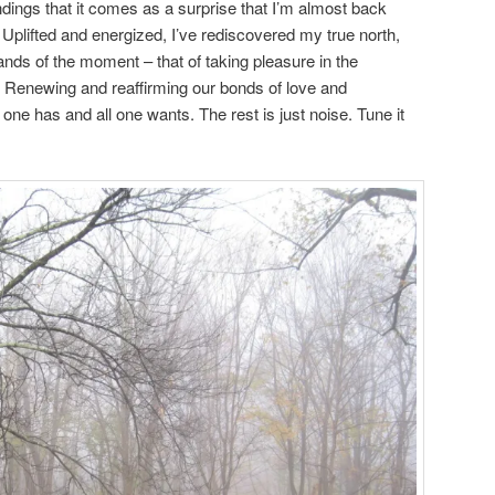
dings that it comes as a surprise that I’m almost back
 Uplifted and energized, I’ve rediscovered my true north,
ds of the moment – that of taking pleasure in the
. Renewing and reaffirming our bonds of love and
ll one has and all one wants. The rest is just noise. Tune it