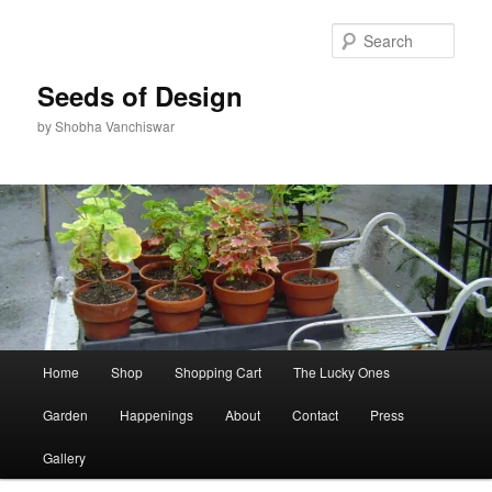
Skip
to
Sear
primary
content
Seeds of Design
by Shobha Vanchiswar
Main
Home
Shop
Shopping Cart
The Lucky Ones
menu
Garden
Happenings
About
Contact
Press
Gallery