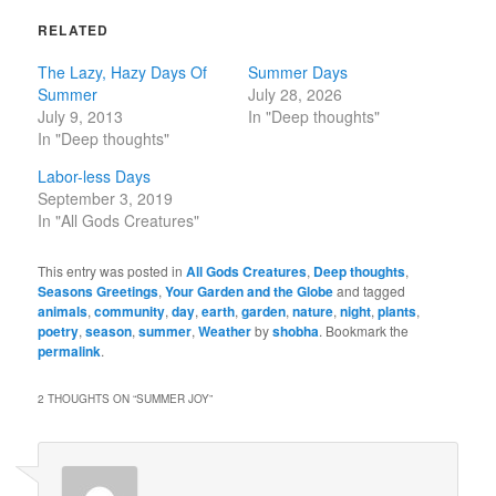
RELATED
The Lazy, Hazy Days Of
Summer Days
Summer
July 28, 2026
July 9, 2013
In "Deep thoughts"
In "Deep thoughts"
Labor-less Days
September 3, 2019
In "All Gods Creatures"
This entry was posted in
All Gods Creatures
,
Deep thoughts
,
Seasons Greetings
,
Your Garden and the Globe
and tagged
animals
,
community
,
day
,
earth
,
garden
,
nature
,
night
,
plants
,
poetry
,
season
,
summer
,
Weather
by
shobha
. Bookmark the
permalink
.
2 THOUGHTS ON “
SUMMER JOY
”