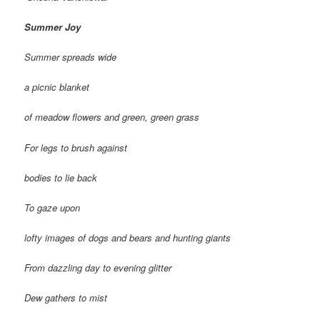
Summer Joy
Summer spreads wide
a picnic blanket
of meadow flowers and green, green grass
For legs to brush against
bodies to lie back
To gaze upon
lofty images of dogs and bears and hunting giants
From dazzling day to evening glitter
Dew gathers to mist