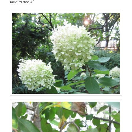
time to see it!