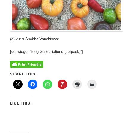
(c) 2019 Shobha Vanchiswar
[do_widget “Blog Subscriptions (Jetpack)”]
SHARE THIS:
LIKE THIS: