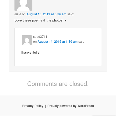
Julie
on
August 13, 2019 at 8:36 am
said:
Love these poems & the photos! ♥️
seed3711
on
August 14, 2019 at 1:30 am
said:
Thanks Julie!
Comments are closed.
Privacy Policy
Proudly powered by WordPress