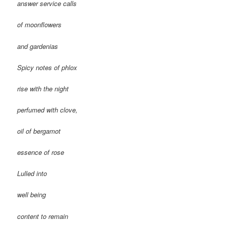
answer service calls
of moonflowers
and gardenias
Spicy notes of phlox
rise with the night
perfumed with clove,
oil of bergamot
essence of rose
Lulled into
well being
content to remain