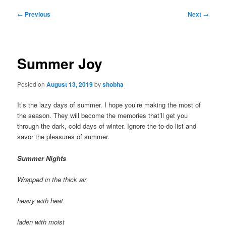
Post
←
Previous
Next
→
navigation
Summer Joy
Posted on
August 13, 2019
by
shobha
It’s the lazy days of summer. I hope you’re making the most of
the season. They will become the memories that’ll get you
through the dark, cold days of winter. Ignore the to-do list and
savor the pleasures of summer.
Summer Nights
Wrapped in the thick air
heavy with heat
laden with moist