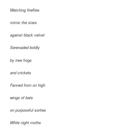
Watching fireflies
mimic the stars
against black velvet
Serenaded boldly
by tree frogs
and crickets
Fanned from on high
wings of bats
on purposeful sorties
While night moths