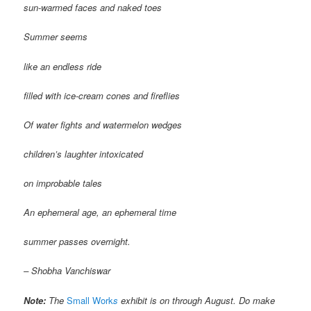
sun-warmed faces and naked toes
Summer seems
like an endless ride
filled with ice-cream cones and fireflies
Of water fights and watermelon wedges
children’s laughter intoxicated
on improbable tales
An ephemeral age, an ephemeral time
summer passes overnight.
– Shobha Vanchiswar
Note:
The
Small Work
s
exhibit is on through August. Do make