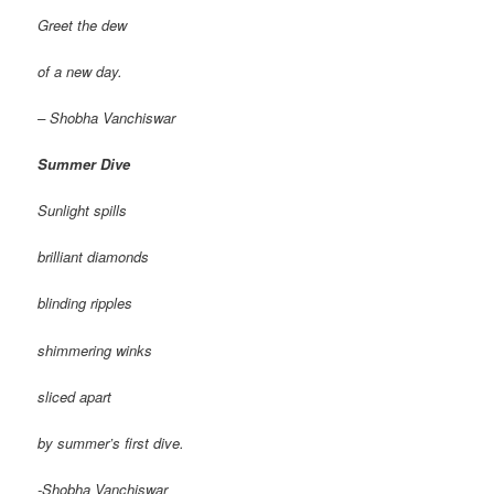
Greet the dew
of a new day.
– Shobha Vanchiswar
Summer Dive
Sunlight spills
brilliant diamonds
blinding ripples
shimmering winks
sliced apart
by summer’s first dive.
-Shobha Vanchiswar