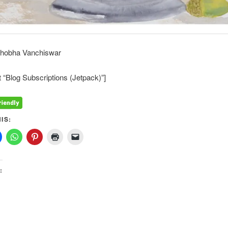
Shobha Vanchiswar
 “Blog Subscriptions (Jetpack)”]
IS:
: