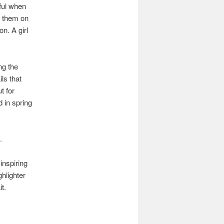
eful when
g them on
n. A girl
ng the
ils that
t for
d in spring
.
inspiring
hlighter
t.