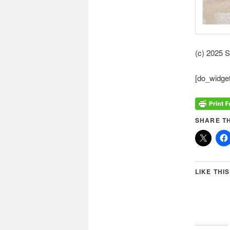
(c) 2025 
[do_widget
SHARE TH
LIKE THIS