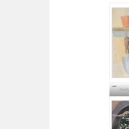
Ready