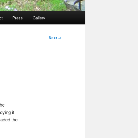
ct
Press
Gallery
Next
→
the
oying it
eaded the