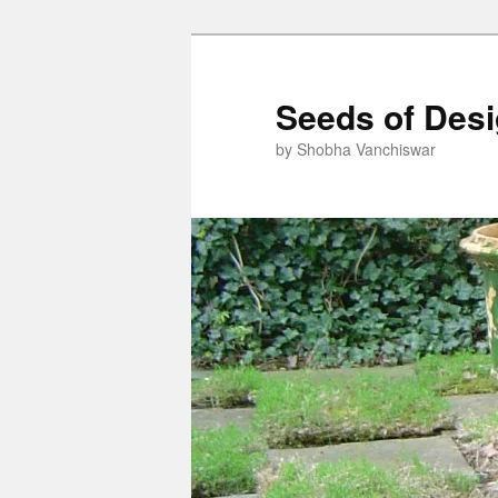
Skip
to
primary
Seeds of Des
content
by Shobha Vanchiswar