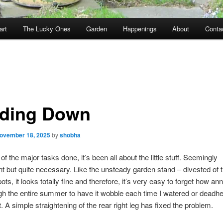
art
The Lucky Ones
Garden
Happenings
About
Conta
ding Down
ovember 18, 2025
by
shobha
f the major tasks done, it’s been all about the little stuff. Seemingly
t but quite necessary. Like the unsteady garden stand – divested of 
ts, it looks totally fine and therefore, it’s very easy to forget how ann
h the entire summer to have it wobble each time I watered or deadh
t. A simple straightening of the rear right leg has fixed the problem.