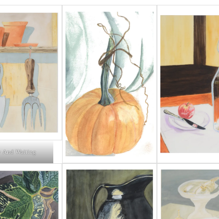
 And Waiting