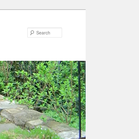
Search