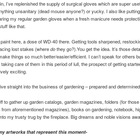
in, I’ve replenished the supply of surgical gloves which are super us
nything unsanitary (dead mouse anyone?) or yucky. I also like puttin
ring my regular garden gloves when a fresh manicure needs protectio
tuff like that.
 paint here, a dose of WD-40 there. Getting tools sharpened, restocki
lacing lost stakes (where
do
they go?).You get the idea. It’s those deta
make things so much better/easier/efficient. I can’t speak for others bu
taking care of them in this period of lull, the prospect of getting starte
ively exciting.
ve straight into the business of gardening – prepared and determined
ff to gather up garden catalogs, garden magazines, folders (for those 
 from aforementioned magazines), books on gardening, notebook, hig
nto my trusty trug by the fireplace. Big dreams and noble visions awai
y artworks that represent this moment-