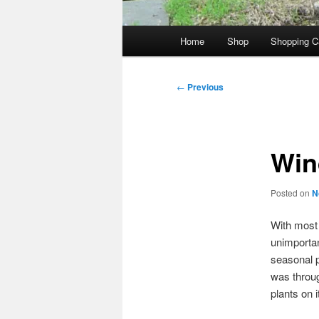
Main
Home
Shop
Shopping C
menu
Post
←
Previous
navigation
Win
Posted on
N
With most o
unimportan
seasonal po
was throug
plants on i