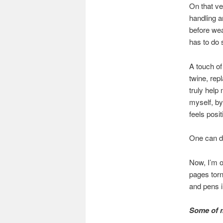
On that ve
handling a
before wea
has to do s
A touch of
twine, rep
truly help 
myself, by 
feels posit
One can di
Now, I’m o
pages torn
and pens i
Some of m