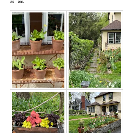
as I am.