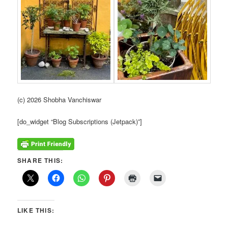
(c) 2026 Shobha Vanchiswar
[do_widget “Blog Subscriptions (Jetpack)”]
SHARE THIS:
LIKE THIS: