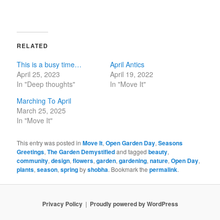
RELATED
This is a busy time…
April Antics
April 25, 2023
April 19, 2022
In "Deep thoughts"
In "Move It"
Marching To April
March 25, 2025
In "Move It"
This entry was posted in
Move It
,
Open Garden Day
,
Seasons
Greetings
,
The Garden Demystified
and tagged
beauty
,
community
,
design
,
flowers
,
garden
,
gardening
,
nature
,
Open Day
,
plants
,
season
,
spring
by
shobha
. Bookmark the
permalink
.
Privacy Policy
Proudly powered by WordPress