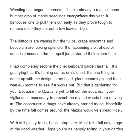
Weeding has begun in earnest. There’s already a real nuisance
bumper crop of maple seedlings
everywhere
this year. It
behooves one to pull them out early as they prove tough to
remove once they set out a few leaves. Ugh.
The daffodils are waning but the tulips, grape hyacinths and
Leucojum are looking splendid. It’s happening a bit ahead of
schedule because the hot spell jump started their bloom time.
I had completely redone the checkerboard garden last fall. It’s
gratifying that it’s turning out as envisioned. It’s one thing to
come up with the design in my head, plant accordingly and then
wait 4-5 months to see if it works out. But that’s gardening for
you! Because the
Mazus
is yet to fill out the squares, hyper-
vigilance is necessary to prevent the myriad weeds from moving
in. The opportunistic thugs have already started trying. Hopefully
by the time fall comes around, the Mazus would’ve spread nicely.
With still plenty to do, I shall stop here. Must take full advantage
of the good weather. Hope you’re as happily toiling in your garden