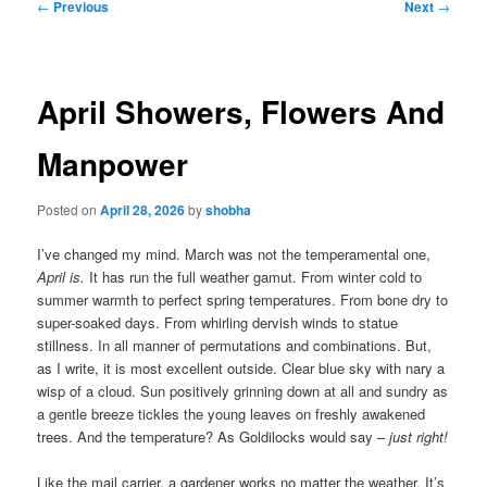
Post
←
Previous
Next
→
navigation
April Showers, Flowers And
Manpower
Posted on
April 28, 2026
by
shobha
I’ve changed my mind. March was not the temperamental one,
April is.
It has run the full weather gamut. From winter cold to
summer warmth to perfect spring temperatures. From bone dry to
super-soaked days. From whirling dervish winds to statue
stillness. In all manner of permutations and combinations. But,
as I write, it is most excellent outside. Clear blue sky with nary a
wisp of a cloud. Sun positively grinning down at all and sundry as
a gentle breeze tickles the young leaves on freshly awakened
trees. And the temperature? As Goldilocks would say –
just right!
Like the mail carrier, a gardener works no matter the weather. It’s