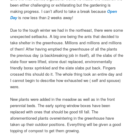
been either challenging or exhilarating but the gardening is
making progress. I can’t afford to take a break because
Open
Day
is now less than 2 weeks away!
Due to the tough winter we had in the northeast, there were some
unexpected setbacks. A big one being the ants that decided to
take shelter in the greenhouse. Millions and millions and millions
of them! After having emptied the greenhouse of all the plants
the previous day (a backbreaking job in itself), all the slabs of the
slate floor were lifted, stone dust replaced, environmentally
friendly borax sprinkled and the slate slabs put back. Fingers
crossed this should do it. The whole thing took an entire day and
I cannot begin to describe how exhausted we ( self and spouse)
were.
New plants were added in the meadow as well as in the front
perennial beds. The early spring window boxes have been
replaced with ones that should be good till fall. The
aforementioned plants overwintering in the greenhouse have
taken up their outdoor positions. Everything will be given a good
topping of compost to get them growing.