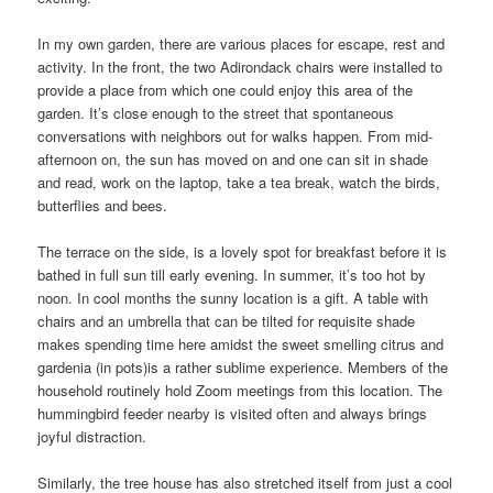
In my own garden, there are various places for escape, rest and
activity. In the front, the two Adirondack chairs were installed to
provide a place from which one could enjoy this area of the
garden. It’s close enough to the street that spontaneous
conversations with neighbors out for walks happen. From mid-
afternoon on, the sun has moved on and one can sit in shade
and read, work on the laptop, take a tea break, watch the birds,
butterflies and bees.
The terrace on the side, is a lovely spot for breakfast before it is
bathed in full sun till early evening. In summer, it’s too hot by
noon. In cool months the sunny location is a gift. A table with
chairs and an umbrella that can be tilted for requisite shade
makes spending time here amidst the sweet smelling citrus and
gardenia (in pots)is a rather sublime experience. Members of the
household routinely hold Zoom meetings from this location. The
hummingbird feeder nearby is visited often and always brings
joyful distraction.
Similarly, the tree house has also stretched itself from just a cool