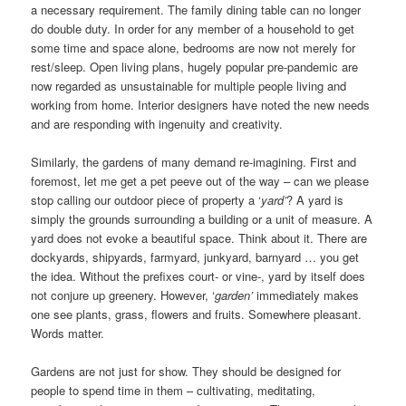
a necessary requirement. The family dining table can no longer
do double duty. In order for any member of a household to get
some time and space alone, bedrooms are now not merely for
rest/sleep. Open living plans, hugely popular pre-pandemic are
now regarded as unsustainable for multiple people living and
working from home. Interior designers have noted the new needs
and are responding with ingenuity and creativity.
Similarly, the gardens of many demand re-imagining. First and
foremost, let me get a pet peeve out of the way – can we please
stop calling our outdoor piece of property a ‘
yard’
? A yard is
simply the grounds surrounding a building or a unit of measure. A
yard does not evoke a beautiful space. Think about it. There are
dockyards, shipyards, farmyard, junkyard, barnyard … you get
the idea. Without the prefixes court- or vine-, yard by itself does
not conjure up greenery. However, ‘
garden’
immediately makes
one see plants, grass, flowers and fruits. Somewhere pleasant.
Words matter.
Gardens are not just for show. They should be designed for
people to spend time in them – cultivating, meditating,