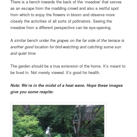
There is a bench towards the back of the ‘meadow’ that serves
as an escape from the madding crowd and also a restful spot
from which to enjoy the flowers in bloom and observe more
closely the activities of all sorts of pollinators. Seeing the
meadow from a different perspective can be eye-opening.
A similar bench under the
grapes on the far side of the terrace is
another good location for bird-watching and catching some sun
and quiet time.
The garden should be a true extension of the home. It’s meant to
be lived in. Not merely viewed. It’s good for health.
Note: We’re in the midst of a heat wave. Hope these images
give you some respite: