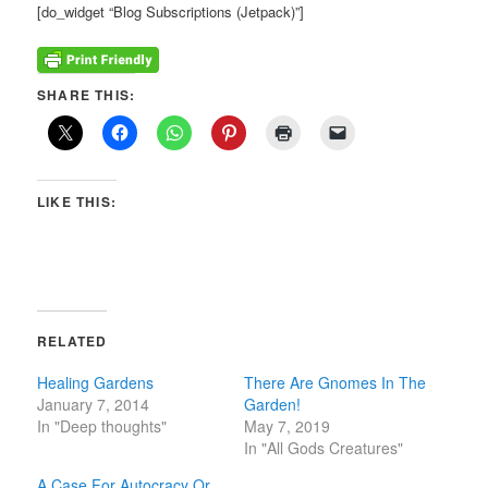
[do_widget “Blog Subscriptions (Jetpack)”]
SHARE THIS:
LIKE THIS:
RELATED
Healing Gardens
There Are Gnomes In The
January 7, 2014
Garden!
In "Deep thoughts"
May 7, 2019
In "All Gods Creatures"
A Case For Autocracy Or