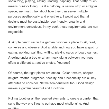
socializing, playing, eating, reading, napping. That pretty much
means
outdoor
living. Be it a balcony, a narrow strip or a bigger
space, we must think about how they can serve multiple
purposes aesthetically and effectively. I would add that all
designs must be sustainable, eco-friendly, organic and
environment conscious. In my book these requirements are non-
negotiable.
A simple bench set in the garden provides a place to sit, read,
converse and observe. Add a table and now you have a spot for
eating, working, painting, writing, playing cards or board games.
A swing under a tree or a hammock slung between two trees
offers a different attractive choice. You see?
Of course, the right plants are critical. Color, texture, shapes,
heights, widths, fragrance, tactility and functionality are all key
attributes to consider. Native/eco-beneficial too. Good design
makes a garden beautiful and functional.
Pulling together all the required elements to create a garden that
suits the way one lives is perhaps most challenging. And
exciting.