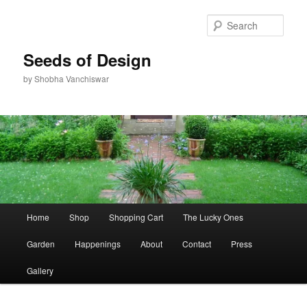
Skip
to
Sear
primary
content
Seeds of Design
by Shobha Vanchiswar
Main
Home
Shop
Shopping Cart
The Lucky Ones
menu
Garden
Happenings
About
Contact
Press
Gallery