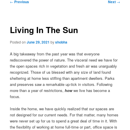
Post
←
Previous
Next
→
navigation
Living In The Sun
Posted on
June 29, 2021
by
shobha
A big takeaway from the past year was that everyone
rediscovered the power of nature. The visceral need we have for
the open spaces rich in vegetation and fresh air was unarguably
recognized. Those of us blessed with any size of land found
sheltering at home less stifling than apartment dwellers. Parks
and preserves saw a remarkable up-tick in visitors. Following
more than a year of restrictions,
how
we live has become a
focus.
Inside the home, we have quickly realized that our spaces are
not designed for our current needs. For that matter, many homes
were never set up for us to spend a great deal of time in it. With
the flexibility of working at home full-time or part, office space is