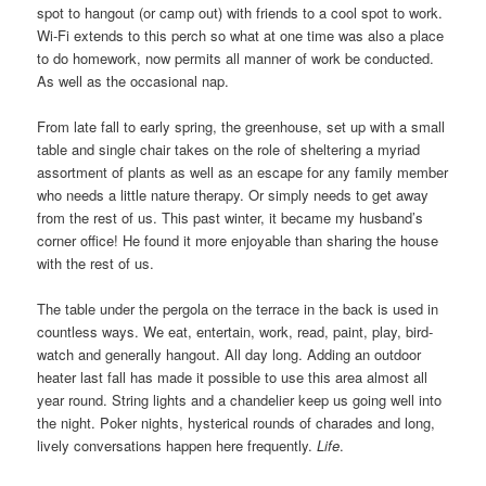
spot to hangout (or camp out) with friends to a cool spot to work.
Wi-Fi extends to this perch so what at one time was also a place
to do homework, now permits all manner of work be conducted.
As well as the occasional nap.
From late fall to early spring, the greenhouse, set up with a small
table and single chair takes on the role of sheltering a myriad
assortment of plants as well as an escape for any family member
who needs a little nature therapy. Or simply needs to get away
from the rest of us. This past winter, it became my husband’s
corner office! He found it more enjoyable than sharing the house
with the rest of us.
The table under the pergola on the terrace in the back is used in
countless ways. We eat, entertain, work, read, paint, play, bird-
watch and generally hangout. All day long. Adding an outdoor
heater last fall has made it possible to use this area almost all
year round. String lights and a chandelier keep us going well into
the night. Poker nights, hysterical rounds of charades and long,
lively conversations happen here frequently.
Life
.