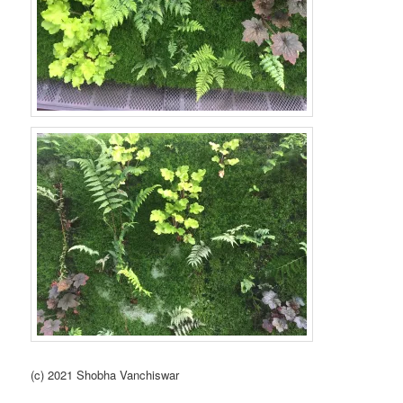
(c) 2021 Shobha Vanchiswar