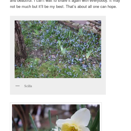
and beautiful. I can’t wait to share it again with everybody. It may
not be much but it’ll be my best. That’s about all one can hope.
Scilla