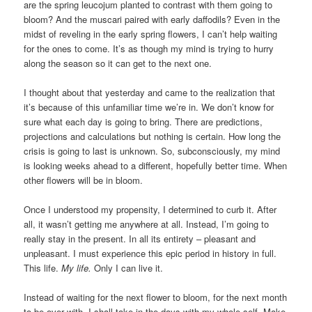
are the spring leucojum planted to contrast with them going to
bloom? And the muscari paired with early daffodils? Even in the
midst of reveling in the early spring flowers, I can’t help waiting
for the ones to come. It’s as though my mind is trying to hurry
along the season so it can get to the next one.
I thought about that yesterday and came to the realization that
it’s because of this unfamiliar time we’re in. We don’t know for
sure what each day is going to bring. There are predictions,
projections and calculations but nothing is certain. How long the
crisis is going to last is unknown. So, subconsciously, my mind
is looking weeks ahead to a different, hopefully better time. When
other flowers will be in bloom.
Once I understood my propensity, I determined to curb it. After
all, it wasn’t getting me anywhere at all. Instead, I’m going to
really stay in the present. In all its entirety – pleasant and
unpleasant. I must experience this epic period in history in full.
This life.
My life.
Only I can live it.
Instead of waiting for the next flower to bloom, for the next month
to be over with, I shall take in the days with my whole self. Make