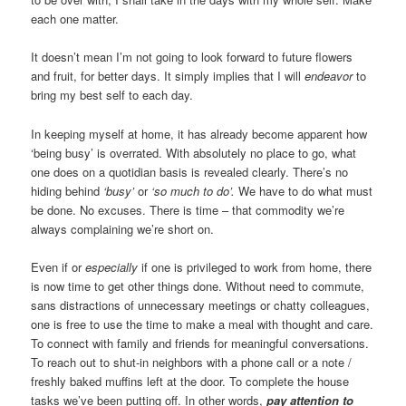
each one matter.
It doesn’t mean I’m not going to look forward to future flowers
and fruit, for better days. It simply implies that I will
endeavor
to
bring my best self to each day.
In keeping myself at home, it has already become apparent how
‘being busy’ is overrated. With absolutely no place to go, what
one does on a quotidian basis is revealed clearly. There’s no
hiding behind
‘busy’
or
‘so much to do’.
We have to do what must
be done. No excuses. There is time – that commodity we’re
always complaining we’re short on.
Even if or
especially
if one is privileged to work from home, there
is now time to get other things done. Without need to commute,
sans distractions of unnecessary meetings or chatty colleagues,
one is free to use the time to make a meal with thought and care.
To connect with family and friends for meaningful conversations.
To reach out to shut-in neighbors with a phone call or a note /
freshly baked muffins left at the door. To complete the house
tasks we’ve been putting off. In other words,
pay attention to