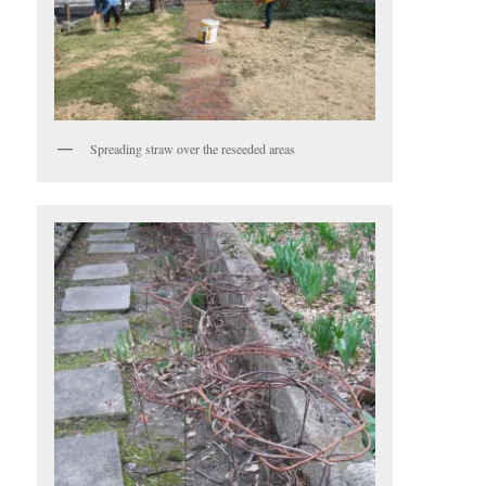
Spreading straw over the reseeded areas