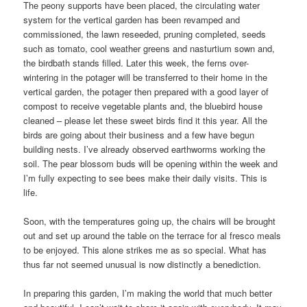
The peony supports have been placed, the circulating water
system for the vertical garden has been revamped and
commissioned, the lawn reseeded, pruning completed, seeds
such as tomato, cool weather greens and nasturtium sown and,
the birdbath stands filled. Later this week, the ferns over-
wintering in the potager will be transferred to their home in the
vertical garden, the potager then prepared with a good layer of
compost to receive vegetable plants and, the bluebird house
cleaned – please let these sweet birds find it this year. All the
birds are going about their business and a few have begun
building nests. I’ve already observed earthworms working the
soil. The pear blossom buds will be opening within the week and
I’m fully expecting to see bees make their daily visits. This is
life.
Soon, with the temperatures going up, the chairs will be brought
out and set up around the table on the terrace for al fresco meals
to be enjoyed. This alone strikes me as so special. What has
thus far not seemed unusual is now distinctly a benediction.
In preparing this garden, I’m making the world that much better