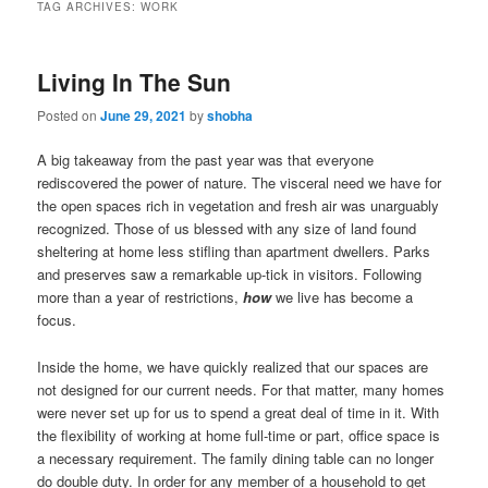
TAG ARCHIVES:
WORK
Living In The Sun
Posted on
June 29, 2021
by
shobha
A big takeaway from the past year was that everyone
rediscovered the power of nature. The visceral need we have for
the open spaces rich in vegetation and fresh air was unarguably
recognized. Those of us blessed with any size of land found
sheltering at home less stifling than apartment dwellers. Parks
and preserves saw a remarkable up-tick in visitors. Following
more than a year of restrictions,
how
we live has become a
focus.
Inside the home, we have quickly realized that our spaces are
not designed for our current needs. For that matter, many homes
were never set up for us to spend a great deal of time in it. With
the flexibility of working at home full-time or part, office space is
a necessary requirement. The family dining table can no longer
do double duty. In order for any member of a household to get