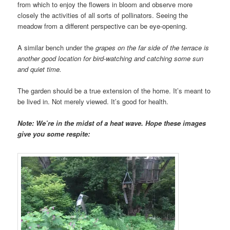
from which to enjoy the flowers in bloom and observe more
closely the activities of all sorts of pollinators. Seeing the
meadow from a different perspective can be eye-opening.
A similar bench under the
grapes on the far side of the terrace is
another good location for bird-watching and catching some sun
and quiet time.
The garden should be a true extension of the home. It’s meant to
be lived in. Not merely viewed. It’s good for health.
Note: We’re in the midst of a heat wave. Hope these images
give you some respite: