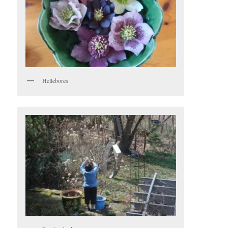
Hellebores