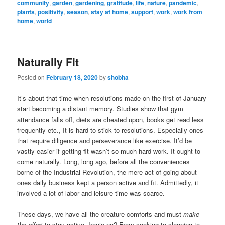
community
,
garden
,
gardening
,
gratitude
,
life
,
nature
,
pandemic
,
plants
,
positivity
,
season
,
stay at home
,
support
,
work
,
work from
home
,
world
Naturally Fit
Posted on
February 18, 2020
by
shobha
It’s about that time when resolutions made on the first of January
start becoming a distant memory. Studies show that gym
attendance falls off, diets are cheated upon, books get read less
frequently etc., It is hard to stick to resolutions. Especially ones
that require diligence and perseverance like exercise. It’d be
vastly easier if getting fit wasn’t so much hard work. It ought to
come naturally. Long, long ago, before all the conveniences
borne of the Industrial Revolution, the mere act of going about
ones daily business kept a person active and fit. Admittedly, it
involved a lot of labor and leisure time was scarce.
These days, we have all the creature comforts and must
make
the effort
to stay active. Ironic no? From cooking to cleaning to