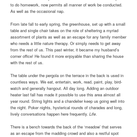
to do homework, now permits all manner of work be conducted.
As well as the occasional nap.
From late fall to early spring, the greenhouse, set up with a small
table and single chair takes on the role of sheltering a myriad
assortment of plants as well as an escape for any family member
who needs a little nature therapy. Or simply needs to get away
from the rest of us. This past winter, it became my husband’s
corner office! He found it more enjoyable than sharing the house
with the rest of us.
The table under the pergola on the terrace in the back is used in
countless ways. We eat, entertain, work, read, paint, play, bird-
watch and generally hangout. All day long. Adding an outdoor
heater last fall has made it possible to use this area almost all
year round. String lights and a chandelier keep us going well into
the night. Poker nights, hysterical rounds of charades and long,
lively conversations happen here frequently.
Life
.
There is a bench towards the back of the ‘meadow’ that serves
as an escape from the madding crowd and also a restful spot