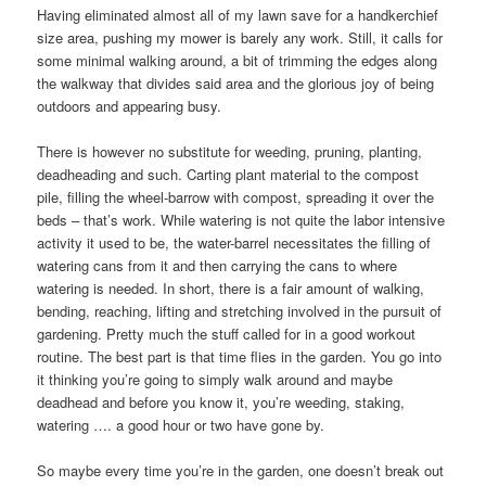
Having eliminated almost all of my lawn save for a handkerchief
size area, pushing my mower is barely any work. Still, it calls for
some minimal walking around, a bit of trimming the edges along
the walkway that divides said area and the glorious joy of being
outdoors and appearing busy.
There is however no substitute for weeding, pruning, planting,
deadheading and such. Carting plant material to the compost
pile, filling the wheel-barrow with compost, spreading it over the
beds – that’s work. While watering is not quite the labor intensive
activity it used to be, the water-barrel necessitates the filling of
watering cans from it and then carrying the cans to where
watering is needed. In short, there is a fair amount of walking,
bending, reaching, lifting and stretching involved in the pursuit of
gardening. Pretty much the stuff called for in a good workout
routine. The best part is that time flies in the garden. You go into
it thinking you’re going to simply walk around and maybe
deadhead and before you know it, you’re weeding, staking,
watering …. a good hour or two have gone by.
So maybe every time you’re in the garden, one doesn’t break out