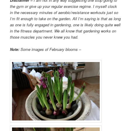
Disclaimer –
I am not in any way suggesting one stop going to
the gym or give up your regular exercise regime. I myself clock
in the necessary minutes of aerobic/resistance workouts just so
I’m fit enough to take on the garden. All I’m saying is that as long
as one is fully engaged in gardening, one is likely doing quite well
in the fitness department. We all know that gardening works on
those muscles you never knew you had.
Note:
Some images of February blooms –