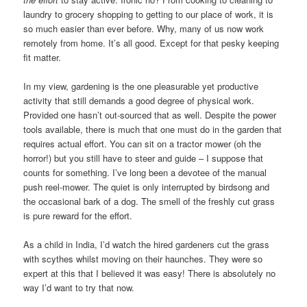
laundry to grocery shopping to getting to our place of work, it is
so much easier than ever before. Why, many of us now work
remotely from home. It’s all good. Except for that pesky keeping
fit matter.
In my view, gardening is the one pleasurable yet productive
activity that still demands a good degree of physical work.
Provided one hasn’t out-sourced that as well. Despite the power
tools available, there is much that one must do in the garden that
requires actual effort. You can sit on a tractor mower (oh the
horror!) but you still have to steer and guide – I suppose that
counts for something. I’ve long been a devotee of the manual
push reel-mower. The quiet is only interrupted by birdsong and
the occasional bark of a dog. The smell of the freshly cut grass
is pure reward for the effort.
As a child in India, I’d watch the hired gardeners cut the grass
with scythes whilst moving on their haunches. They were so
expert at this that I believed it was easy! There is absolutely no
way I’d want to try that now.