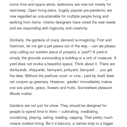
some time and space alone, bedrooms are now not merely for
rest/sleep. Open living plans, hugely popular pre-pandemic are
now regarded as unsustainable for multiple people living and
working from home. Interior designers have noted the new needs
and are responding with ingenuity and creativity.
Similarly, the gardens of many demand re-imagining. First and
foremost, let me get a pet peeve out of the way – can we please
stop calling our outdoor piece of property a ‘
yard’
? A yard is
simply the grounds surrounding a building or a unit of measure. A
yard does not evoke a beautiful space. Think about it. There are
dockyards, shipyards, farmyard, junkyard, barnyard … you get
the idea. Without the prefixes court- or vine-, yard by itself does
not conjure up greenery. However, ‘
garden’
immediately makes
one see plants, grass, flowers and fruits. Somewhere pleasant.
Words matter.
Gardens are not just for show. They should be designed for
people to spend time in them – cultivating, meditating,
socializing, playing, eating, reading, napping. That pretty much
means
outdoor
living. Be it a balcony, a narrow strip or a bigger