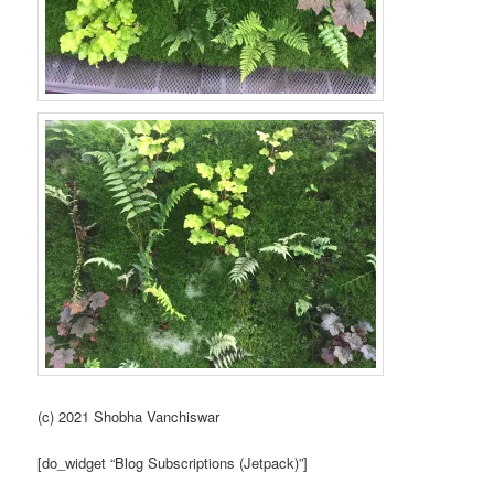
(c) 2021 Shobha Vanchiswar
[do_widget “Blog Subscriptions (Jetpack)”]