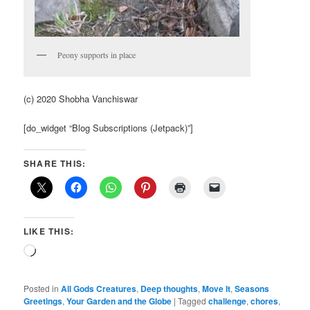
Peony supports in place
(c) 2020 Shobha Vanchiswar
[do_widget “Blog Subscriptions (Jetpack)”]
SHARE THIS:
LIKE THIS:
Loading…
Posted in
All Gods Creatures
,
Deep thoughts
,
Move It
,
Seasons
Greetings
,
Your Garden and the Globe
|
Tagged
challenge
,
chores
,