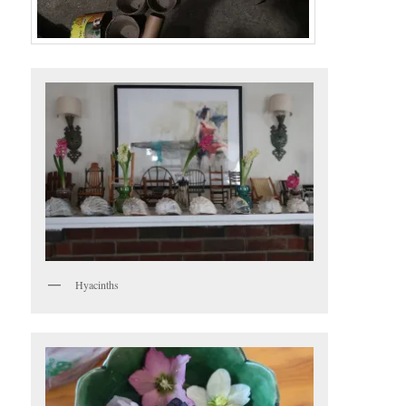
Hyacinths