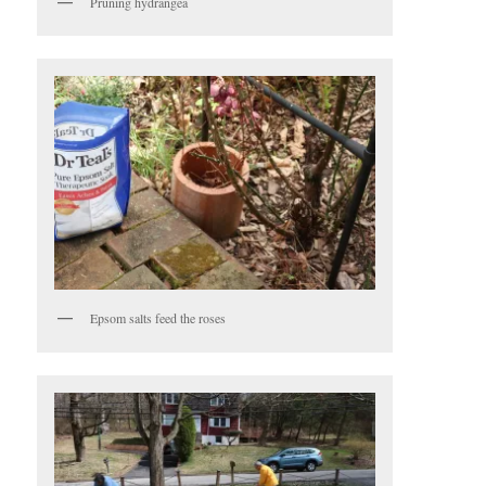
Pruning hydrangea
Epsom salts feed the roses