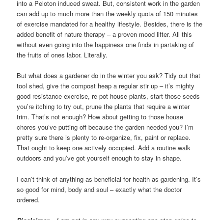
into a Peloton induced sweat. But, consistent work in the garden
can add up to much more than the weekly quota of 150 minutes
of exercise mandated for a healthy lifestyle. Besides, there is the
added benefit of nature therapy – a proven mood lifter. All this
without even going into the happiness one finds in partaking of
the fruits of ones labor. Literally.
But what does a gardener do in the winter you ask? Tidy out that
tool shed, give the compost heap a regular stir up – it’s mighty
good resistance exercise, re-pot house plants, start those seeds
you’re itching to try out, prune the plants that require a winter
trim. That’s not enough? How about getting to those house
chores you’ve putting off because the garden needed you? I’m
pretty sure there is plenty to re-organize, fix, paint or replace.
That ought to keep one actively occupied. Add a routine walk
outdoors and you’ve got yourself enough to stay in shape.
I can’t think of anything as beneficial for health as gardening. It’s
so good for mind, body and soul – exactly what the doctor
ordered.