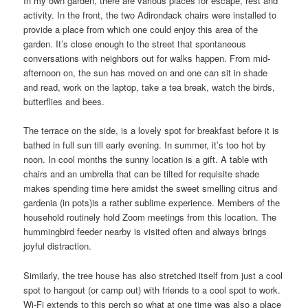
In my own garden, there are various places for escape, rest and
activity. In the front, the two Adirondack chairs were installed to
provide a place from which one could enjoy this area of the
garden. It’s close enough to the street that spontaneous
conversations with neighbors out for walks happen. From mid-
afternoon on, the sun has moved on and one can sit in shade
and read, work on the laptop, take a tea break, watch the birds,
butterflies and bees.
The terrace on the side, is a lovely spot for breakfast before it is
bathed in full sun till early evening. In summer, it’s too hot by
noon. In cool months the sunny location is a gift. A table with
chairs and an umbrella that can be tilted for requisite shade
makes spending time here amidst the sweet smelling citrus and
gardenia (in pots)is a rather sublime experience. Members of the
household routinely hold Zoom meetings from this location. The
hummingbird feeder nearby is visited often and always brings
joyful distraction.
Similarly, the tree house has also stretched itself from just a cool
spot to hangout (or camp out) with friends to a cool spot to work.
Wi-Fi extends to this perch so what at one time was also a place