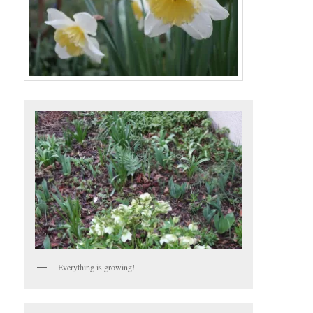
Everything is growing!