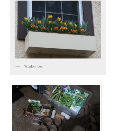
Window-box