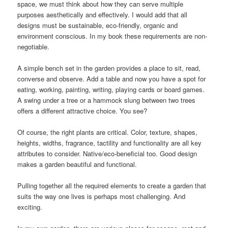
space, we must think about how they can serve multiple
purposes aesthetically and effectively. I would add that all
designs must be sustainable, eco-friendly, organic and
environment conscious. In my book these requirements are non-
negotiable.
A simple bench set in the garden provides a place to sit, read,
converse and observe. Add a table and now you have a spot for
eating, working, painting, writing, playing cards or board games.
A swing under a tree or a hammock slung between two trees
offers a different attractive choice. You see?
Of course, the right plants are critical. Color, texture, shapes,
heights, widths, fragrance, tactility and functionality are all key
attributes to consider. Native/eco-beneficial too. Good design
makes a garden beautiful and functional.
Pulling together all the required elements to create a garden that
suits the way one lives is perhaps most challenging. And
exciting.