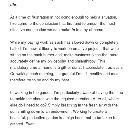
life
.
At a time of frustration in not doing enough to help a situation,
I’ve come to the conclusion that first and foremost, the most
effective contribution we can make
is
to stay at home.
While my paying work as such has slowed down or completely
halted, I’m now at liberty to work on creative projects that were
sitting on the back burner and, make business plans that more
accurately define my philosophy and philanthropy. This
mandatory time at home is a gift of sorts. I appreciate it as such.
On waking each morning, I’m grateful I’m still healthy and must
therefore try to be and do my best.
In working in the garden, I’m particularly aware of having the time
to tackle the chores with the required attention. After all, where
else do I need to go? Simply breathing in the fresh air with the
sun smiling down is an endowment. Working to create a
beautiful, productive garden is a high honor not to be taken for
granted. Ever.