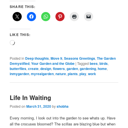
SHARE THIS:
LIKE THIS:
Loading…
Posted in
Deep thoughts
,
Move It
,
Seasons Greetings
,
The Garden
Demystified
,
Your Garden and the Globe
|
Tagged
bees
,
birds
,
butterflies
,
create
,
design
,
flowers
,
garden
,
gardening
,
home
,
inmygarden
,
myrealgarden
,
nature
,
plants
,
play
,
work
Life In Waiting
Posted on
March 31, 2020
by
shobha
Every morning, I look out into the garden to see whats up. Have
all the crocuses bloomed? The scillas are blazing blue but when