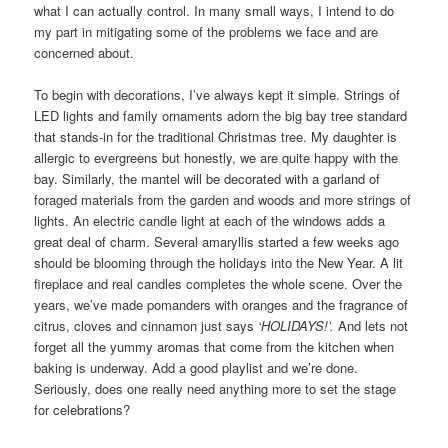
what I can actually control. In many small ways, I intend to do
my part in mitigating some of the problems we face and are
concerned about.
To begin with decorations, I’ve always kept it simple. Strings of
LED lights and family ornaments adorn the big bay tree standard
that stands-in for the traditional Christmas tree. My daughter is
allergic to evergreens but honestly, we are quite happy with the
bay. Similarly, the mantel will be decorated with a garland of
foraged materials from the garden and woods and more strings of
lights. An electric candle light at each of the windows adds a
great deal of charm. Several amaryllis started a few weeks ago
should be blooming through the holidays into the New Year. A lit
fireplace and real candles completes the whole scene. Over the
years, we’ve made pomanders with oranges and the fragrance of
citrus, cloves and cinnamon just says
‘HOLIDAYS!’.
And lets not
forget all the yummy aromas that come from the kitchen when
baking is underway. Add a good playlist and we’re done.
Seriously, does one really need anything more to set the stage
for celebrations?