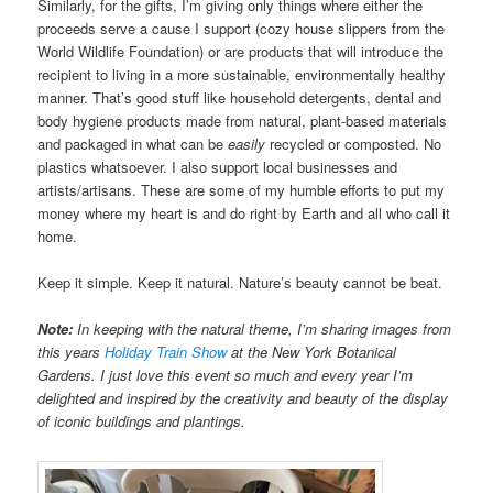
Similarly, for the gifts, I’m giving only things where either the
proceeds serve a cause I support (cozy house slippers from the
World Wildlife Foundation) or are products that will introduce the
recipient to living in a more sustainable, environmentally healthy
manner. That’s good stuff like household detergents, dental and
body hygiene products made from natural, plant-based materials
and packaged in what can be
easily
recycled or composted. No
plastics whatsoever. I also support local businesses and
artists/artisans. These are some of my humble efforts to put my
money where my heart is and do right by Earth and all who call it
home.
Keep it simple. Keep it natural. Nature’s beauty cannot be beat.
Note:
In keeping with the natural theme, I’m sharing images from
this years
Holiday Train Show
at the New York Botanical
Gardens. I just love this event so much and every year I’m
delighted and inspired by the creativity and beauty of the display
of iconic buildings and plantings.