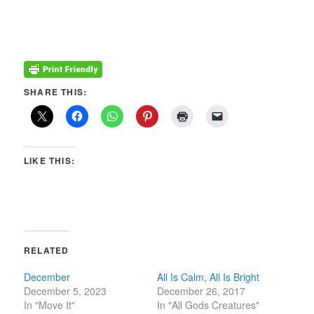
SHARE THIS:
LIKE THIS:
RELATED
December
All Is Calm, All Is Bright
December 5, 2023
December 26, 2017
In "Move It"
In "All Gods Creatures"