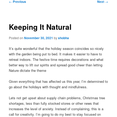
Post
←
Previous
Next
→
navigation
Keeping It Natural
Posted on
November 30, 2021
by
shobha
It’s quite wonderful that the holiday season coincides so nicely
with the garden being put to bed. It makes it easier to have to
retreat indoors. The festive time requires decorations and what
better way to lift our spirits and spread good cheer than letting
Nature dictate the theme
Given everything that has affected us this year, I’m determined to
go about the holidays with thought and mindfulness.
Lets not get upset about supply chain problems, Christmas tree
shortages, less than fully stocked stores or other news that
increases the level of anxiety. Instead of complaining, this is a
call for creativity. I’m going to do my best to stay focused on