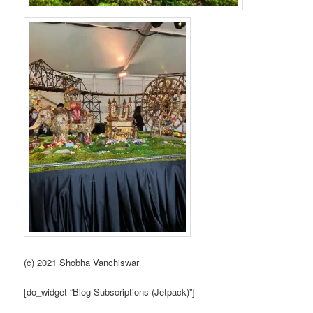
(c) 2021 Shobha Vanchiswar
[do_widget “Blog Subscriptions (Jetpack)”]