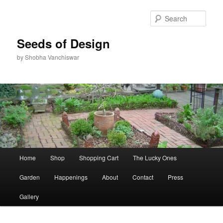
Skip
to
Sear
primary
content
Seeds of Design
by Shobha Vanchiswar
Main
Home
Shop
Shopping Cart
The Lucky Ones
menu
Garden
Happenings
About
Contact
Press
Gallery