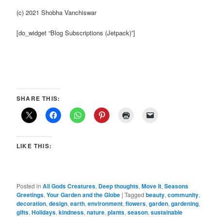
(c) 2021 Shobha Vanchiswar
[do_widget “Blog Subscriptions (Jetpack)”]
SHARE THIS:
LIKE THIS:
Posted in
All Gods Creatures
,
Deep thoughts
,
Move It
,
Seasons
Greetings
,
Your Garden and the Globe
|
Tagged
beauty
,
community
,
decoration
,
design
,
earth
,
environment
,
flowers
,
garden
,
gardening
,
gifts
,
Holidays
,
kindness
,
nature
,
plants
,
season
,
sustainable