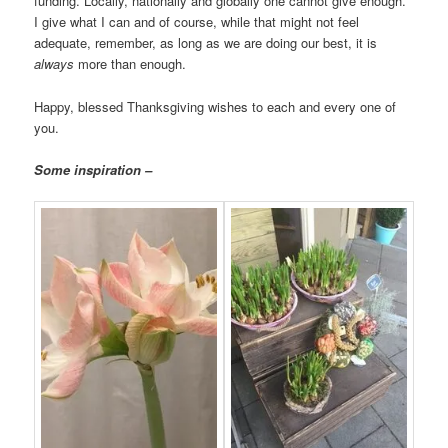
funding. Locally, nationally and globally one cannot give enough.
I give what I can and of course, while that might not feel
adequate, remember, as long as we are doing our best, it is
always
more than enough.
Happy, blessed Thanksgiving wishes to each and every one of
you.
Some inspiration –