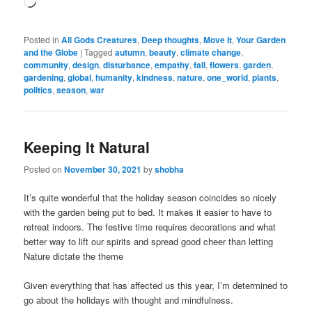
Loading…
Posted in
All Gods Creatures
,
Deep thoughts
,
Move It
,
Your Garden
and the Globe
|
Tagged
autumn
,
beauty
,
climate change
,
community
,
design
,
disturbance
,
empathy
,
fall
,
flowers
,
garden
,
gardening
,
global
,
humanity
,
kindness
,
nature
,
one_world
,
plants
,
politics
,
season
,
war
Keeping It Natural
Posted on
November 30, 2021
by
shobha
It’s quite wonderful that the holiday season coincides so nicely
with the garden being put to bed. It makes it easier to have to
retreat indoors. The festive time requires decorations and what
better way to lift our spirits and spread good cheer than letting
Nature dictate the theme
Given everything that has affected us this year, I’m determined to
go about the holidays with thought and mindfulness.