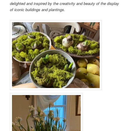
delighted and inspired by the creativity and beauty of the display
of iconic buildings and plantings.