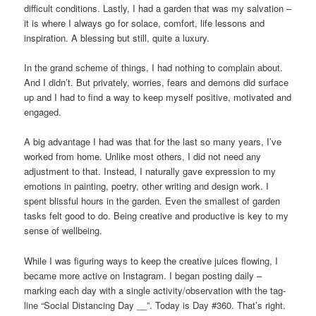
difficult conditions. Lastly, I had a garden that was my salvation –
it is where I always go for solace, comfort, life lessons and
inspiration. A blessing but still, quite a luxury.
In the grand scheme of things, I had nothing to complain about.
And I didn’t. But privately, worries, fears and demons did surface
up and I had to find a way to keep myself positive, motivated and
engaged.
A big advantage I had was that for the last so many years, I’ve
worked from home. Unlike most others, I did not need any
adjustment to that. Instead, I naturally gave expression to my
emotions in painting, poetry, other writing and design work. I
spent blissful hours in the garden. Even the smallest of garden
tasks felt good to do. Being creative and productive is key to my
sense of wellbeing.
While I was figuring ways to keep the creative juices flowing, I
became more active on Instagram. I began posting daily –
marking each day with a single activity/observation with the tag-
line “Social Distancing Day __”. Today is Day #360. That’s right.