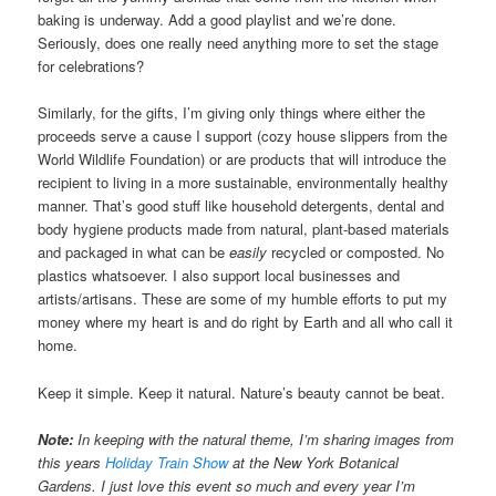
baking is underway. Add a good playlist and we’re done.
Seriously, does one really need anything more to set the stage
for celebrations?
Similarly, for the gifts, I’m giving only things where either the
proceeds serve a cause I support (cozy house slippers from the
World Wildlife Foundation) or are products that will introduce the
recipient to living in a more sustainable, environmentally healthy
manner. That’s good stuff like household detergents, dental and
body hygiene products made from natural, plant-based materials
and packaged in what can be
easily
recycled or composted. No
plastics whatsoever. I also support local businesses and
artists/artisans. These are some of my humble efforts to put my
money where my heart is and do right by Earth and all who call it
home.
Keep it simple. Keep it natural. Nature’s beauty cannot be beat.
Note:
In keeping with the natural theme, I’m sharing images from
this years
Holiday Train Show
at the New York Botanical
Gardens. I just love this event so much and every year I’m