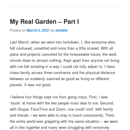
My Real Garden – Part I
Posted on
March 2, 2021
by
shobha
Last March, when we went into lockdown, I, like everyone else,
felt confused, unsettled and more than a little scared. With all
plans and projects canceled for the foreseeable future, the work
shrunk down to almost nothing. Kept apart from anyone not living
with me felt isolating in a way I could not fully adjust to. I have
close family across three continents and the physical distance
between us suddenly seemed as good as living on different
planets. It was not good.
I believe four things kept me from going crazy. First, I was
‘stuck’ at home with the two people most dear to me. Second,
with Skype, FaceTime and Zoom, one could ‘visit’ with family
and friends – we were able to stay in touch consistently. Third,
the entire world was grappling with the same situation –
we were
all
in this together
and many were struggling with extremely