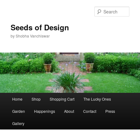
Skip
Skip
to
to
Sear
primary
secondary
content
content
Seeds of Design
by Shobha Vanchiswar
Main
Home
Shop
Shopping Cart
The Lucky Ones
menu
Garden
Happenings
About
Contact
Press
Gallery