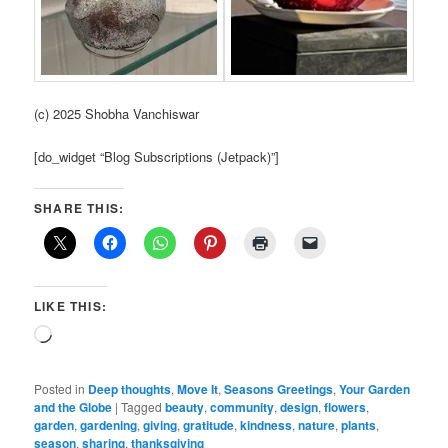
(c) 2025 Shobha Vanchiswar
[do_widget “Blog Subscriptions (Jetpack)”]
SHARE THIS:
LIKE THIS:
Loading…
Posted in
Deep thoughts
,
Move It
,
Seasons Greetings
,
Your Garden
and the Globe
|
Tagged
beauty
,
community
,
design
,
flowers
,
garden
,
gardening
,
giving
,
gratitude
,
kindness
,
nature
,
plants
,
season
,
sharing
,
thanksgiving