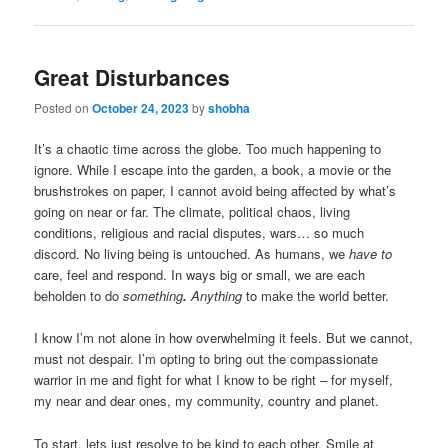
Great Disturbances
Posted on
October 24, 2023
by
shobha
It’s a chaotic time across the globe. Too much happening to
ignore. While I escape into the garden, a book, a movie or the
brushstrokes on paper, I cannot avoid being affected by what’s
going on near or far. The climate, political chaos, living
conditions, religious and racial disputes, wars… so much
discord. No living being is untouched. As humans, we
have to
care, feel and respond. In ways big or small, we are each
beholden to do
something
.
Anything
to make the world better.
I know I’m not alone in how overwhelming it feels. But we cannot,
must not despair. I’m opting to bring out the compassionate
warrior in me and fight for what I know to be right – for myself,
my near and dear ones, my community, country and planet.
To start, lets just resolve to be kind to each other. Smile at