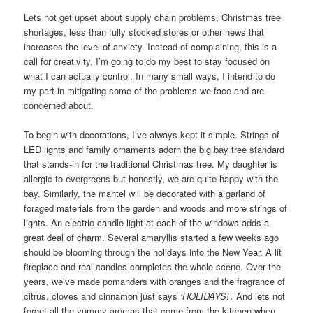
Lets not get upset about supply chain problems, Christmas tree
shortages, less than fully stocked stores or other news that
increases the level of anxiety. Instead of complaining, this is a
call for creativity. I’m going to do my best to stay focused on
what I can actually control. In many small ways, I intend to do
my part in mitigating some of the problems we face and are
concerned about.
To begin with decorations, I’ve always kept it simple. Strings of
LED lights and family ornaments adorn the big bay tree standard
that stands-in for the traditional Christmas tree. My daughter is
allergic to evergreens but honestly, we are quite happy with the
bay. Similarly, the mantel will be decorated with a garland of
foraged materials from the garden and woods and more strings of
lights. An electric candle light at each of the windows adds a
great deal of charm. Several amaryllis started a few weeks ago
should be blooming through the holidays into the New Year. A lit
fireplace and real candles completes the whole scene. Over the
years, we’ve made pomanders with oranges and the fragrance of
citrus, cloves and cinnamon just says
‘HOLIDAYS!’.
And lets not
forget all the yummy aromas that come from the kitchen when