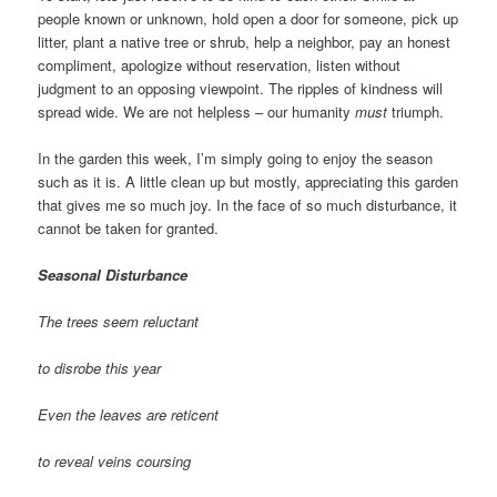
people known or unknown, hold open a door for someone, pick up
litter, plant a native tree or shrub, help a neighbor, pay an honest
compliment, apologize without reservation, listen without
judgment to an opposing viewpoint. The ripples of kindness will
spread wide. We are not helpless – our humanity
must
triumph.
In the garden this week, I’m simply going to enjoy the season
such as it is. A little clean up but mostly, appreciating this garden
that gives me so much joy. In the face of so much disturbance, it
cannot be taken for granted.
Seasonal Disturbance
The trees seem reluctant
to disrobe this year
Even the leaves are reticent
to reveal veins coursing