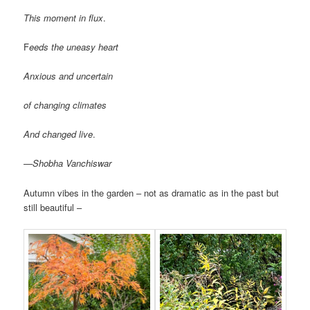
This moment in flux
.
F
eeds the uneasy heart
Anxious and uncertain
of changing climates
And changed live
.
—Shobha Vanchiswar
Autumn vibes in the garden – not as dramatic as in the past but
still beautiful –