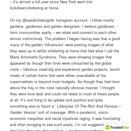
– it’s almost
a full year
since New York went into
lockdown/sheltering at home.
On my @seedsofdesignllc Instagram account, I follow mostly
gardens, gardeners and garden designers. I believe gardeners
form communities easily – we relate and connect to each other
almost instinctively. The problem I began having was that a good
many of the garden ’influencers’ were posting images of what
they were up to whilst sheltering at home that had what I call the
Marie Antoinette Syndrome. They were showing images that
appeared as though their lives were untouched by the global
crisis – fabulous (read big and expensive) garden projects, lavish
meals of certain items that were either unavailable at the
supermarkets or beyond most budgets. As though they had risen
above the fray in the most naturally obvious manner. I thought
they were tone deaf and could not relate to most of these people
at all. It’s one thing to be upbeat and positive and quite
something else to flaunt a
’ Lifestyles Of The Rich And Famous –
Garden Version’
sort of message. With a pandemic, socio-
economic inequities and racial injustices raging, it was frustrating
and often enraging to see such posts. I’m not suggesting people
don’t live they way they want to. I am however making clear that