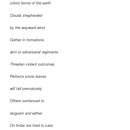
colors borne of the earth
Clouds shepherded
by the wayward wind
Gather in formations
akin to adversarial regiments
Threaten violent outcomes.
Perforce some leaves
will fall prematurely
Others sentenced to
languish and wither
On limbs too tired to care.