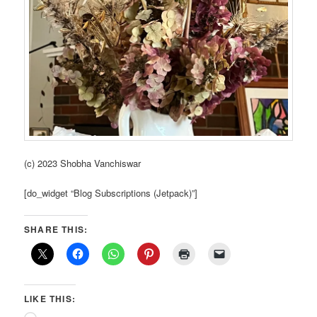
(c) 2023 Shobha Vanchiswar
[do_widget “Blog Subscriptions (Jetpack)”]
SHARE THIS:
LIKE THIS: