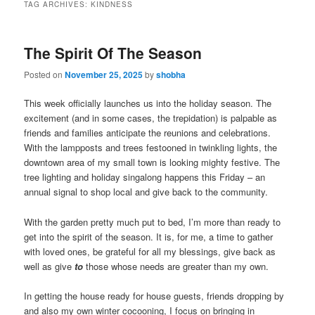
TAG ARCHIVES:
KINDNESS
The Spirit Of The Season
Posted on
November 25, 2025
by
shobha
This week officially launches us into the holiday season. The
excitement (and in some cases, the trepidation) is palpable as
friends and families anticipate the reunions and celebrations.
With the lampposts and trees festooned in twinkling lights, the
downtown area of my small town is looking mighty festive. The
tree lighting and holiday singalong happens this Friday – an
annual signal to shop local and give back to the community.
With the garden pretty much put to bed, I’m more than ready to
get into the spirit of the season. It is, for me, a time to gather
with loved ones, be grateful for all my blessings, give back as
well as give
to
those whose needs are greater than my own.
In getting the house ready for house guests, friends dropping by
and also my own winter cocooning, I focus on bringing in