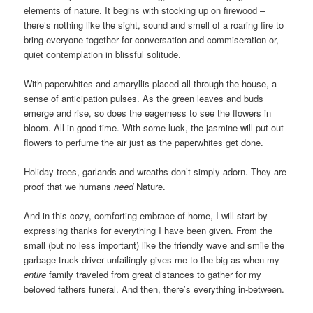
elements of nature. It begins with stocking up on firewood –
there’s nothing like the sight, sound and smell of a roaring fire to
bring everyone together for conversation and commiseration or,
quiet contemplation in blissful solitude.
With paperwhites and amaryllis placed all through the house, a
sense of anticipation pulses. As the green leaves and buds
emerge and rise, so does the eagerness to see the flowers in
bloom. All in good time. With some luck, the jasmine will put out
flowers to perfume the air just as the paperwhites get done.
Holiday trees, garlands and wreaths don’t simply adorn. They are
proof that we humans
need
Nature.
And in this cozy, comforting embrace of home, I will start by
expressing thanks for everything I have been given. From the
small (but no less important) like the friendly wave and smile the
garbage truck driver unfailingly gives me to the big as when my
entire
family traveled from great distances to gather for my
beloved fathers funeral. And then, there’s everything in-between.