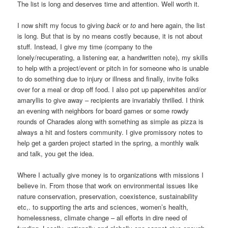
The list is long and deserves time and attention. Well worth it.
I now shift my focus to giving
back
or
to
and here again, the list
is long. But that is by no means costly because, it is not about
stuff. Instead, I give my time (company to the
lonely/recuperating, a listening ear, a handwritten note), my skills
to help with a project/event or pitch in for someone who is unable
to do something due to injury or illness and finally, invite folks
over for a meal or drop off food. I also pot up paperwhites and/or
amaryllis to give away – recipients are invariably thrilled. I think
an evening with neighbors for board games or some rowdy
rounds of Charades along with something as simple as pizza is
always a hit and fosters community. I give promissory notes to
help get a garden project started in the spring, a monthly walk
and talk, you get the idea.
Where I actually give money is to organizations with missions I
believe in. From those that work on environmental issues like
nature conservation, preservation, coexistence, sustainability
etc,. to supporting the arts and sciences, women’s health,
homelessness, climate change – all efforts in dire need of