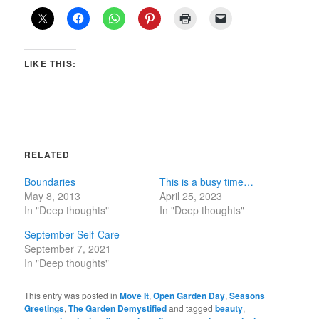
LIKE THIS:
RELATED
Boundaries
This is a busy time…
May 8, 2013
April 25, 2023
In "Deep thoughts"
In "Deep thoughts"
September Self-Care
September 7, 2021
In "Deep thoughts"
This entry was posted in
Move It
,
Open Garden Day
,
Seasons
Greetings
,
The Garden Demystified
and tagged
beauty
,