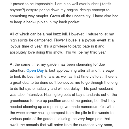
it proved to be impossible. I am also well over budget ( tariffs
anyone?) despite paring down my original design concept to
something way simpler. Given all the uncertainty, I have also had
to keep a back-up plan in my back pocket.
All of which can be a real buzz kill. However, I refuse to let my
high spirits be dampened. Flower House is a joyous event at a
joyous time of year. It’s a privilege to participate in it and I
absolutely love doing this show. This will be my third year.
At the same time, my garden has been clamoring for due
attention.
Open Day
is fast approaching after all and it is eager
to look its best for the fans as well as first time visitors. There is
a great deal to be done so it behooves me to go through the long
to-do list systematically and without delay. This past weekend
was labor intensive. Hauling big pots of bay standards out of the
greenhouse to take up position around the garden, but first they
needed cleaning up and pruning, we made numerous trips with
the wheelbarrow hauling compost from the pile in the woods to
various parts of the garden including the very large pots that
await the annuals that will arrive from the nurseries very soon,