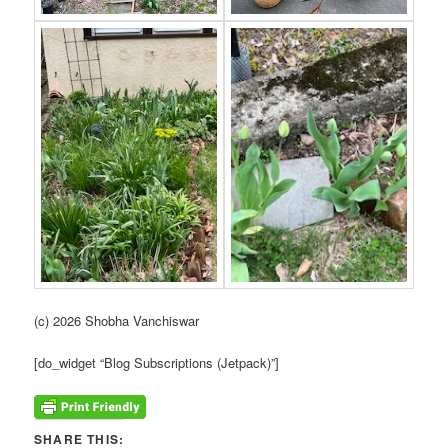
(c) 2026 Shobha Vanchiswar
[do_widget “Blog Subscriptions (Jetpack)”]
SHARE THIS: