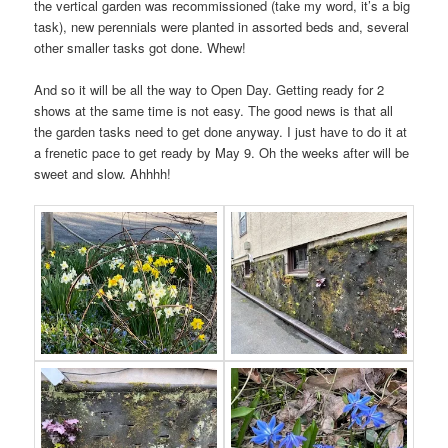
the vertical garden was recommissioned (take my word, it’s a big
task), new perennials were planted in assorted beds and, several
other smaller tasks got done. Whew!
And so it will be all the way to Open Day. Getting ready for 2
shows at the same time is not easy. The good news is that all
the garden tasks need to get done anyway. I just have to do it at
a frenetic pace to get ready by May 9. Oh the weeks after will be
sweet and slow. Ahhhh!