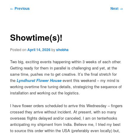
Post
←
Previous
Next
→
navigation
Showtime(s)!
Posted on
April 14, 2026
by
shobha
Two big, exciting events happening within 3 weeks of each other.
Getting ready for them in parallel is challenging and yet, at the
same time, pushes me to get creative. It’s the final stretch for
the
Lyndhurst Flower House
event this weekend – my mind is
working overtime fine tuning details, strategizing the sequence of
installation and working out the logistics.
I have flower orders scheduled to arrive this Wednesday – fingers
crossed they arrive without incident. At present, with so many
overseas flights delayed and/or canceled, I am on tenterhooks
anticipating my shipment from India. Believe me, I tried my best
to source this order within the USA (preferably even locally) but,