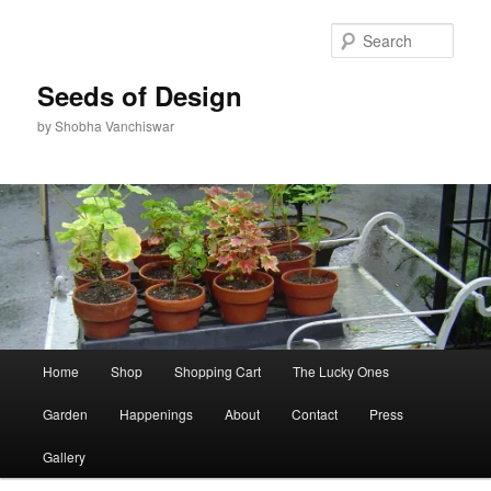
Skip
to
Sear
primary
content
Seeds of Design
by Shobha Vanchiswar
Main
Home
Shop
Shopping Cart
The Lucky Ones
menu
Garden
Happenings
About
Contact
Press
Gallery