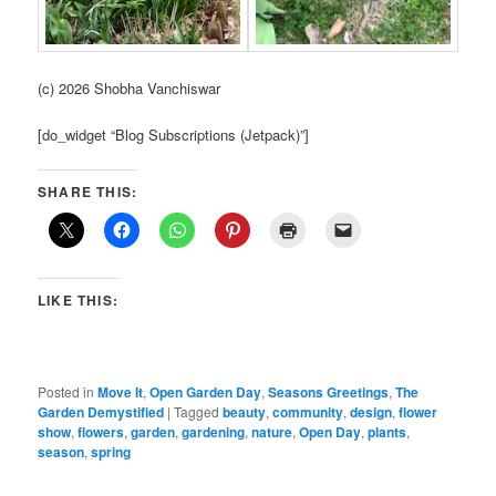
(c) 2026 Shobha Vanchiswar
[do_widget “Blog Subscriptions (Jetpack)”]
SHARE THIS:
LIKE THIS:
Posted in
Move It
,
Open Garden Day
,
Seasons Greetings
,
The
Garden Demystified
|
Tagged
beauty
,
community
,
design
,
flower
show
,
flowers
,
garden
,
gardening
,
nature
,
Open Day
,
plants
,
season
,
spring