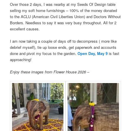
Over those 2 days, I was nearby at my Seeds Of Design table
selling my soft home furnishings – 100% of the money donated
to the ACLU (American Civil Liberties Union) and Doctors Without
Borders. Needless to say it was very busy throughout. All for 2
excellent causes.
I am now taking a couple of days off to decompress ( more like
debrief myself), tie up loose ends, get paperwork and accounts
done and pivot my focus to the garden.
Open Day, May 9
is fast
approaching!
Enjoy these images from Flower House 2026 –