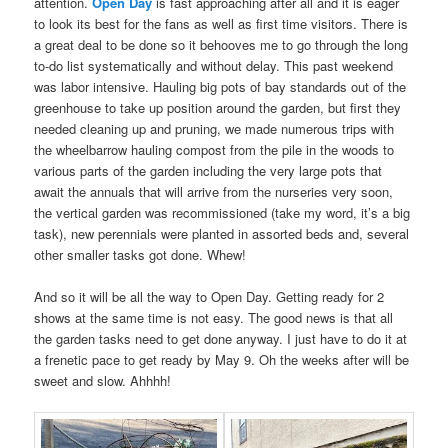
attention.
Open Day
is fast approaching after all and it is eager
to look its best for the fans as well as first time visitors. There is
a great deal to be done so it behooves me to go through the long
to-do list systematically and without delay. This past weekend
was labor intensive. Hauling big pots of bay standards out of the
greenhouse to take up position around the garden, but first they
needed cleaning up and pruning, we made numerous trips with
the wheelbarrow hauling compost from the pile in the woods to
various parts of the garden including the very large pots that
await the annuals that will arrive from the nurseries very soon,
the vertical garden was recommissioned (take my word, it’s a big
task), new perennials were planted in assorted beds and, several
other smaller tasks got done. Whew!
And so it will be all the way to Open Day. Getting ready for 2
shows at the same time is not easy. The good news is that all
the garden tasks need to get done anyway. I just have to do it at
a frenetic pace to get ready by May 9. Oh the weeks after will be
sweet and slow. Ahhhh!