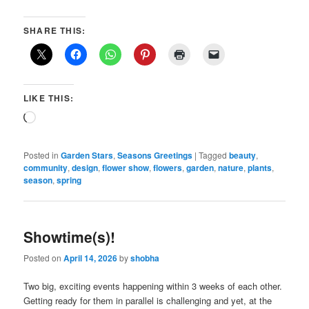
SHARE THIS:
LIKE THIS:
Loading…
Posted in
Garden Stars
,
Seasons Greetings
|
Tagged
beauty
,
community
,
design
,
flower show
,
flowers
,
garden
,
nature
,
plants
,
season
,
spring
Showtime(s)!
Posted on
April 14, 2026
by
shobha
Two big, exciting events happening within 3 weeks of each other.
Getting ready for them in parallel is challenging and yet, at the