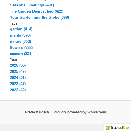
Seasons Greetings (491)
The Garden Demystified (422)
Your Garden and the Globe (389)
Tags
garden (414)
plants (378)
nature (352)
flowers (332)
season (328)
Year
2026 (36)
2025 (47)
2024 (51)
2023 (47)
2022 (42)
Privacy Policy
Proudly powered by WordPress