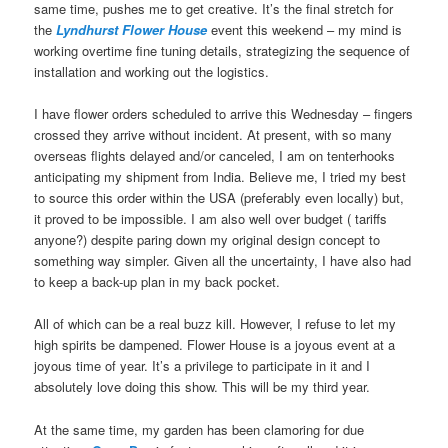
same time, pushes me to get creative. It’s the final stretch for
the
Lyndhurst Flower House
event this weekend – my mind is
working overtime fine tuning details, strategizing the sequence of
installation and working out the logistics.
I have flower orders scheduled to arrive this Wednesday – fingers
crossed they arrive without incident. At present, with so many
overseas flights delayed and/or canceled, I am on tenterhooks
anticipating my shipment from India. Believe me, I tried my best
to source this order within the USA (preferably even locally) but,
it proved to be impossible. I am also well over budget ( tariffs
anyone?) despite paring down my original design concept to
something way simpler. Given all the uncertainty, I have also had
to keep a back-up plan in my back pocket.
All of which can be a real buzz kill. However, I refuse to let my
high spirits be dampened. Flower House is a joyous event at a
joyous time of year. It’s a privilege to participate in it and I
absolutely love doing this show. This will be my third year.
At the same time, my garden has been clamoring for due