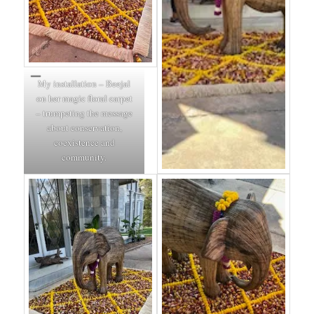
My installation – Beejal
on her magic floral carpet
– trumpeting the message
about conservation,
coexistence and
community.