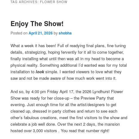
TAG ARCHIVES:
FLOWER SHOW
Enjoy The Show!
Posted on
April 21, 2026
by
shobha
What a week it has been! Full of readying final plans, fine tuning
details, strategizing, hoping fervently for it all to come together,
finally installing what until then was all in my head to become a
physical reality. Something additional I’d wanted was for my total
installation to
look
simple. I wanted viewers to love what they
saw and not be made aware of how much work went into it.
And so, by 4:00 pm Friday April 17, the 2026 Lyndhurst Flower
Show was ready for her close-up – the Preview Party that
evening. Just enough time for all the artist/designers to get
cleaned up, dressed in party clothes and return to see each
other’s fabulous creations, meet the first visitors to the show and
celebrate a job well done. Over the next 2 days, the mansion
hosted over 3,000 visitors . You read that number right!