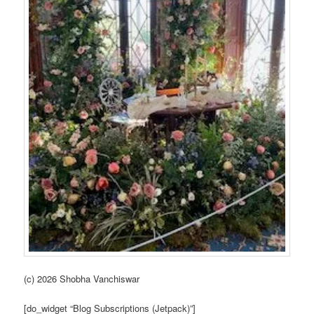
(c) 2026 Shobha Vanchiswar
[do_widget “Blog Subscriptions (Jetpack)”]