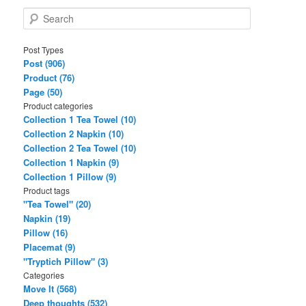
S
e
a
Post Types
r
Post (906)
c
Product (76)
h
Page (50)
Product categories
Collection 1 Tea Towel (10)
Collection 2 Napkin (10)
Collection 2 Tea Towel (10)
Collection 1 Napkin (9)
Collection 1 Pillow (9)
Product tags
"Tea Towel" (20)
Napkin (19)
Pillow (16)
Placemat (9)
"Tryptich Pillow" (3)
Categories
Move It (568)
Deep thoughts (532)