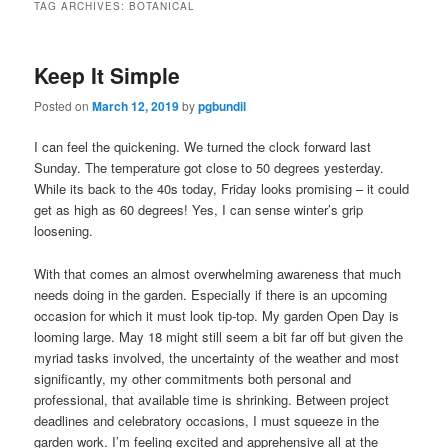
TAG ARCHIVES:
BOTANICAL
Keep It Simple
Posted on
March 12, 2019
by
pgbundil
I can feel the quickening. We turned the clock forward last
Sunday. The temperature got close to 50 degrees yesterday.
While its back to the 40s today, Friday looks promising – it could
get as high as 60 degrees! Yes, I can sense winter’s grip
loosening.
With that comes an almost overwhelming awareness that much
needs doing in the garden. Especially if there is an upcoming
occasion for which it must look tip-top. My garden Open Day is
looming large. May 18 might still seem a bit far off but given the
myriad tasks involved, the uncertainty of the weather and most
significantly, my other commitments both personal and
professional, that available time is shrinking. Between project
deadlines and celebratory occasions, I must squeeze in the
garden work. I’m feeling excited and apprehensive all at the