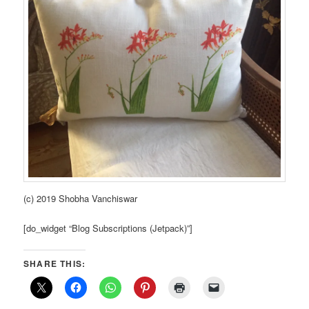
(c) 2019 Shobha Vanchiswar
[do_widget “Blog Subscriptions (Jetpack)”]
SHARE THIS: