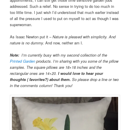
appointments, I can still get those time sensitive garden jobs
addressed. Such a relief. No sense in trying to do too much in
too little time. I just wish I’d understood that much earlier instead
of all the pressure I used to put on myself to act as though I was
superwoman.
As Isaac Newton put it –
Nature is pleased with simplicity. And
nature is no dummy.
And now, neither am I.
Note:
I’m currently busy with my second collection of the
Printed Garden
products. I’m sharing with you some of the pillow
samples. The square pillows are 18×18 inches and the
rectangular ones are 14×20.
I would love to hear your
thoughts ( favorites?) about them.
So please drop a line or two
in the comments column! Thank you!