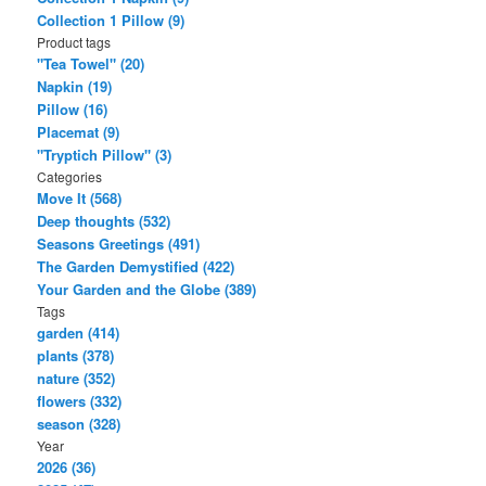
Collection 1 Pillow (9)
Product tags
"Tea Towel" (20)
Napkin (19)
Pillow (16)
Placemat (9)
"Tryptich Pillow" (3)
Categories
Move It (568)
Deep thoughts (532)
Seasons Greetings (491)
The Garden Demystified (422)
Your Garden and the Globe (389)
Tags
garden (414)
plants (378)
nature (352)
flowers (332)
season (328)
Year
2026 (36)