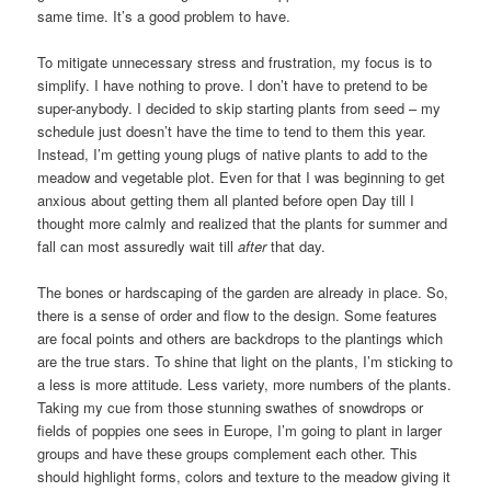
same time. It’s a good problem to have.
To mitigate unnecessary stress and frustration, my focus is to
simplify. I have nothing to prove. I don’t have to pretend to be
super-anybody. I decided to skip starting plants from seed – my
schedule just doesn’t have the time to tend to them this year.
Instead, I’m getting young plugs of native plants to add to the
meadow and vegetable plot. Even for that I was beginning to get
anxious about getting them all planted before open Day till I
thought more calmly and realized that the plants for summer and
fall can most assuredly wait till
after
that day.
The bones or hardscaping of the garden are already in place. So,
there is a sense of order and flow to the design. Some features
are focal points and others are backdrops to the plantings which
are the true stars. To shine that light on the plants, I’m sticking to
a less is more attitude. Less variety, more numbers of the plants.
Taking my cue from those stunning swathes of snowdrops or
fields of poppies one sees in Europe, I’m going to plant in larger
groups and have these groups complement each other. This
should highlight forms, colors and texture to the meadow giving it