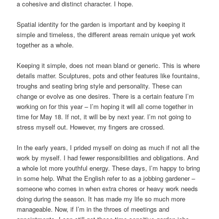
a cohesive and distinct character. I hope.
Spatial identity for the garden is important and by keeping it
simple and timeless, the different areas remain unique yet work
together as a whole.
Keeping it simple, does not mean bland or generic. This is where
details matter. Sculptures, pots and other features like fountains,
troughs and seating bring style and personality. These can
change or evolve as one desires. There is a certain feature I’m
working on for this year – I’m hoping it will all come together in
time for May 18. If not, it will be by next year. I’m not going to
stress myself out. However, my fingers are crossed.
In the early years, I prided myself on doing as much if not all the
work by myself. I had fewer responsibilities and obligations. And
a whole lot more youthful energy. These days, I’m happy to bring
in some help. What the English refer to as a jobbing gardener –
someone who comes in when extra chores or heavy work needs
doing during the season. It has made my life so much more
manageable. Now, if I’m in the throes of meetings and