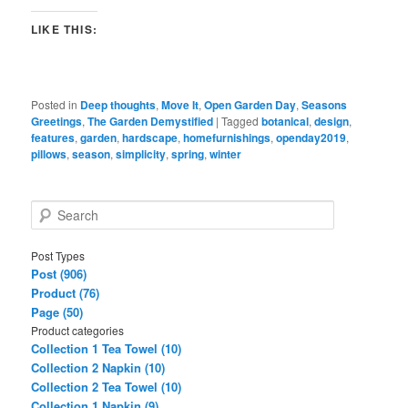
LIKE THIS:
Posted in
Deep thoughts
,
Move It
,
Open Garden Day
,
Seasons
Greetings
,
The Garden Demystified
|
Tagged
botanical
,
design
,
features
,
garden
,
hardscape
,
homefurnishings
,
openday2019
,
pillows
,
season
,
simplicity
,
spring
,
winter
S
e
a
Post Types
r
Post (906)
c
Product (76)
h
Page (50)
Product categories
Collection 1 Tea Towel (10)
Collection 2 Napkin (10)
Collection 2 Tea Towel (10)
Collection 1 Napkin (9)