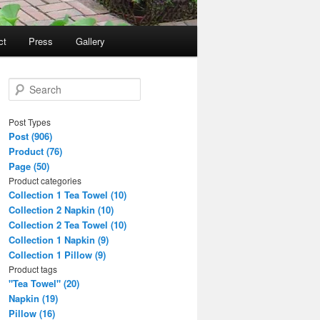
ct
Press
Gallery
S
e
a
Post Types
r
Post (906)
c
Product (76)
h
Page (50)
Product categories
Collection 1 Tea Towel (10)
Collection 2 Napkin (10)
Collection 2 Tea Towel (10)
Collection 1 Napkin (9)
Collection 1 Pillow (9)
Product tags
"Tea Towel" (20)
Napkin (19)
Pillow (16)