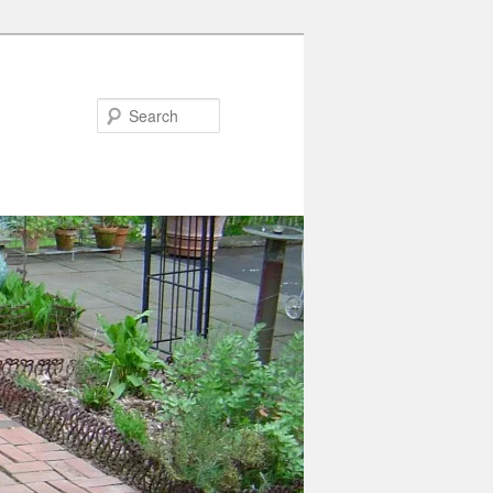
Search