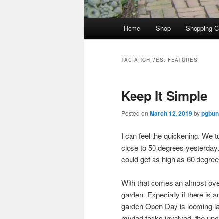
Main
Home
Shop
Shopping C
menu
TAG ARCHIVES:
FEATURES
Keep It Simple
Posted on
March 12, 2019
by
pgbund
I can feel the quickening. We 
close to 50 degrees yesterday. 
could get as high as 60 degrees
With that comes an almost ov
garden. Especially if there is 
garden Open Day is looming larg
myriad tasks involved, the unce