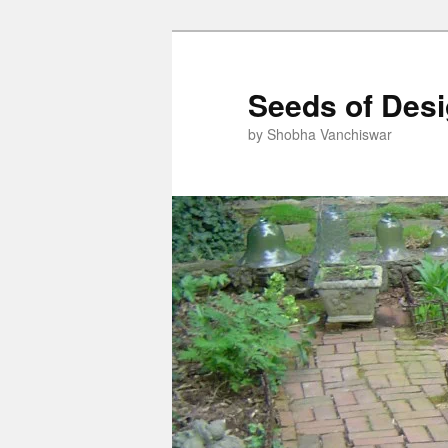
Skip
Skip
to
to
primary
secondary
Seeds of Des
content
content
by Shobha Vanchiswar