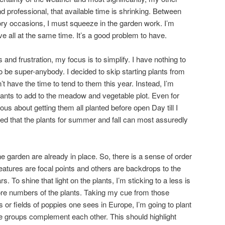
professional, that available time is shrinking. Between
ory occasions, I must squeeze in the garden work. I’m
e all at the same time. It’s a good problem to have.
and frustration, my focus is to simplify. I have nothing to
to be super-anybody. I decided to skip starting plants from
 have the time to tend to them this year. Instead, I’m
plants to add to the meadow and vegetable plot. Even for
ous about getting them all planted before open Day till I
ed that the plants for summer and fall can most assuredly
e garden are already in place. So, there is a sense of order
eatures are focal points and others are backdrops to the
s. To shine that light on the plants, I’m sticking to a less is
ore numbers of the plants. Taking my cue from those
or fields of poppies one sees in Europe, I’m going to plant
e groups complement each other. This should highlight