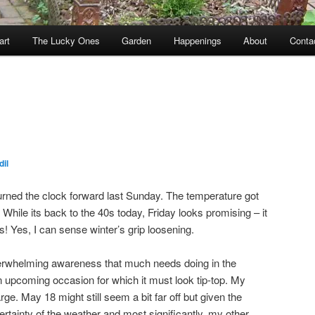
art
The Lucky Ones
Garden
Happenings
About
Conta
il
turned the clock forward last Sunday. The temperature got
While its back to the 40s today, Friday looks promising – it
! Yes, I can sense winter’s grip loosening.
erwhelming awareness that much needs doing in the
an upcoming occasion for which it must look tip-top. My
e. May 18 might still seem a bit far off but given the
rtainty of the weather and most significantly, my other