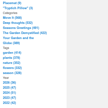
Placemat (9)
"Tryptich Pillow" (3)
Categories
Move It (568)
Deep thoughts (532)
Seasons Greetings (491)
The Garden Demystified (422)
Your Garden and the
Globe (389)
Tags
garden (414)
plants (378)
nature (352)
flowers (332)
season (328)
Year
2026 (36)
2025 (47)
2024 (51)
2023 (47)
2022 (42)