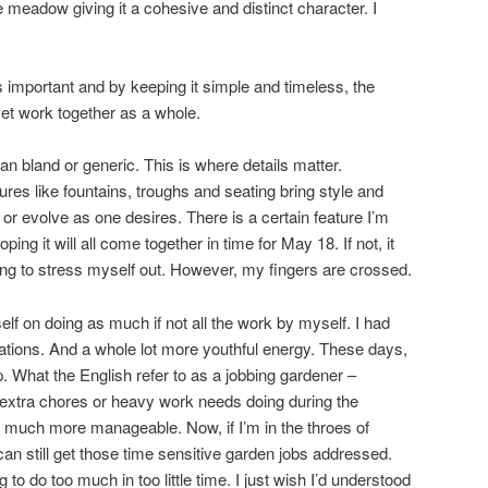
e meadow giving it a cohesive and distinct character. I
 is important and by keeping it simple and timeless, the
yet work together as a whole.
n bland or generic. This is where details matter.
ures like fountains, troughs and seating bring style and
or evolve as one desires. There is a certain feature I’m
ping it will all come together in time for May 18. If not, it
oing to stress myself out. However, my fingers are crossed.
self on doing as much if not all the work by myself. I had
gations. And a whole lot more youthful energy. These days,
. What the English refer to as a jobbing gardener –
tra chores or heavy work needs doing during the
 much more manageable. Now, if I’m in the throes of
an still get those time sensitive garden jobs addressed.
g to do too much in too little time. I just wish I’d understood