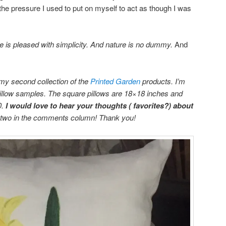
l the pressure I used to put on myself to act as though I was
e is pleased with simplicity. And nature is no dummy.
And
 my second collection of the
Printed Garden
products. I’m
pillow samples. The square pillows are 18×18 inches and
0.
I would love to hear your thoughts ( favorites?) about
r two in the comments column! Thank you!