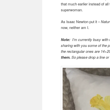
that much earlier instead of al
superwoman.
As Isaac Newton put it –
Natur
now, neither am I.
Note:
I’m currently busy with
sharing with you some of the 
the rectangular ones are 14×2
them.
So please drop a line o