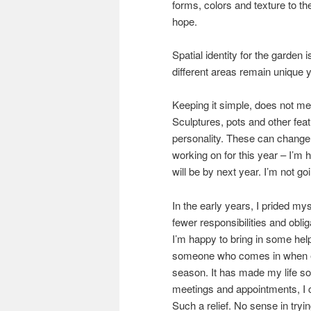
forms, colors and texture to th
hope.
Spatial identity for the garden
different areas remain unique 
Keeping it simple, does not mea
Sculptures, pots and other feat
personality. These can change 
working on for this year – I’m ho
will be by next year. I’m not g
In the early years, I prided my
fewer responsibilities and obli
I’m happy to bring in some help
someone who comes in when ex
season. It has made my life so
meetings and appointments, I c
Such a relief. No sense in tryin