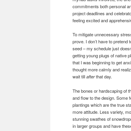
commitments both personal and 
project deadlines and celebrat
feeling excited and apprehensiv
To mitigate unnecessary stress 
prove. I don’t have to pretend 
seed – my schedule just doesn’t
getting young plugs of native 
that I was beginning to get anxi
thought more calmly and realiz
wait till
after
that day.
The bones or hardscaping of th
and flow to the design. Some f
plantings which are the true star
more attitude. Less variety, m
stunning swathes of snowdrops 
in larger groups and have thes