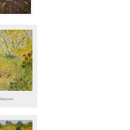
Watercolor