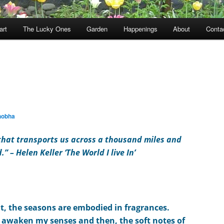
art
The Lucky Ones
Garden
Happenings
About
Conta
hobha
 that transports us across a thousand miles and
d.” –
Helen Keller ‘The World I live In’
at, the seasons are embodied i
n
fragrances.
g
awaken my senses and then, the soft notes of