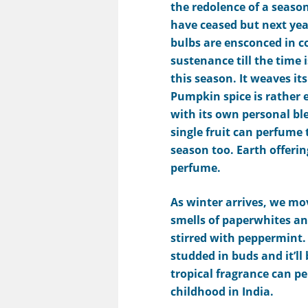
the redolence of a seaso
have ceased but next yea
bulbs are ensconced in c
sustenance till the time 
this season. It weaves its
Pumpkin spice is rather e
with its own personal ble
single fruit can perfume 
season too.
E
arth
offeri
perfume.
As winter arrives, we mov
smells of paperwhites an
stirred with peppermint
studded in buds and it’ll 
tropical fragrance can 
childhood in India.