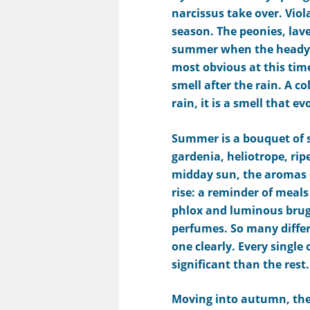
narcissus
take over.
V
iol
season. The peonies,
lav
summer when the
heady 
most obvious at this time
smell after the rain. A co
rain, it is a smell that e
Summer is
a bouquet of
s
gardenia, heliotrope, ri
midday sun, the aromas o
rise: a reminder of meals
phlox and luminous brug
perfumes. So many differ
one clearly. Every singl
significant than the rest.
Moving into
autumn
, th