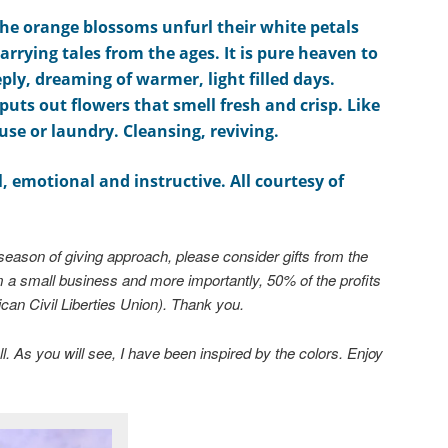
the orange
blossoms
unfurl
their white petals
arrying tales from the ages
. It is pure heaven to
eply, dreaming of warmer, light filled days.
puts out flowers that smell
fresh and crisp. Like
use or laundry.
Cleansing, reviving.
l, emotional and instructive. All courtesy of
season of giving approach, please consider gifts from the
m a small business and more importantly, 50% of the profits
can Civil Liberties Union). Thank you.
l. As you will see, I have been inspired by the colors. Enjoy