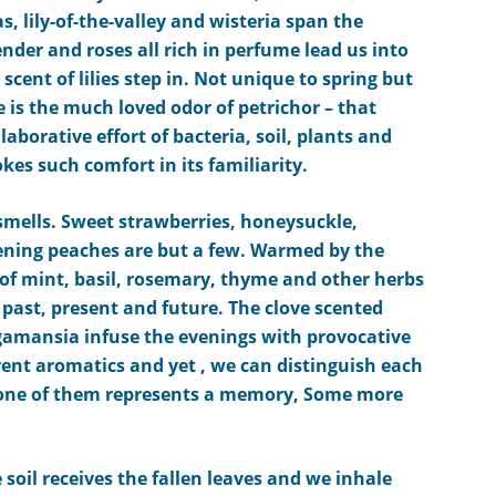
as, lily-of-the-valley
and wisteria
span the
ender
and roses
all rich in perfume
lead us into
scent of lilies
step in
.
Not unique to spring but
 is the much loved odor of petrichor – that
llaborative effort of bacteria, soil, plants and
vokes
such
comfort in its familiarity.
mells. Sweet strawberries, honeysuckle,
pening peaches are but a few. Warmed by the
f mint, basil, rosemary, thyme and other herbs
 past, present and future. The clove scented
amansia infuse the evenings with
pro
vocative
ent aromatics and yet , we can distinguish each
e one of them represents a memory, Some more
e soil receives the fallen leaves and we inhale