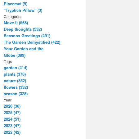
Placemat (9)
"Tryptich Pillow" (3)
Categories
Move It (568)
Deep thoughts (532)
Seasons Greetings (491)
The Garden Demystified (422)
Your Garden and the
Globe (389)
Tags
garden (414)
plants (378)
nature (352)
flowers (332)
season (328)
Year
2026 (36)
2025 (47)
2024 (51)
2023 (47)
2022 (42)