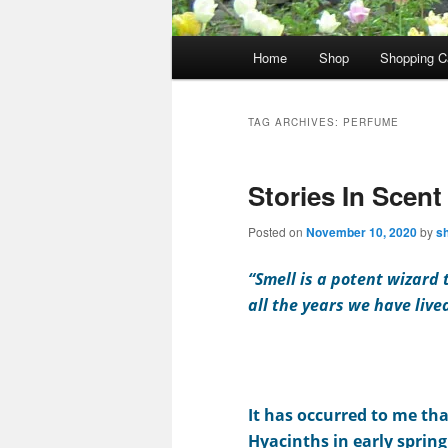
Main
Home
Shop
Shopping C
menu
TAG ARCHIVES:
PERFUME
Stories In Scent
Posted on
November 10, 2020
by
s
“Smell is a potent wizard
all the years we have live
It has occurred to me th
Hyacinths in early sprin