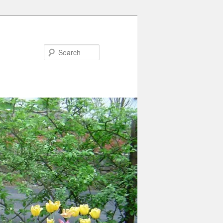
Search