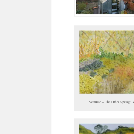
‘Autumn – The Other Spring’. 