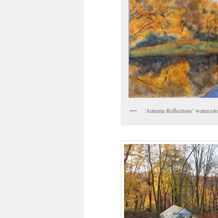
‘Autumn Reflections’ watercolo