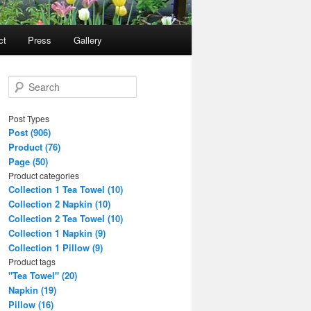
ct
Press
Gallery
S
e
a
Post Types
r
Post (906)
c
Product (76)
h
Page (50)
Product categories
Collection 1 Tea Towel (10)
Collection 2 Napkin (10)
Collection 2 Tea Towel (10)
Collection 1 Napkin (9)
Collection 1 Pillow (9)
Product tags
"Tea Towel" (20)
Napkin (19)
Pillow (16)