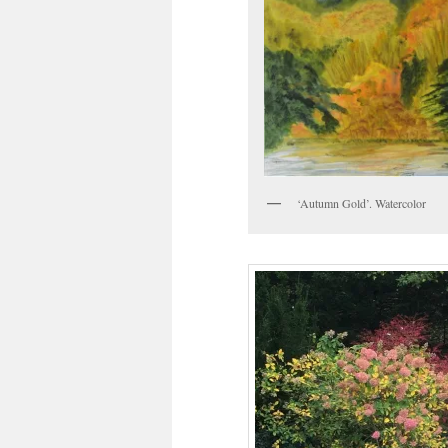
‘Autumn Gold’. Watercolor