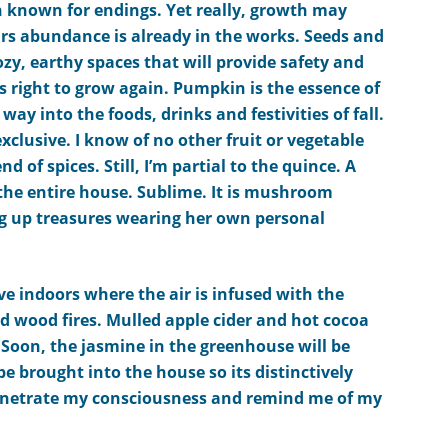
n known for endings. Yet really, growth may
rs abundance is already in the works. Seeds and
ozy,
earthy
spaces that will provide safety and
is right to grow again.
Pumpkin is the essence of
 way into the foods, drinks and festivities of fall.
xclusive. I know of no other fruit or vegetable
nd of spices.
Still, I’m partial to the quince. A
the entire house. Sublime.
It is mushroom
ng up treasures
wearing her own personal
e indoors where the air is infused with the
d wood fires.
Mulled apple cider and
hot cocoa
.
Soon, the jasmine in the greenhouse will be
be brought into the house so its distinctively
penetrate my consciousness and remind me of my