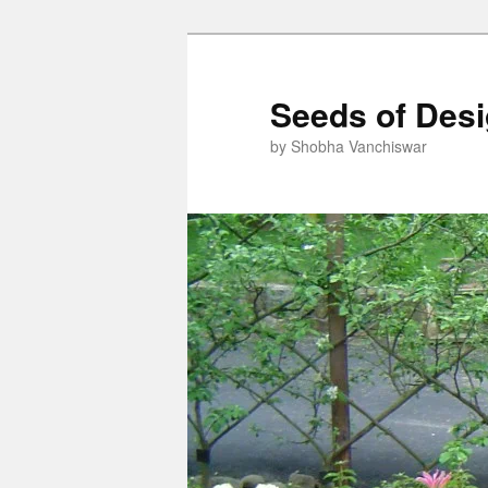
Skip
Skip
to
to
primary
secondary
Seeds of Des
content
content
by Shobha Vanchiswar