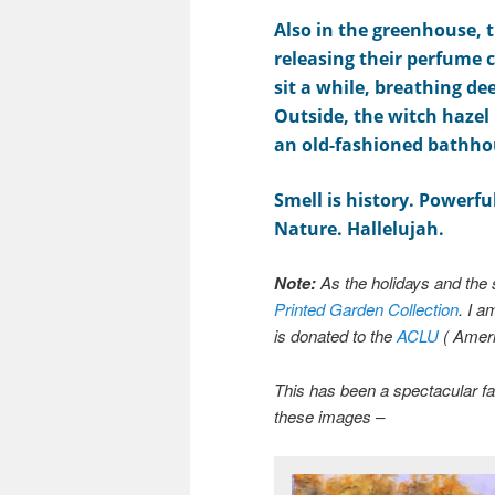
Also in the greenhouse, 
releasing their perfume c
sit a while, breathing de
Outside, the witch hazel 
an old-fashioned bathho
Smell is history. Powerfu
Nature. Hallelujah.
Note:
As the holidays and the 
Printed Garden Collection
. I a
is donated to the
ACLU
( Ameri
This has been a spectacular fal
these images –