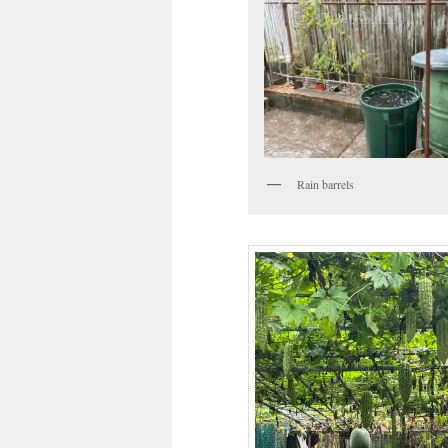
Rain barrels