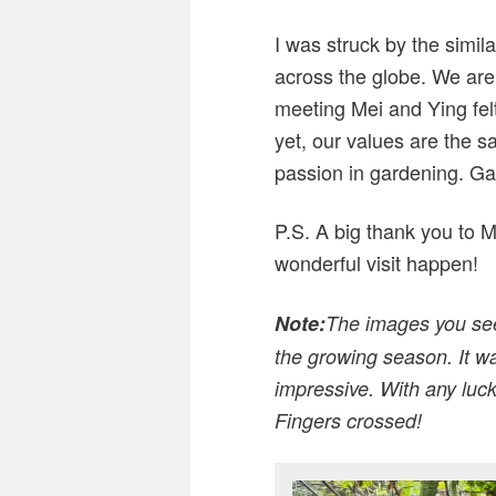
I was struck by the similar
across the globe. We are 
meeting Mei and Ying fel
yet, our values are the s
passion in gardening. Ga
P.S. A big thank you to M
wonderful visit happen!
Note:
The images you see 
the growing season. It wa
impressive. With any luck
Fingers crossed!