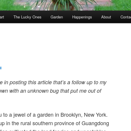
art
The Lucky Ones
Garden
Happenings
About
Conta
l
 in posting this article that’s a follow up to my
 down with an unknown bug that put me out of
 to a jewel of a garden in Brooklyn, New York.
p in the rural southern province of Guangdong