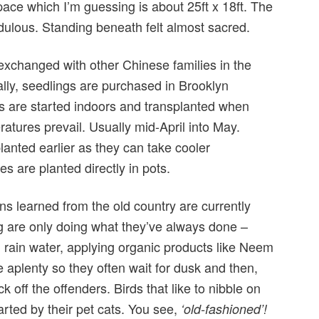
ace which I’m guessing is about 25ft x 18ft. The
dulous. Standing beneath felt almost sacred.
xchanged with other Chinese families in the
ly, seedlings are purchased in Brooklyn
 are started indoors and transplanted when
atures prevail. Usually mid-April into May.
planted earlier as they can take cooler
es are planted directly in pots.
ns learned from the old country are currently
g are only doing what they’ve always done –
 rain water, applying organic products like Neem
re aplenty so they often wait for dusk and then,
ck off the offenders. Birds that like to nibble on
rted by their pet cats. You see,
‘old-fashioned’!