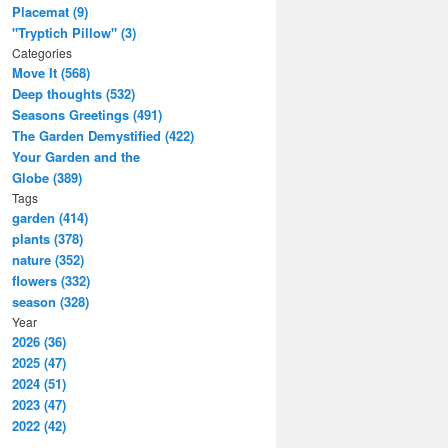
Placemat (9)
"Tryptich Pillow" (3)
Categories
Move It (568)
Deep thoughts (532)
Seasons Greetings (491)
The Garden Demystified (422)
Your Garden and the
Globe (389)
Tags
garden (414)
plants (378)
nature (352)
flowers (332)
season (328)
Year
2026 (36)
2025 (47)
2024 (51)
2023 (47)
2022 (42)