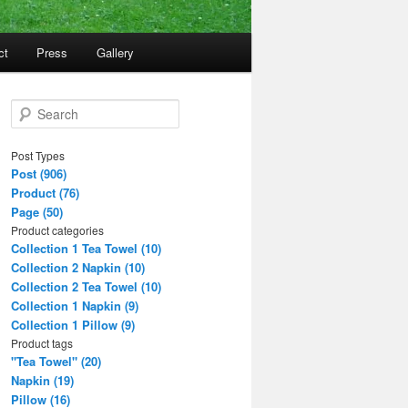
ct
Press
Gallery
S
e
a
Post Types
r
Post (906)
c
Product (76)
h
Page (50)
Product categories
Collection 1 Tea Towel (10)
Collection 2 Napkin (10)
Collection 2 Tea Towel (10)
Collection 1 Napkin (9)
Collection 1 Pillow (9)
Product tags
"Tea Towel" (20)
Napkin (19)
Pillow (16)