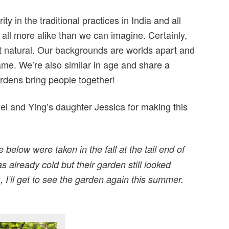
ity in the traditional practices in India and all
all more alike than we can imagine. Certainly,
t natural. Our backgrounds are worlds apart and
ame. We’re also similar in age and share a
rdens bring people together!
ei and Ying’s daughter Jessica for making this
below were taken in the fall at the tail end of
s already cold but their garden still looked
, I’ll get to see the garden again this summer.