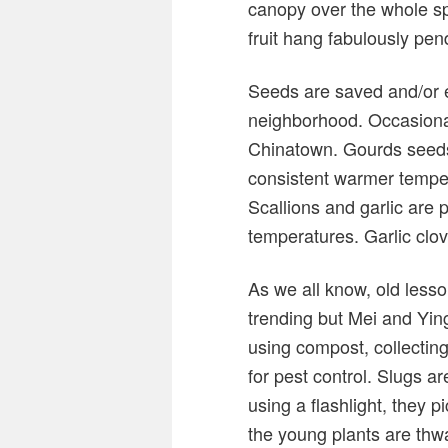
canopy over the whole sp
fruit hang fabulously pen
Seeds are saved and/or e
neighborhood. Occasional
Chinatown. Gourds seeds
consistent warmer temper
Scallions and garlic are 
temperatures. Garlic clov
As we all know, old lesso
trending but Mei and Yin
using compost, collecting
for pest control. Slugs a
using a flashlight, they pi
the young plants are thwa