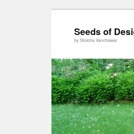
Skip
Skip
to
to
primary
secondary
Seeds of Des
content
content
by Shobha Vanchiswar