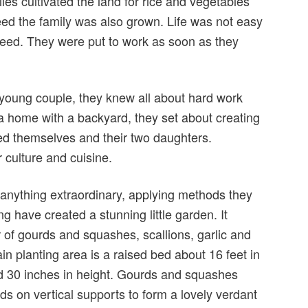
lies cultivated the land for rice and vegetables
eed the family was also grown. Life was not easy
eed. They were put to work as soon as they
young couple, they knew all about hard work
a home with a backyard, they set about creating
ed themselves and their two daughters.
r culture and cuisine.
 anything extraordinary, applying methods they
g have created a stunning little garden. It
 of gourds and squashes, scallions, garlic and
n planting area is a raised bed about 16 feet in
and 30 inches in height. Gourds and squashes
s on vertical supports to form a lovely verdant