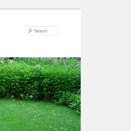
Search