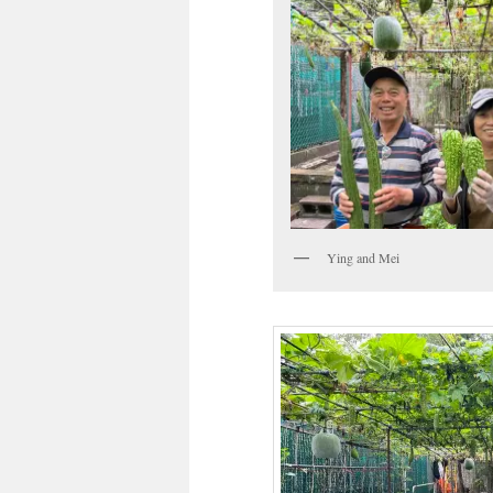
Ying and Mei