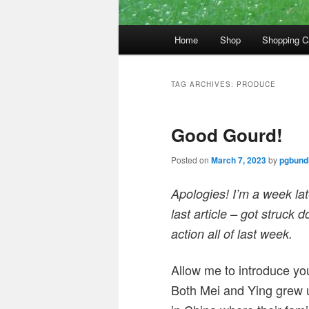
Main
Home
Shop
Shopping C
menu
TAG ARCHIVES:
PRODUCE
Good Gourd!
Posted on
March 7, 2023
by
pgbundi
Apologies! I’m a week late
last article – got struck
action all of last week.
Allow me to introduce you
Both Mei and Ying grew u