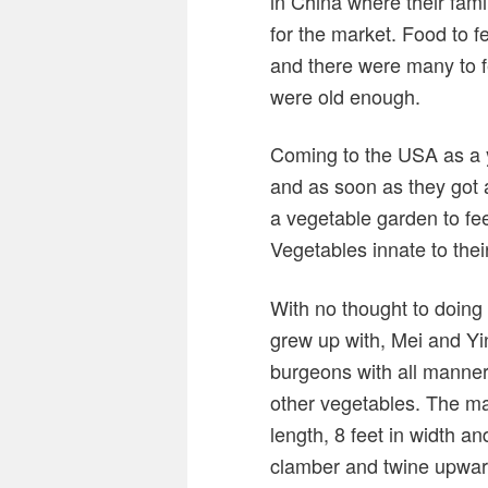
in China where their fami
for the market. Food to f
and there were many to f
were old enough.
Coming to the USA as a 
and as soon as they got 
a vegetable garden to fe
Vegetables innate to thei
With no thought to doing
grew up with, Mei and Yin
burgeons with all manner
other vegetables. The mai
length, 8 feet in width 
clamber and twine upward