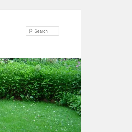
Search