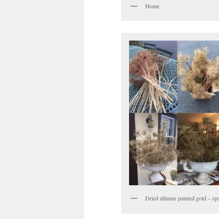
Home
Dried alliums painted gold – spa