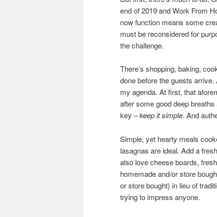
end of 2019 and Work From Ho
now function means some creat
must be reconsidered for purpo
the challenge.
There’s shopping, baking, cooki
done before the guests arrive. 
my agenda. At first, that afor
after some good deep breaths a
key –
keep it simple
. And authe
Simple, yet hearty meals cook
lasagnas are ideal. Add a fresh
also love cheese boards, fresh f
homemade and/or store bought)
or store bought) in lieu of trad
trying to impress anyone.