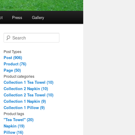
ct
Press
Gallery
S
e
a
Post Types
r
Post (906)
c
Product (76)
h
Page (50)
Product categories
Collection 1 Tea Towel (10)
Collection 2 Napkin (10)
Collection 2 Tea Towel (10)
Collection 1 Napkin (9)
Collection 1 Pillow (9)
Product tags
"Tea Towel" (20)
Napkin (19)
Pillow (16)