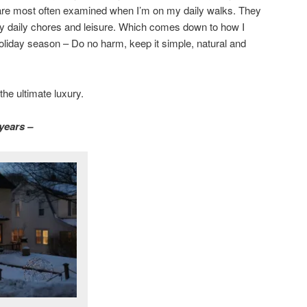
are most often examined when I’m on my daily walks. They
 daily chores and leisure. Which comes down to how I
oliday season – Do no harm, keep it simple, natural and
the ultimate luxury.
years –