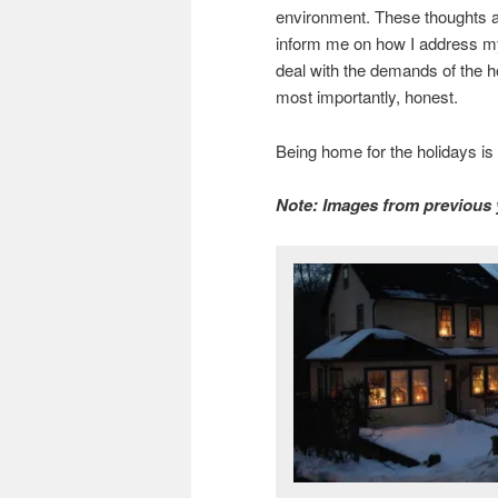
environment. These thoughts 
inform me on how I address my
deal with the demands of the h
most importantly, honest.
Being home for the holidays is 
Note: Images from previous 