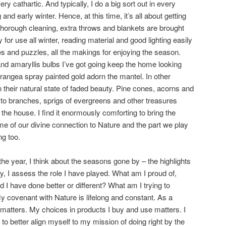
ery cathartic. And typically, I do a big sort out in every
and early winter. Hence, at this time, it’s all about getting
thorough cleaning, extra throws and blankets are brought
 for use all winter, reading material and good lighting easily
s and puzzles, all the makings for enjoying the season.
d amaryllis bulbs I’ve got going keep the home looking
drangea spray painted gold adorn the mantel. In other
n their natural state of faded beauty. Pine cones, acorns and
g to branches, sprigs of evergreens and other treasures
he house. I find it enormously comforting to bring the
me of our divine connection to Nature and the part we play
ng too.
the year, I think about the seasons gone by – the highlights
ly, I assess the role I have played. What am I proud of,
ld I have done better or different? What am I trying to
y covenant with Nature is lifelong and constant. As a
e matters. My choices in products I buy and use matters. I
to better align myself to my mission of doing right by the