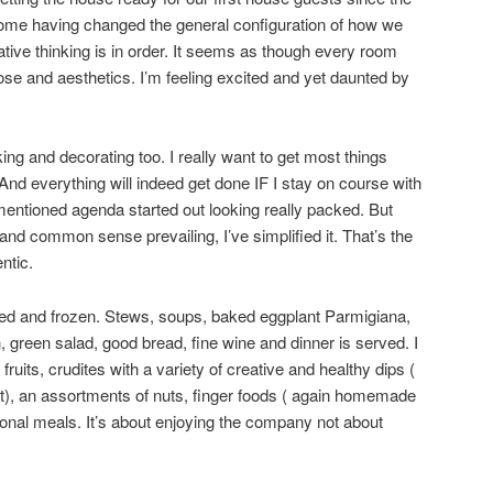
me having changed the general configuration of how we
ive thinking is in order. It seems as though every room
se and aesthetics. I’m feeling excited and yet daunted by
ng and decorating too. I really want to get most things
And everything will indeed get done IF I stay on course with
ementioned agenda started out looking really packed. But
nd common sense prevailing, I’ve simplified it. That’s the
ntic.
ed and frozen. Stews, soups, baked eggplant Parmigiana,
, green salad, good bread, fine wine and dinner is served. I
ruits, crudites with a variety of creative and healthy dips (
, an assortments of nuts, finger foods ( again homemade
itional meals. It’s about enjoying the company not about