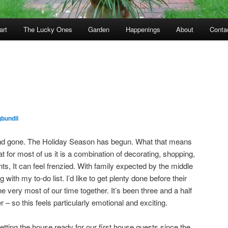
art
The Lucky Ones
Garden
Happenings
About
Conta
bundil
d gone. The Holiday Season has begun. What that means
at for most of us it is a combination of decorating, shopping,
s, It can feel frenzied. With family expected by the middle
with my to-do list. I’d like to get plenty done before their
he very most of our time together. It’s been three and a half
 – so this feels particularly emotional and exciting.
Getting the house ready for our first house guests since the