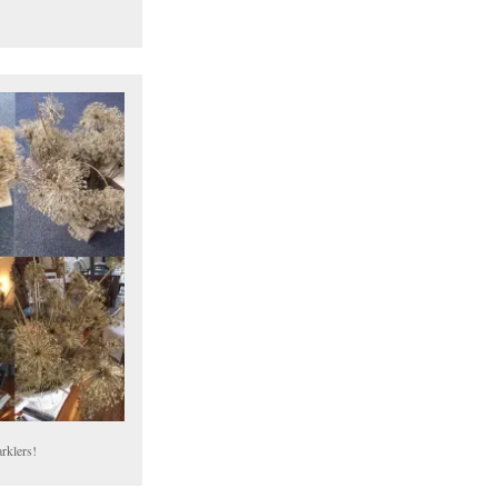
rklers!