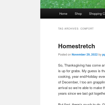
Main
Home
Shop
Shopping C
menu
TAG ARCHIVES:
COMFORT
Homestretch
Posted on
November 29, 2022
by
pg
So, Thanksgiving has come an
is up for grabs. My guess is th
cooking, year end/Holiday event
of December, I too am grappling 
arrival so we’re able to make t
years since we last got together
But first, there’s much to do. 