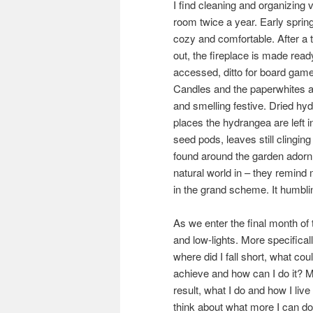
I find cleaning and organizing v
room twice a year. Early spring 
cozy and comfortable. After a 
out, the fireplace is made ready
accessed, ditto for board game
Candles and the paperwhites an
and smelling festive. Dried hy
places the hydrangea are left i
seed pods, leaves still clingin
found around the garden adorn t
natural world in – they remind 
in the grand scheme. It humbli
As we enter the final month of 
and low-lights. More specifical
where did I fall short, what cou
achieve and how can I do it? M
result, what I do and how I liv
think about what more I can do 