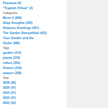
Placemat (9)
"Tryptich Pillow" (3)
Categories
Move It (568)
Deep thoughts (532)
Seasons Greetings (491)
The Garden Demystified (422)
Your Garden and the
Globe (389)
Tags
garden (414)
plants (378)
nature (352)
flowers (332)
season (328)
Year
2026 (36)
2025 (47)
2024 (51)
2023 (47)
2022 (42)