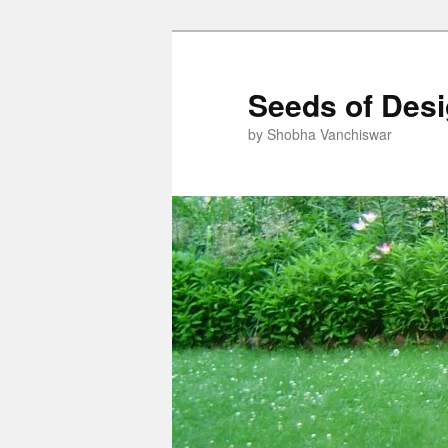
Skip
Skip
to
to
primary
secondary
Seeds of Des
content
content
by Shobha Vanchiswar